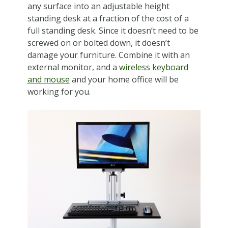
any surface into an adjustable height
standing desk at a fraction of the cost of a
full standing desk. Since it doesn’t need to be
screwed on or bolted down, it doesn’t
damage your furniture. Combine it with an
external monitor, and a
wireless keyboard
and mouse
and your home office will be
working for you.