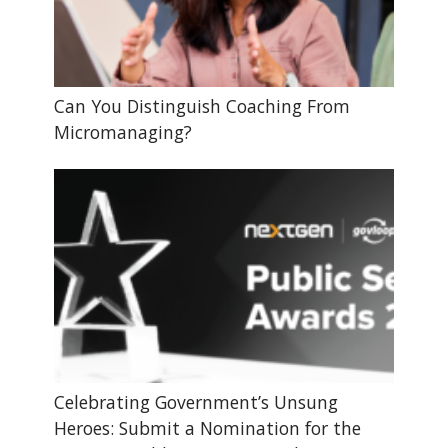
Can You Distinguish Coaching From
Micromanaging?
Celebrating Government’s Unsung
Heroes: Submit a Nomination for the