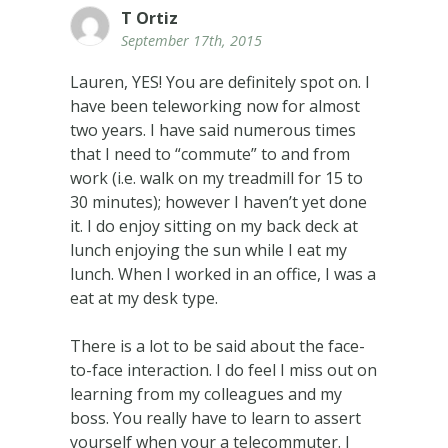
T Ortiz
September 17th, 2015
Lauren, YES! You are definitely spot on. I
have been teleworking now for almost
two years. I have said numerous times
that I need to “commute” to and from
work (i.e. walk on my treadmill for 15 to
30 minutes); however I haven’t yet done
it. I do enjoy sitting on my back deck at
lunch enjoying the sun while I eat my
lunch. When I worked in an office, I was a
eat at my desk type.
There is a lot to be said about the face-
to-face interaction. I do feel I miss out on
learning from my colleagues and my
boss. You really have to learn to assert
yourself when your a telecommuter. I