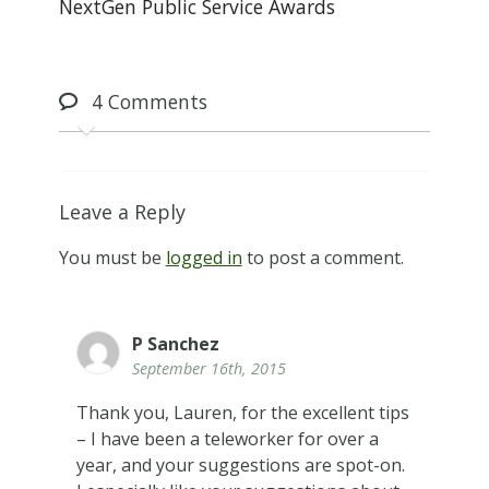
NextGen Public Service Awards
4
Comments
Leave a Reply
You must be
logged in
to post a comment.
P Sanchez
September 16th, 2015
Thank you, Lauren, for the excellent tips
– I have been a teleworker for over a
year, and your suggestions are spot-on.