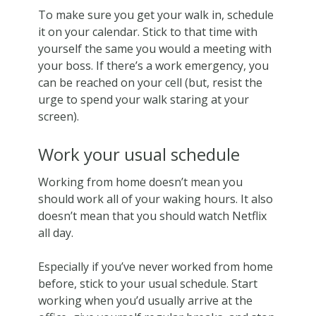
To make sure you get your walk in, schedule
it on your calendar. Stick to that time with
yourself the same you would a meeting with
your boss. If there’s a work emergency, you
can be reached on your cell (but, resist the
urge to spend your walk staring at your
screen).
Work your usual schedule
Working from home doesn’t mean you
should work all of your waking hours. It also
doesn’t mean that you should watch Netflix
all day.
Especially if you’ve never worked from home
before, stick to your usual schedule. Start
working when you’d usually arrive at the