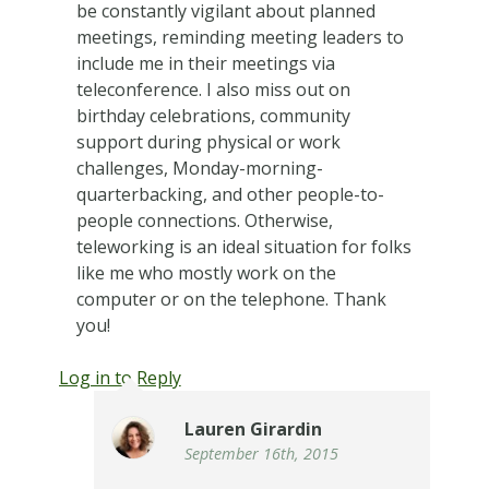
be constantly vigilant about planned
meetings, reminding meeting leaders to
include me in their meetings via
teleconference. I also miss out on
birthday celebrations, community
support during physical or work
challenges, Monday-morning-
quarterbacking, and other people-to-
people connections. Otherwise,
teleworking is an ideal situation for folks
like me who mostly work on the
computer or on the telephone. Thank
you!
Log in to Reply
Lauren Girardin
September 16th, 2015