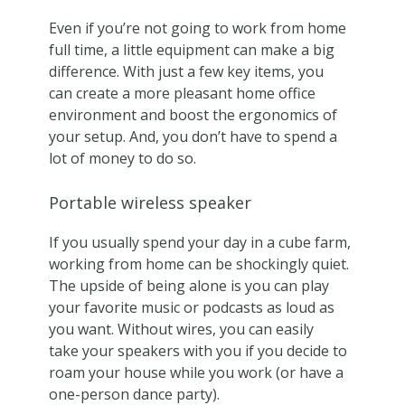
Even if you’re not going to work from home
full time, a little equipment can make a big
difference. With just a few key items, you
can create a more pleasant home office
environment and boost the ergonomics of
your setup. And, you don’t have to spend a
lot of money to do so.
Portable wireless speaker
If you usually spend your day in a cube farm,
working from home can be shockingly quiet.
The upside of being alone is you can play
your favorite music or podcasts as loud as
you want. Without wires, you can easily
take your speakers with you if you decide to
roam your house while you work (or have a
one-person dance party).