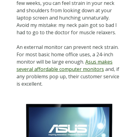
few weeks, you can feel strain in your neck
and shoulders from looking down at your
laptop screen and hunching unnaturally.
Avoid my mistake: my neck pain got so bad I
had to go to the doctor for muscle relaxers.
An external monitor can prevent neck strain.
For most basic home office uses, a 24-inch
monitor will be large enough.
Asus makes
several affordable computer monitors
and, if
any problems pop up, their customer service
is excellent.