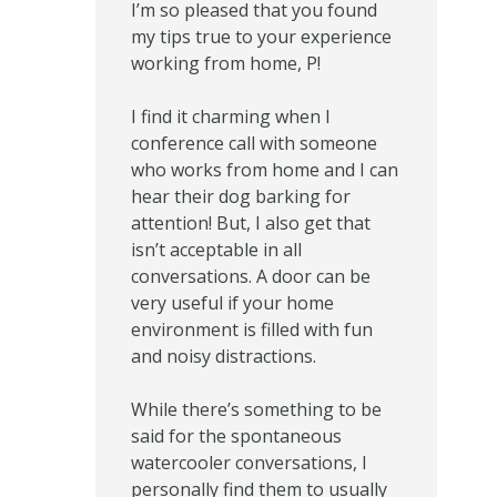
I’m so pleased that you found
my tips true to your experience
working from home, P!
I find it charming when I
conference call with someone
who works from home and I can
hear their dog barking for
attention! But, I also get that
isn’t acceptable in all
conversations. A door can be
very useful if your home
environment is filled with fun
and noisy distractions.
While there’s something to be
said for the spontaneous
watercooler conversations, I
personally find them to usually