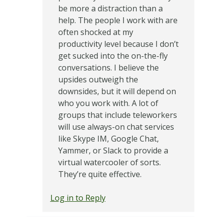
be more a distraction than a
help. The people I work with are
often shocked at my
productivity level because I don’t
get sucked into the on-the-fly
conversations. I believe the
upsides outweigh the
downsides, but it will depend on
who you work with. A lot of
groups that include teleworkers
will use always-on chat services
like Skype IM, Google Chat,
Yammer, or Slack to provide a
virtual watercooler of sorts.
They’re quite effective.
Log in to Reply