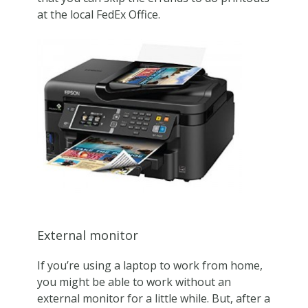
at the local FedEx Office.
External monitor
If you’re using a laptop to work from home,
you might be able to work without an
external monitor for a little while. But, after a