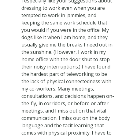
I especially like your suggestions about
dressing to work even when you are
tempted to work in jammies, and
keeping the same work schedule that
you would if you were in the office. My
dogs like it when I am home, and they
usually give me the breaks I need out in
the sunshine. (However, I work in my
home office with the door shut to stop
their noisy interruptions.) I have found
the hardest part of teleworking to be
the lack of physical connectedness with
my co-workers. Many meetings,
consultations, and decisions happen on-
the-fly, in corridors, or before or after
meetings, and I miss out on that vital
communication. I miss out on the body
language and the tacit learning that
comes with physical proximity. I have to