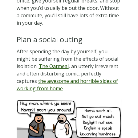
office, give yourself regular breaks, and stop
when you’d usually be out the door. Without
a commute, you’ll still have lots of extra time
in your day.
Plan a social outing
After spending the day by yourself, you
might be suffering from the effects of social
isolation.
The Oatmeal
, an utterly irreverent
and often disturbing comic, perfectly
captures
the awesome and horrible sides of
working from home
.