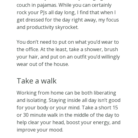
couch in pajamas. While you can certainly
rock your PJs all day long, I find that when I
get dressed for the day right away, my focus
and productivity skyrocket.
You don’t need to put on what you’d wear to
the office. At the least, take a shower, brush
your hair, and put on an outfit you’d willingly
wear out of the house.
Take a walk
Working from home can be both liberating
and isolating. Staying inside all day isn’t good
for your body or your mind. Take a short 15
or 30 minute walk in the middle of the day to
help clear your head, boost your energy, and
improve your mood.