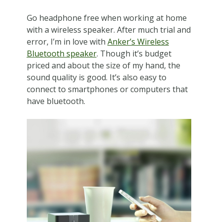
Go headphone free when working at home
with a wireless speaker. After much trial and
error, I’m in love with
Anker’s Wireless
Bluetooth speaker
. Though it’s budget
priced and about the size of my hand, the
sound quality is good. It’s also easy to
connect to smartphones or computers that
have bluetooth.