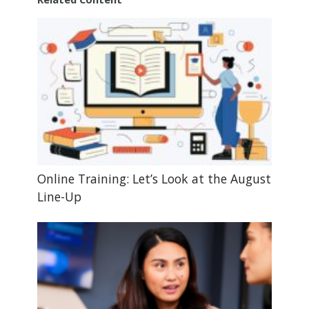
Online Training: Let’s Look at the August
Line-Up