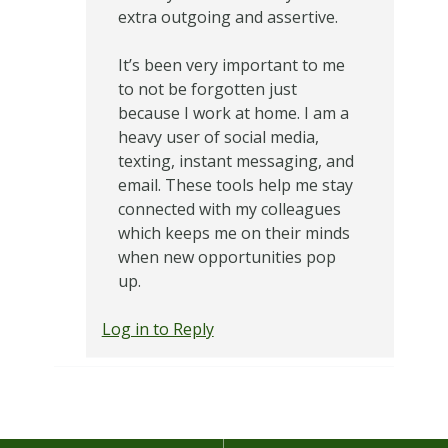
extra outgoing and assertive.
It’s been very important to me
to not be forgotten just
because I work at home. I am a
heavy user of social media,
texting, instant messaging, and
email. These tools help me stay
connected with my colleagues
which keeps me on their minds
when new opportunities pop
up.
Log in to Reply