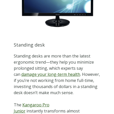
Standing desk
Standing desks are more than the latest
ergonomic trend—they help you minimize
prolonged sitting, which experts say
can
damage your long-term health
. However,
if you’re not working from home full-time,
investing thousands of dollars in a standing
desk doesn’t make much sense.
The
Kangaroo Pro
Junior
instantly transforms almost