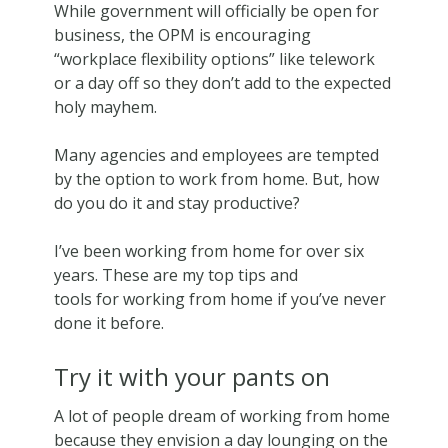
While government will officially be open for
business, the OPM is encouraging
“workplace flexibility options” like telework
or a day off so they don’t add to the expected
holy mayhem.
Many agencies and employees are tempted
by the option to work from home. But, how
do you do it and stay productive?
I’ve been working from home for over six
years. These are my top tips and
tools for working from home if you’ve never
done it before.
Try it with your pants on
A lot of people dream of working from home
because they envision a day lounging on the