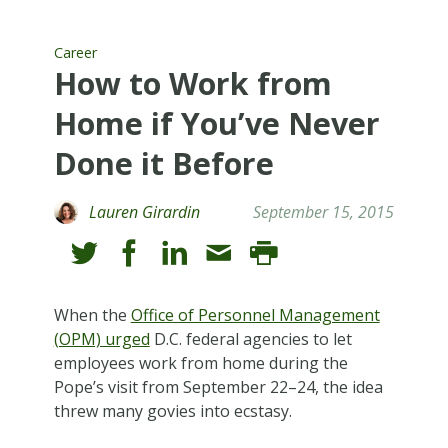
Career
How to Work from
Home if You’ve Never
Done it Before
Lauren Girardin
September 15, 2015
When the
Office of Personnel Management
(OPM) urged
D.C. federal agencies to let
employees work from home during the
Pope’s visit from September 22–24, the idea
threw many govies into ecstasy.