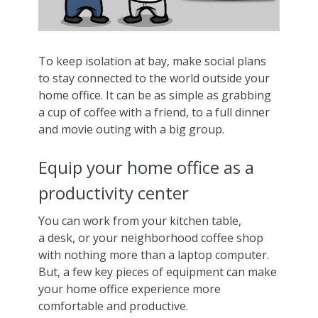
To keep isolation at bay, make social plans
to stay connected to the world outside your
home office. It can be as simple as grabbing
a cup of coffee with a friend, to a full dinner
and movie outing with a big group.
Equip your home office as a
productivity center
You can work from your kitchen table,
a desk, or your neighborhood coffee shop
with nothing more than a laptop computer.
But, a few key pieces of equipment can make
your home office experience more
comfortable and productive.