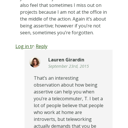
also feel that sometimes I miss out on
projects because I am not at the office in
the middle of the action. Again it’s about
being assertive; however if you’re not
seen, sometimes you’re forgotten.
Log in to Reply
Lauren Girardin
September 23rd, 2015
That’s an interesting
observation about how being
assertive can help you when
you’re a telecommuter, T. I bet a
lot of people believe that people
who work at home are
introverts, but teleworking
actually demands that you be