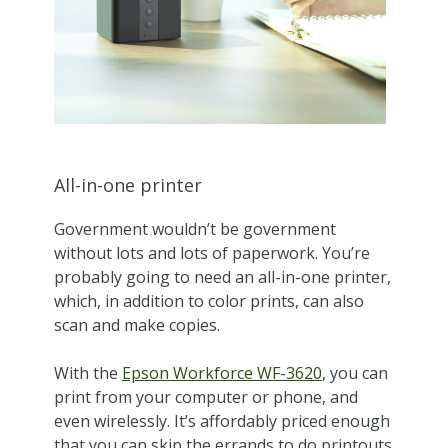
All-in-one printer
Government wouldn’t be government
without lots and lots of paperwork. You’re
probably going to need an all-in-one printer,
which, in addition to color prints, can also
scan and make copies.
With the
Epson Workforce WF-3620
, you can
print from your computer or phone, and
even wirelessly. It’s affordably priced enough
that you can skip the errands to do printouts