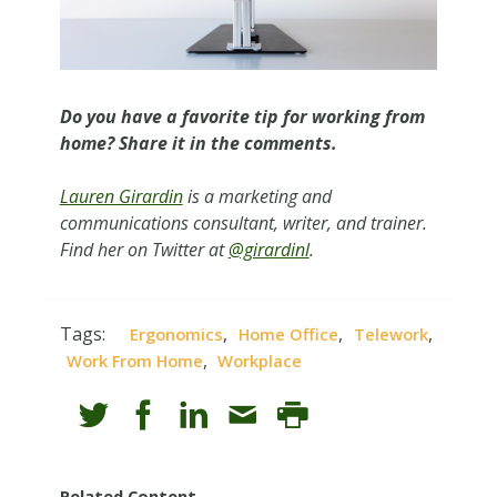
Do you have a favorite tip for working from
home? Share it in the comments.
Lauren Girardin
is a marketing and
communications consultant, writer, and trainer.
Find her on Twitter at
@girardinl
.
Tags:
,
,
,
Ergonomics
Home Office
Telework
,
Work From Home
Workplace
Related Content