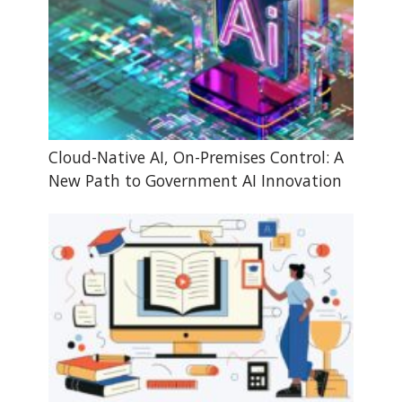
Cloud-Native AI, On-Premises Control: A
New Path to Government AI Innovation