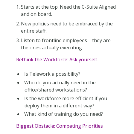
Starts at the top. Need the C-Suite Aligned
and on board.
New policies need to be embraced by the
entire staff.
Listen to frontline employees – they are
the ones actually executing.
Rethink the Workforce: Ask yourself…
Is Telework a possibility?
Who do you actually need in the
office/shared workstations?
Is the workforce more efficient if you
deploy them in a different way?
What kind of training do you need?
Biggest Obstacle: Competing Priorities