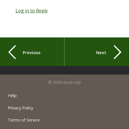
Log in to Reply
Previous
Next
© 2026 GovLoop
Help
Privacy Policy
Terms of Service