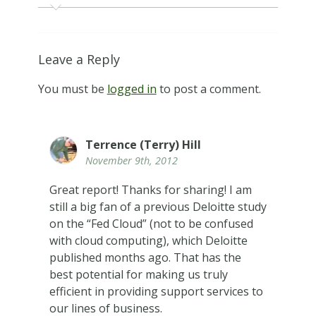
Leave a Reply
You must be
logged in
to post a comment.
Terrence (Terry) Hill
November 9th, 2012
Great report! Thanks for sharing! I am
still a big fan of a previous Deloitte study
on the “Fed Cloud” (not to be confused
with cloud computing), which Deloitte
published months ago. That has the
best potential for making us truly
efficient in providing support services to
our lines of business.