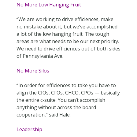
No More Low Hanging Fruit
“We are working to drive efficiences, make
no mistake about it, but we’ve accomplished
a lot of the low hanging fruit. The tough
areas are what needs to be our next priority.
We need to drive efficiences out of both sides
of Pennsylvania Ave.
No More Silos
“In order for efficiences to take you have to
align the CIOs, CFOs, CHCO, CPOs — basically
the entire c-suite. You can’t accomplish
anything without across the board
cooperation,” said Hale.
Leadership