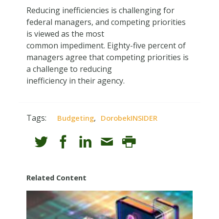
Reducing inefficiencies is challenging for
federal managers, and competing priorities
is viewed as the most
common impediment. Eighty-five percent of
managers agree that competing priorities is
a challenge to reducing
inefficiency in their agency.
Tags:
,
Budgeting
DorobekINSIDER
Related Content