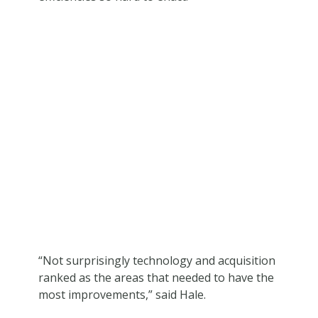
“Not surprisingly technology and acquisition
ranked as the areas that needed to have the
most improvements,” said Hale.