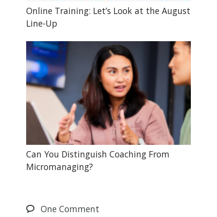
Online Training: Let’s Look at the August
Line-Up
Can You Distinguish Coaching From
Micromanaging?
One
Comment