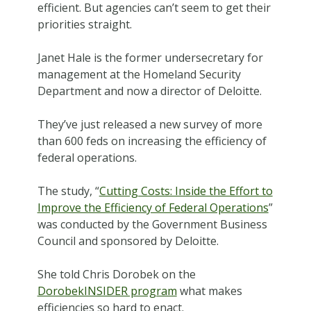
efficient. But agencies can’t seem to get their
priorities straight.
Janet Hale is the former undersecretary for
management at the Homeland Security
Department and now a director of Deloitte.
They’ve just released a new survey of more
than 600 feds on increasing the efficiency of
federal operations.
The study, “
Cutting Costs: Inside the Effort to
Improve the Efficiency of Federal Operations
”
was conducted by the Government Business
Council and sponsored by Deloitte.
She told Chris Dorobek on the
DorobekINSIDER program
what makes
efficiencies so hard to enact.