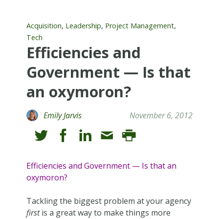
,
,
,
Acquisition
Leadership
Project Management
Tech
Efficiencies and
Government — Is that
an oxymoron?
Emily Jarvis
November 6, 2012
Efficiencies and Government — Is that an
oxymoron?
Tackling the biggest problem at your agency
first
is a great way to make things more