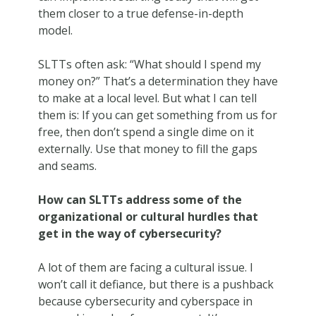
them closer to a true defense-in-depth
model.
SLTTs often ask: “What should I spend my
money on?” That’s a determination they have
to make at a local level. But what I can tell
them is: If you can get something from us for
free, then don’t spend a single dime on it
externally. Use that money to fill the gaps
and seams.
How can SLTTs address some of the
organizational or cultural hurdles that
get in the way of cybersecurity?
A lot of them are facing a cultural issue. I
won’t call it defiance, but there is a pushback
because cybersecurity and cyberspace in