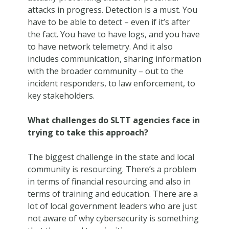
attacks in progress. Detection is a must. You
have to be able to detect – even if it’s after
the fact. You have to have logs, and you have
to have network telemetry. And it also
includes communication, sharing information
with the broader community – out to the
incident responders, to law enforcement, to
key stakeholders.
What challenges do SLTT agencies face in
trying to take this approach?
The biggest challenge in the state and local
community is resourcing. There’s a problem
in terms of financial resourcing and also in
terms of training and education. There are a
lot of local government leaders who are just
not aware of why cybersecurity is something