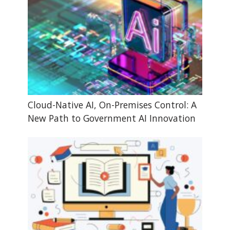
Cloud-Native AI, On-Premises Control: A
New Path to Government AI Innovation