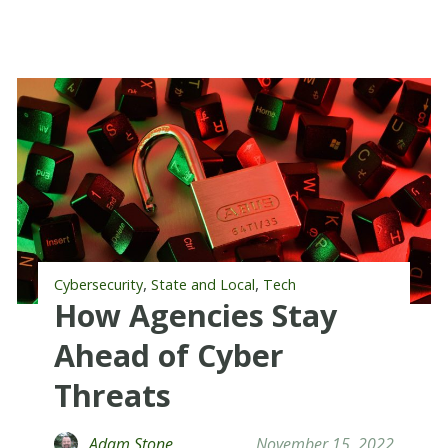
,
,
Cybersecurity
State and Local
Tech
How Agencies Stay
Ahead of Cyber
Threats
Adam Stone
November 15, 2022