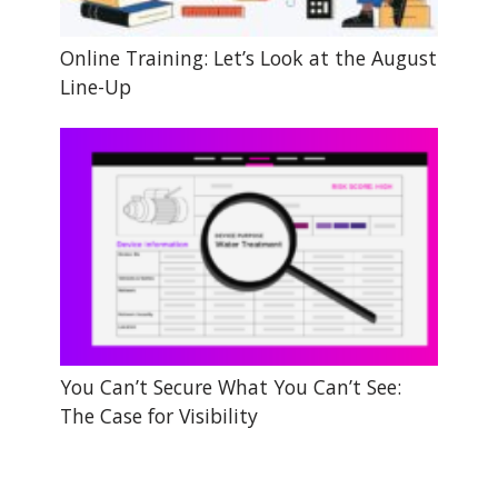
Online Training: Let’s Look at the August
Line-Up
You Can’t Secure What You Can’t See:
The Case for Visibility