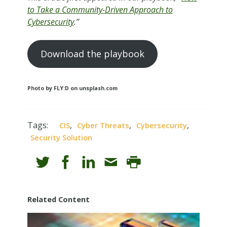
to Take a Community-Driven Approach to
Cybersecurity
.”
Download the playbook
Photo by FLY:D on unsplash.com
Tags:
,
,
,
CIS
Cyber Threats
Cybersecurity
Security Solution
Related Content