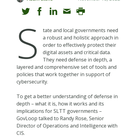
S
tate and local governments need
a robust and holistic approach in
order to effectively protect their
digital assets and critical data.
They need defense in depth, a
layered and comprehensive set of tools and
policies that work together in support of
cybersecurity.
To get a better understanding of defense in
depth – what it is, how it works and its
implications for SLTT governments –
GovLoop talked to Randy Rose, Senior
Director of Operations and Intelligence with
CIS.