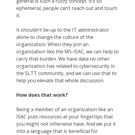
general is such a fuzzy concept. It’s so
ephemeral, people can’t reach out and touch
it.
It shouldn’t be up to the IT administrator
alone to change the culture of the
organization. When they join an
organization like the MS-ISAC, we can help to
carry that burden. We have data no other
organization has related to cybersecurity in
the SLTT community, and we can use that to
help you elevate that whole discussion.
How does that work?
Being a member of an organization like an
ISAC puts resources at your fingertips that
you might not otherwise have. And we put it
into a language that is beneficial for