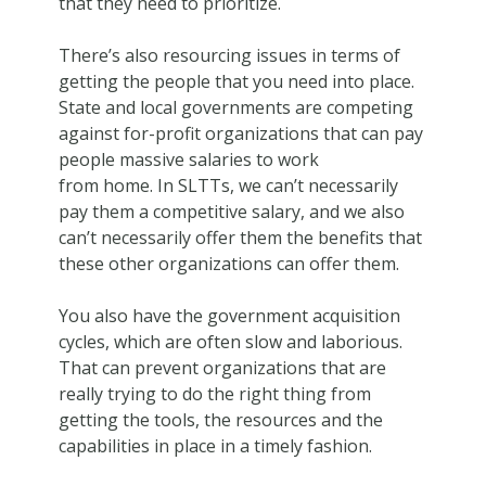
that they need to prioritize.
There’s also resourcing issues in terms of
getting the people that you need into place.
State and local governments are competing
against for-profit organizations that can pay
people massive salaries to work
from home. In SLTTs, we can’t necessarily
pay them a competitive salary, and we also
can’t necessarily offer them the benefits that
these other organizations can offer them.
You also have the government acquisition
cycles, which are often slow and laborious.
That can prevent organizations that are
really trying to do the right thing from
getting the tools, the resources and the
capabilities in place in a timely fashion.