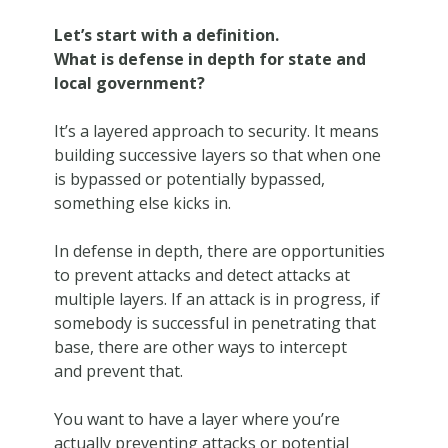
Let’s start with a definition.
What is defense in depth for state and
local government?
It’s a layered approach to security. It means
building successive layers so that when one
is bypassed or potentially bypassed,
something else kicks in.
In defense in depth, there are opportunities
to prevent attacks and detect attacks at
multiple layers. If an attack is in progress, if
somebody is successful in penetrating that
base, there are other ways to intercept
and prevent that.
You want to have a layer where you’re
actually preventing attacks or potential