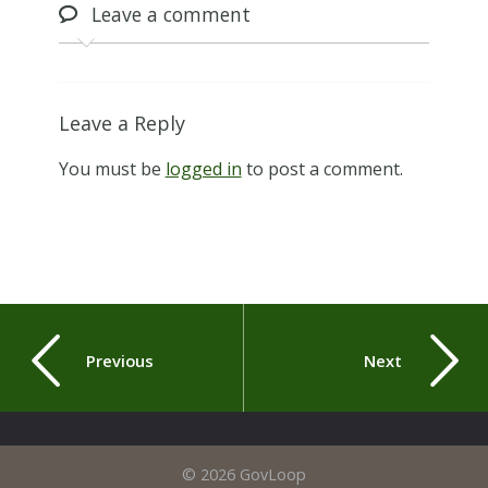
Leave
a comment
Leave a Reply
You must be
logged in
to post a comment.
Previous
Next
© 2026 GovLoop