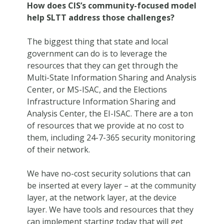
How does CIS’s community-focused model
help SLTT address those challenges?
The biggest thing that state and local
government can do is to leverage the
resources that they can get through the
Multi-State Information Sharing and Analysis
Center, or MS-ISAC, and the Elections
Infrastructure Information Sharing and
Analysis Center, the EI-ISAC. There are a ton
of resources that we provide at no cost to
them, including 24-7-365 security monitoring
of their network.
We have no-cost security solutions that can
be inserted at every layer – at the community
layer, at the network layer, at the device
layer. We have tools and resources that they
can implement starting today that will get