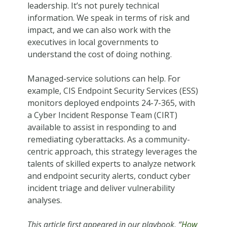
leadership. It’s not purely technical
information. We speak in terms of risk and
impact, and we can also work with the
executives in local governments to
understand the cost of doing nothing.
Managed-service solutions can help. For
example, CIS Endpoint Security Services (ESS)
monitors deployed endpoints 24-7-365, with
a Cyber Incident Response Team (CIRT)
available to assist in responding to and
remediating cyberattacks. As a community-
centric approach, this strategy leverages the
talents of skilled experts to analyze network
and endpoint security alerts, conduct cyber
incident triage and deliver vulnerability
analyses.
This article first appeared in our playbook, “
How