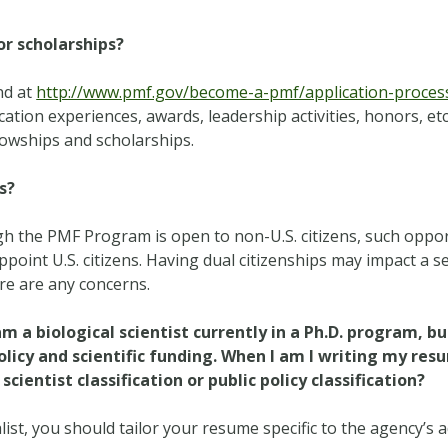
or scholarships?
nd at
http://www.pmf.gov/become-a-pmf/application-process/
cation experiences, awards, leadership activities, honors, etc
llowships and scholarships.
s?
h the PMF Program is open to non-U.S. citizens, such oppor
appoint U.S. citizens. Having dual citizenships may impact a s
ere are any concerns.
 am a biological scientist currently in a Ph.D. program, bu
olicy and scientific funding. When I am I writing my re
cientist classification or public policy classification?
alist, you should tailor your resume specific to the agency