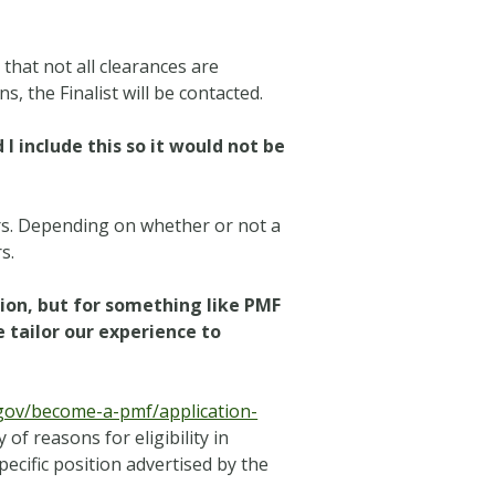
 that not all clearances are
, the Finalist will be contacted.
 include this so it would not be
ars. Depending on whether or not a
s.
ion, but for something like PMF
 tailor our experience to
gov/become-a-pmf/application-
of reasons for eligibility in
pecific position advertised by the