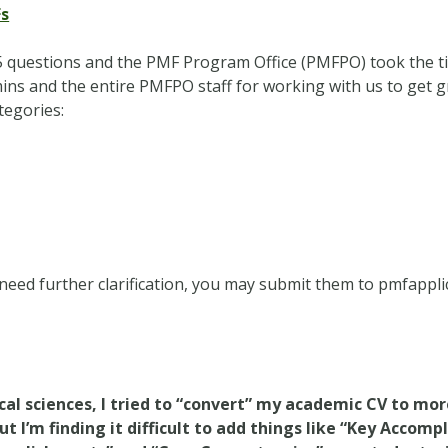
Fs
 questions and the PMF Program Office (PMFPO) took the tim
ins and the entire PMFPO staff for working with us to get g
tegories:
 need further clarification, you may submit them to
pmfappl
ical sciences, I tried to “convert” my academic CV to mo
I’m finding it difficult to add things like “Key Accomp