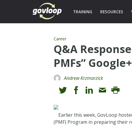
TRAINING
RESOURCES
Career
Q&A Responses
PMFs” Google
Andrew Krzmarzick
Earlier this week, GovLoop host
(PMF) Program in preparing their re