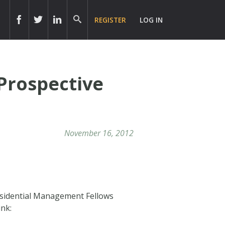
REGISTER
LOG IN
Prospective
November 16, 2012
esidential Management Fellows
ink: