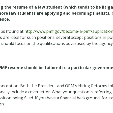
ng the resume of a law student (which tends to be litiga
ore law students are applying and becoming finalists, 
ence.
ips (found at
http://www.pmf.gov/become-a-pmf/application-
are ideal for such positions; several accept positions in poli
ts should focus on the qualifications advertised by the agency
e PMF resume should be tailored to a particular governme
nception. Both the President and OPM’s Hiring Reforms Ini
ally include a cover letter. What your question is referring to
sition being filled. If you have a financial background, for 
on.