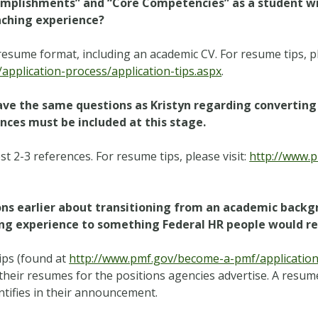
ccomplishments” and “Core Competencies” as a student w
aching experience?
esume format, including an academic CV. For resume tips, pl
pplication-process/application-tips.aspx
.
have the same questions as Kristyn regarding converting 
ces must be included at this stage.
 2-3 references. For resume tips, please visit:
http://www.
ions earlier about transitioning from an academic back
hing experience to something Federal HR people would r
ips (found at
http://www.pmf.gov/become-a-pmf/application-
e their resumes for the positions agencies advertise. A resume
entifies in their announcement.