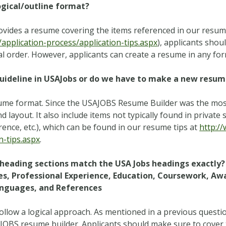
ogical/outline format?
ovides a resume covering the items referenced in our resume
pplication-process/application-tips.aspx
), applicants shoul
l order. However, applicants can create a resume in any for
uideline in USAJobs or do we have to make a new resum
ume format. Since the USAJOBS Resume Builder was the most
layout. It also include items not typically found in private s
erence, etc.), which can be found in our resume tips at
http:/
n-tips.aspx
.
e heading sections match the USA Jobs headings exactly? C
s, Professional Experience, Education, Coursework, Awa
Languages, and References
 follow a logical approach. As mentioned in a previous ques
AJOBS resume builder. Applicants should make sure to cover 