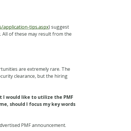
application-tips.aspx
) suggest
. All of these may result from the
tunities are extremely rare. The
ecurity clearance, but the hiring
t I would like to utilize the PMF
sume, should I focus my key words
’s advertised PMF announcement.