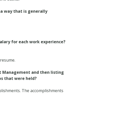
 a way that is generally
salary for each work experience?
” resume.
ect Management and then listing
bs that were held?
mplishments. The accomplishments