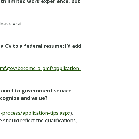
ith limited work experience, but
ease visit
a CV to a federal resume; I’d add
pmf.gov/become-a-pmf/application-
ground to government service.
ecognize and value?
process/application-tips.aspx
),
 should reflect the qualifications,