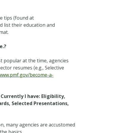
 tips (found at
d list their education and
mat.
e.?
 popular at the time, agencies
ector resumes (e.g., Selective
/www.pmf.gov/become-a-
urrently I have: Eligibility,
rds, Selected Presentations,
tion, many agencies are accustomed
the basics.