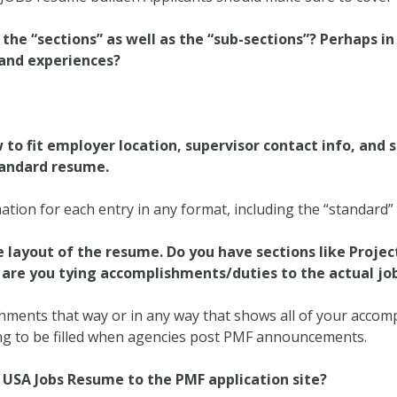
the “sections” as well as the “sub-sections”? Perhaps in
 and experiences?
o fit employer location, supervisor contact info, and 
tandard resume.
ation for each entry in any format, including the “standard
the layout of the resume. Do you have sections like Proj
 are you tying accomplishments/duties to the actual jo
shments that way or in any way that shows all of your acco
ing to be filled when agencies post PMF announcements.
e USA Jobs Resume to the PMF application site?