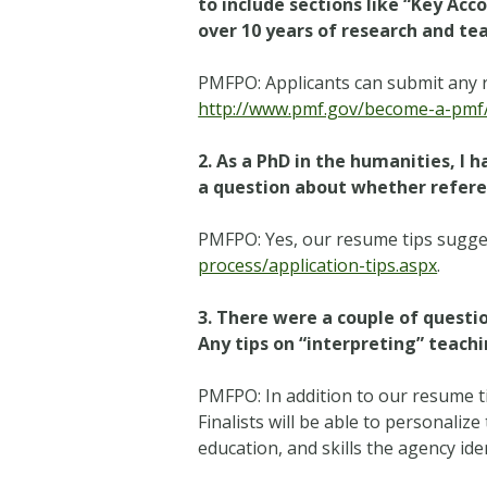
to include sections like “Key A
over 10 years of research and te
PMFPO: Applicants can submit any r
http://www.pmf.gov/become-a-pmf/a
2. As a PhD in the humanities, I 
a question about whether referen
PMFPO: Yes, our resume tips suggest
process/application-tips.aspx
.
3. There were a couple of quest
Any tips on “interpreting” teac
PMFPO: In addition to our resume t
Finalists will be able to personaliz
education, and skills the agency id