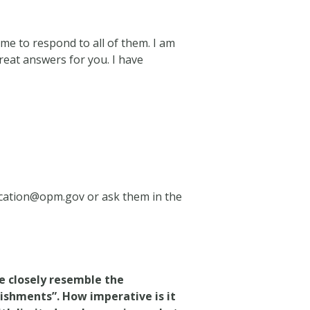
e to respond to all of them. I am
reat answers for you. I have
ication@opm.gov
or ask them in the
re closely resemble the
lishments”. How imperative is it