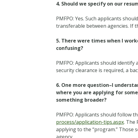
4. Should we specify on our resu
PMFPO: Yes. Such applicants should s
transferable between agencies. If th
5. There were times when I worke
confusing?
PMFPO: Applicants should identify a
security clearance is required, a b
6. One more question–I understan
where you are applying for somet
something broader?
PMFPO: Applicants should follow th
process/application-tips.aspx
. The 
applying to the “program.” Those sel
agency.