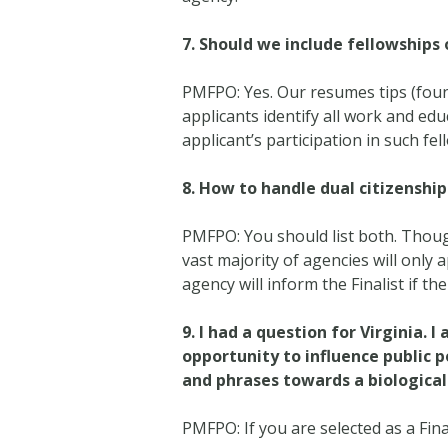
7.
Should we include fellowships 
PMFPO: Yes. Our resumes tips (fou
applicants identify all work and edu
applicant’s participation in such fe
8.
How to handle dual citizenship
PMFPO: You should list both. Thoug
vast majority of agencies will only 
agency will inform the Finalist if th
9.
I had a question for Virginia. I
opportunity to influence public p
and phrases towards a biological s
PMFPO: If you are selected as a Fin