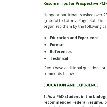
Resume Tips for Prospective PM
Hangout participants asked over 25
grateful to Latonia Page, Rob Timm
organized them by the following ca
Education and Experience
Format
References
Technical
If you have additional questions or
comments below.
EDUCATION AND EXPERIENCE
1. As a PhD student in the biolog
recommended Federal resume, but 