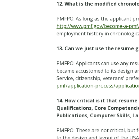
12.
What is the modified chronol
PMFPO: As long as the applicant pr
http://www.pmf.gov/become-a-pmf/a
employment history in chronologica
13.
Can we just use the resume g
PMFPO: Applicants can use any res
became accustomed to its design and 
Service, citizenship, veterans’ pref
pmf/application-process/applicatio
14. How critical is it that resum
Qualifications, Core Competencie
Publications, Computer Skills, 
PMFPO: These are not critical, but
to the design and layout of the US