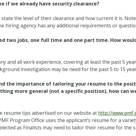
me if we already have security clearance?
tate the level of their clearance and how current it is. Note
e hiring agency has any additional requirements or questions
d two jobs, one full time and one part time. How would I
ny and all work experience, covering at least the past 5 ye
ackground investigation may be need for the past 5 to 15 year
d the importance of tailoring your resume to the posit
hing more general (not a specific position), how can we
e resume tips advertised on our website at
http://www.pmf.
PMF Program Office uses the applicant’s resume for a variety 
ected as Finalists may need to tailor their resume for the s