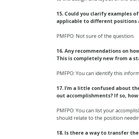
15.
Could you clarify examples of 
applicable to different positions
PMFPO: Not sure of the question.
16.
Any recommendations on how t
This is completely new from a s
PMFPO: You can identify this inform
17. I’m a little confused about 
out accomplishments? If so, how
PMFPO: You can list your accompli
should relate to the position need
18.
Is there a way to transfer th