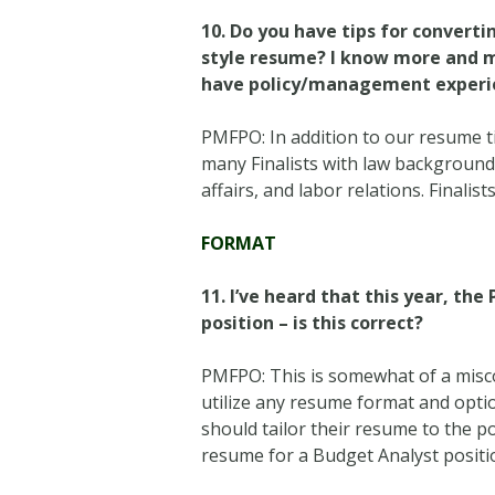
10.
Do you have tips for converti
style resume? I know more and m
have policy/management experi
PMFPO: In addition to our resume t
many Finalists with law backgrounds 
affairs, and labor relations. Finalis
FORMAT
11.
I’ve heard that this year, th
position – is this correct?
PMFPO: This is somewhat of a misco
utilize any resume format and option
should tailor their resume to the po
resume for a Budget Analyst positi