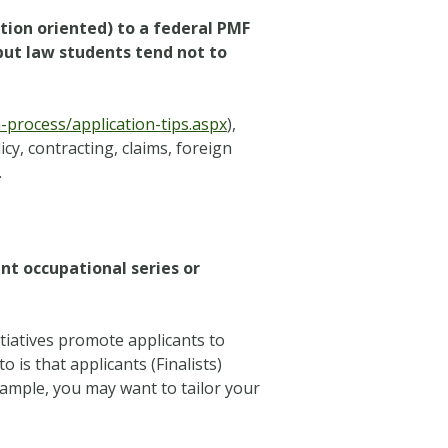
tion oriented) to a federal PMF
but law students tend not to
process/application-tips.aspx
),
cy, contracting, claims, foreign
.
nt occupational series or
tiatives promote applicants to
 is that applicants (Finalists)
example, you may want to tailor your