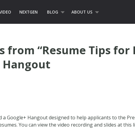
VIDEO
NEXTGEN
BLOG
ABOUT US
 from “Resume Tips for 
+ Hangout
ed a Google+ Hangout designed to help applicants to the Pr
sumes. You can view the video recording and slides at this l