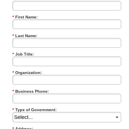
*
First Name:
*
Last Name:
*
Job Title:
*
Organization:
*
Business Phone:
*
Type of Government:
*
Address: