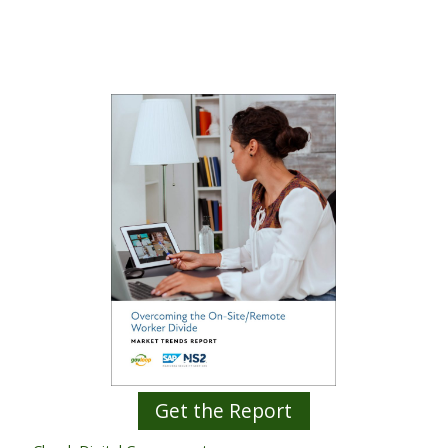
Get the Report