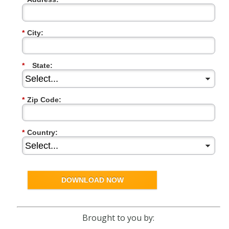
*
City:
*
State:
*
Zip Code:
*
Country:
DOWNLOAD NOW
Brought to you by: