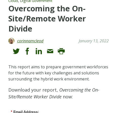
,
Cloud
Digital Government
Overcoming the On-
Site/Remote Worker
Divide
corinnamcleod
January 13, 2022
This report aims to prepare government workforces
for the future with key challenges and solutions
surrounding the hybrid work environment.
Download your report,
Overcoming the On-
Site/Remote Worker Divide
now:
*
Email Address: