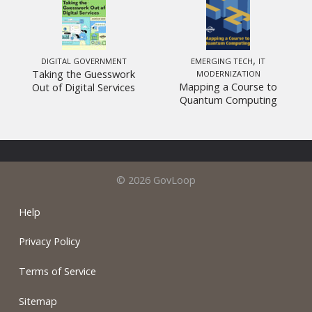
,
DIGITAL GOVERNMENT
EMERGING TECH
IT
Taking the Guesswork
MODERNIZATION
Mapping a Course to
Out of Digital Services
Quantum Computing
© 2026 GovLoop
Help
Privacy Policy
Terms of Service
Sitemap