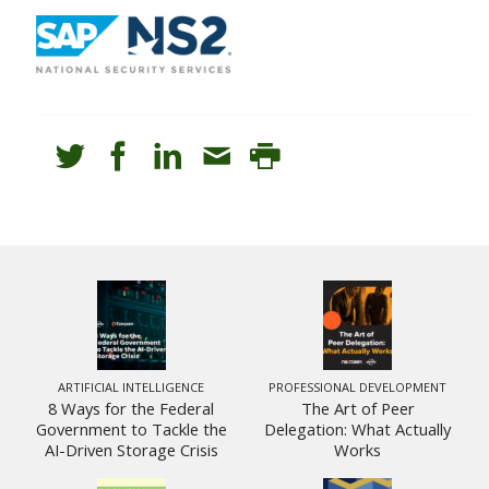
ARTIFICIAL INTELLIGENCE
PROFESSIONAL DEVELOPMENT
8 Ways for the Federal
The Art of Peer
Government to Tackle the
Delegation: What Actually
AI-Driven Storage Crisis
Works