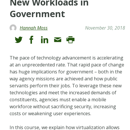
New Workloads in
Government
Hannah Moss
November 30, 2018
The pace of technology advancement is accelerating
at an unprecedented rate. That rapid pace of change
has huge implications for government – both in the
way agency missions are achieved and how public
servants perform their jobs. To leverage these new
technologies and meet the increased demands of
constituents, agencies must enable a mobile
workforce without sacrificing security, increasing
costs or weakening user experiences.
In this course, we explain how virtualization allows