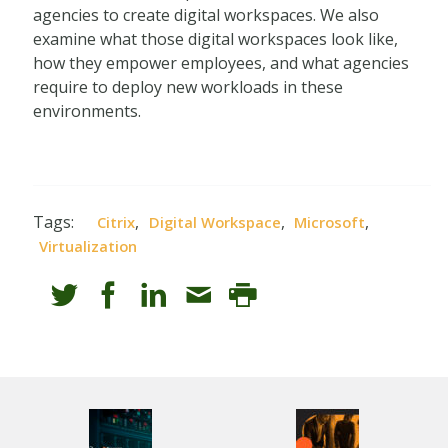
agencies to create digital workspaces. We also
examine what those digital workspaces look like,
how they empower employees, and what agencies
require to deploy new workloads in these
environments.
Tags:
,
,
,
Citrix
Digital Workspace
Microsoft
Virtualization