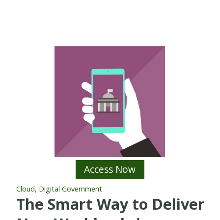
Access Now
,
Cloud
Digital Government
The Smart Way to Deliver