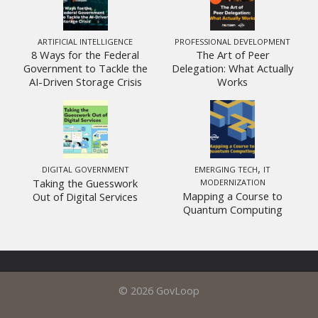
ARTIFICIAL INTELLIGENCE
PROFESSIONAL DEVELOPMENT
8 Ways for the Federal
The Art of Peer
Government to Tackle the
Delegation: What Actually
AI-Driven Storage Crisis
Works
,
DIGITAL GOVERNMENT
EMERGING TECH
IT
Taking the Guesswork
MODERNIZATION
Mapping a Course to
Out of Digital Services
Quantum Computing
© 2026 GovLoop