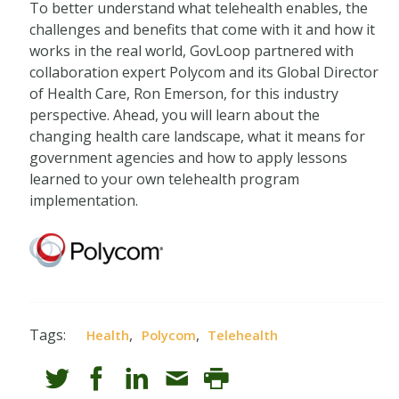
To better understand what telehealth enables, the
challenges and benefits that come with it and how it
works in the real world, GovLoop partnered with
collaboration expert Polycom and its Global Director
of Health Care, Ron Emerson, for this industry
perspective. Ahead, you will learn about the
changing health care landscape, what it means for
government agencies and how to apply lessons
learned to your own telehealth program
implementation.
Tags:
,
,
Health
Polycom
Telehealth