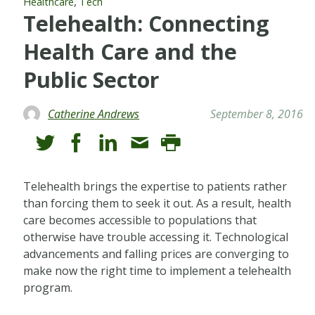
,
Healthcare
Tech
Telehealth: Connecting
Health Care and the
Public Sector
Catherine Andrews
September 8, 2016
Telehealth brings the expertise to patients rather
than forcing them to seek it out. As a result, health
care becomes accessible to populations that
otherwise have trouble accessing it. Technological
advancements and falling prices are converging to
make now the right time to implement a telehealth
program.