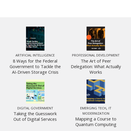
ARTIFICIAL INTELLIGENCE
PROFESSIONAL DEVELOPMENT
8 Ways for the Federal
The Art of Peer
Government to Tackle the
Delegation: What Actually
AI-Driven Storage Crisis
Works
,
DIGITAL GOVERNMENT
EMERGING TECH
IT
Taking the Guesswork
MODERNIZATION
Mapping a Course to
Out of Digital Services
Quantum Computing