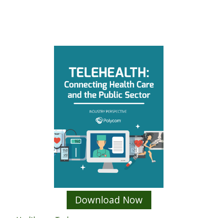
Download Now