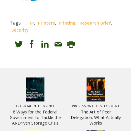
Tags:
,
,
,
,
HP
Printers
Printing
Research Brief
Security
ARTIFICIAL INTELLIGENCE
PROFESSIONAL DEVELOPMENT
8 Ways for the Federal
The Art of Peer
Government to Tackle the
Delegation: What Actually
AI-Driven Storage Crisis
Works