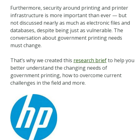
Furthermore, security around printing and printer
infrastructure is more important than ever — but
not discussed nearly as much as electronic files and
databases, despite being just as vulnerable. The
conversation about government printing needs
must change.
That’s why we created this
research brief
to help you
better understand the changing needs of
government printing, how to overcome current
challenges in the field and more.