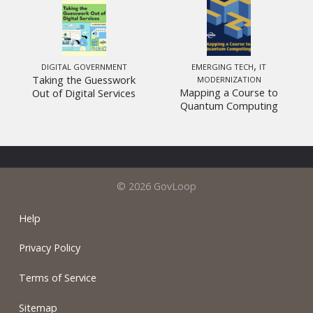
,
DIGITAL GOVERNMENT
EMERGING TECH
IT
Taking the Guesswork
MODERNIZATION
Mapping a Course to
Out of Digital Services
Quantum Computing
© 2026 GovLoop
Help
Privacy Policy
Terms of Service
Sitemap