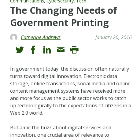
,
,
Communications
Cybersecurity
Tech
The Changing Needs of
Government Printing
Catherine Andrews
January 20, 2016
In government today, the discussion often naturally
turns toward digital innovation. Electronic data
storage, online transactions, social media and online
content management systems have received more
and more focus as the public sector works to catch
up technologically to the expectations of citizens in a
Web 2.0 world.
But amid the buzz about digital services and
innovation, one crucial area of relevance to