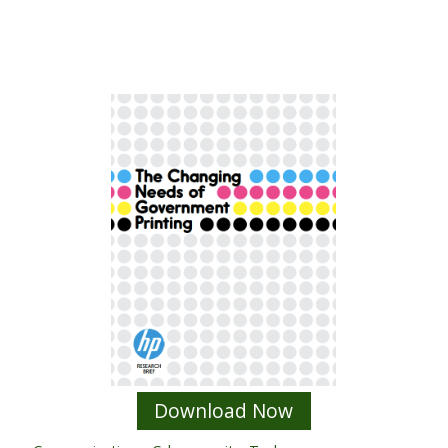
Download Now