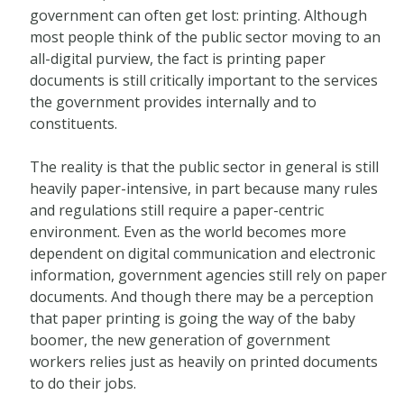
government can often get lost: printing. Although
most people think of the public sector moving to an
all-digital purview, the fact is printing paper
documents is still critically important to the services
the government provides internally and to
constituents.
The reality is that the public sector in general is still
heavily paper-intensive, in part because many rules
and regulations still require a paper-centric
environment. Even as the world becomes more
dependent on digital communication and electronic
information, government agencies still rely on paper
documents. And though there may be a perception
that paper printing is going the way of the baby
boomer, the new generation of government
workers relies just as heavily on printed documents
to do their jobs.