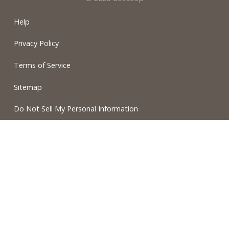
Help
Privacy Policy
Terms of Service
Sitemap
Do Not Sell My Personal Information