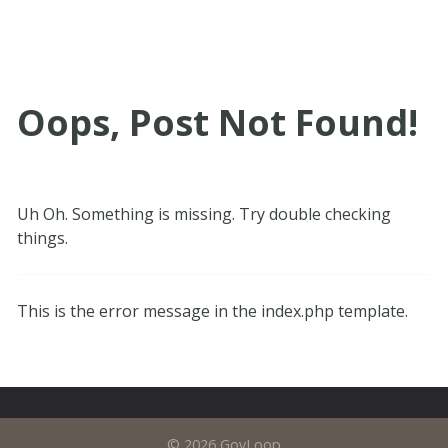
Oops, Post Not Found!
Uh Oh. Something is missing. Try double checking
things.
This is the error message in the index.php template.
© 2026 GovLoop