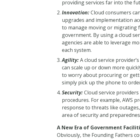
providing services far into the f
Innovation:
Cloud consumers can 
upgrades and implementation acce
to manage moving or migrating f
government. By using a cloud ser
agencies are able to leverage mor
each system.
Agility:
A cloud service provider’s
can scale up or down more quickl
to worry about procuring or gett
simply pick up the phone to order
Security:
Cloud service providers 
procedures. For example, AWS pro
response to threats like outages,
area of security and preparednes
A New Era of Government Facil
Obviously, the Founding Fathers co