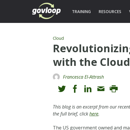
TRAINING
RESOURCES
Cloud
Revolutionizi
with the Clou
Francesca El-Attrash
This blog is an excerpt from our rece
the full brief, click
here
.
The US government owned and manag