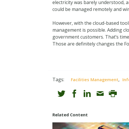
electricity was barely understood, a
could be managed remotely and wir
However, with the cloud-based tools 
management is possible. Adding clo
government customers. That’s time 
Those are definitely changes the F
Tags:
,
Facilities Management
Inf
Related Content