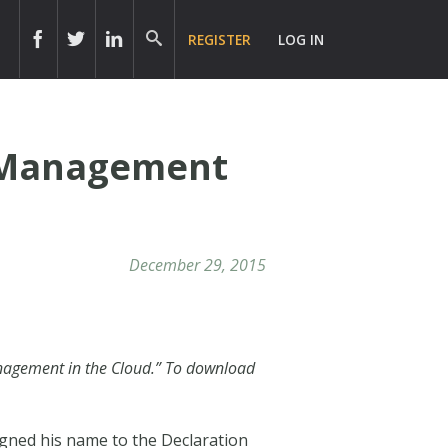
REGISTER
LOG IN
s Management
December 29, 2015
Management in the Cloud.” To download
ned his name to the Declaration