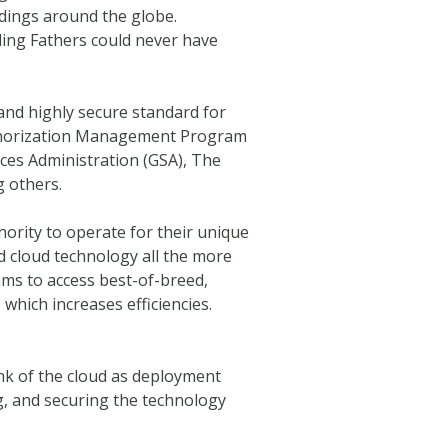
dings around the globe.
nding Fathers could never have
and highly secure standard for
 Authorization Management Program
ices Administration (GSA), The
 others.
rity to operate for their unique
d cloud technology all the more
eams to access best-of-breed,
which increases efficiencies.
nk of the cloud as deployment
ng, and securing the technology