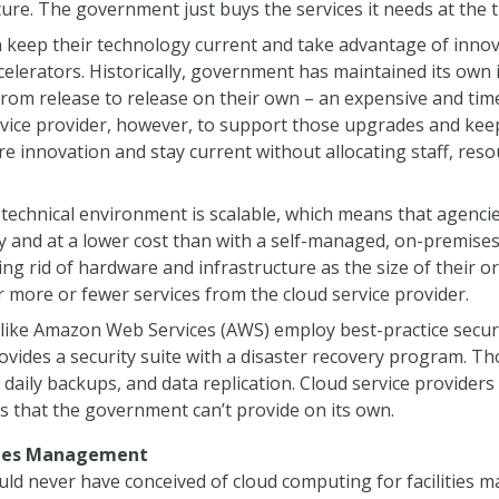
uture. The government just buys the services it needs at the 
keep their technology current and take advantage of inn
lerators. Historically, government has maintained its own 
rom release to release on their own – an expensive and ti
vice provider, however, to support those upgrades and kee
e innovation and stay current without allocating staff, res
 technical environment is scalable, which means that agencie
y and at a lower cost than with a self-managed, on-premise
ing rid of hardware and infrastructure as the size of their
 more or fewer services from the cloud service provider.
like Amazon Web Services (AWS) employ best-practice securit
vides a security suite with a disaster recovery program. T
 daily backups, and data replication. Cloud service providers
s that the government can’t provide on its own.
ities Management
uld never have conceived of cloud computing for facilities