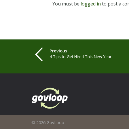
You must be
logged in
to post a c
Previous
4 Tips to Get Hired This New Year
© 2026 GovLoop