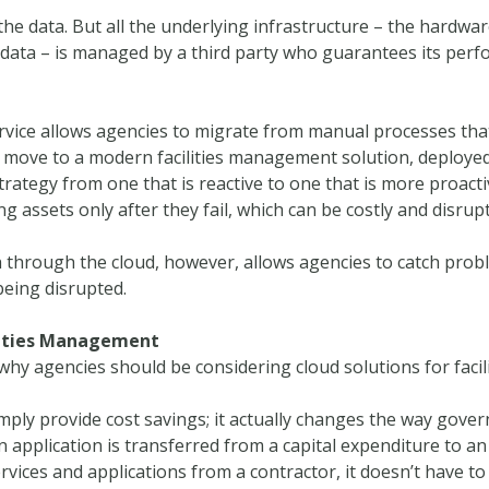
the data. But all the underlying infrastructure – the hardwar
 data – is managed by a third party who guarantees its perf
rvice allows agencies to migrate from manual processes that
 a move to a modern facilities management solution, deployed 
egy from one that is reactive to one that is more proactive
 assets only after they fail, which can be costly and disrupt
 through the cloud, however, allows agencies to catch probl
being disrupted.
ilities Management
why agencies should be considering cloud solutions for faci
ply provide cost savings; it actually changes the way gover
 application is transferred from a capital expenditure to a
ervices and applications from a contractor, it doesn’t have 