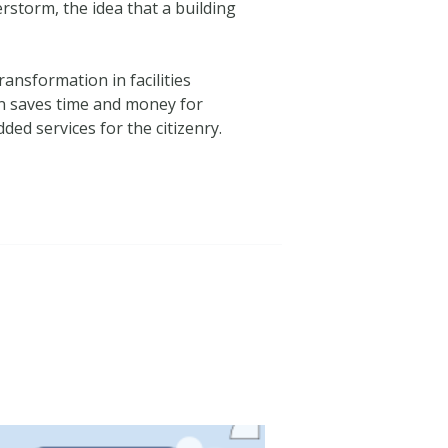
erstorm, the idea that a building
ansformation in facilities
on saves time and money for
d services for the citizenry.