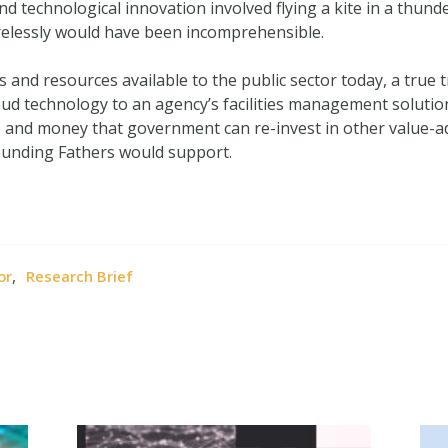
nd technological innovation involved flying a kite in a thund
elessly would have been incomprehensible.
and resources available to the public sector today, a true tr
ud technology to an agency’s facilities management soluti
and money that government can re-invest in other value-adde
ounding Fathers would support.
,
or
Research Brief