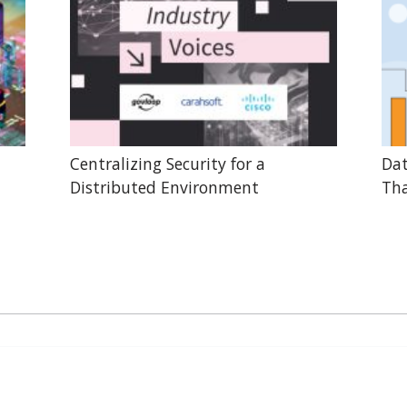
Centralizing Security for a
Dat
Distributed Environment
Tha