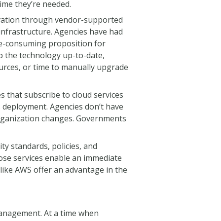
time they’re needed.
ovation through vendor-supported
infrastructure. Agencies have had
me-consuming proposition for
p the technology up-to-date,
ources, or time to manually upgrade
s that subscribe to cloud services
s deployment. Agencies don’t have
 organization changes. Governments
y standards, policies, and
hose services enable an immediate
 like AWS offer an advantage in the
 management. At a time when