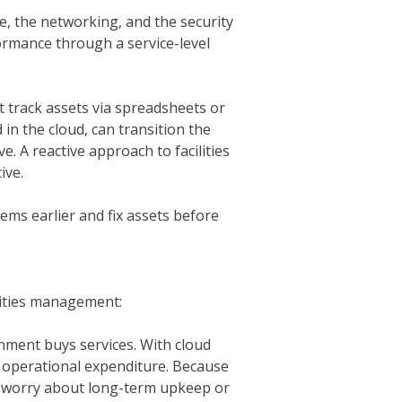
e, the networking, and the security
ormance through a service-level
 track assets via spreadsheets or
in the cloud, can transition the
. A reactive approach to facilities
ive.
ems earlier and fix assets before
lities management:
nment buys services. With cloud
n operational expenditure. Because
to worry about long-term upkeep or