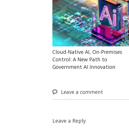
Cloud-Native AI, On-Premises
Control: A New Path to
Government AI Innovation
Leave
a comment
Leave a Reply