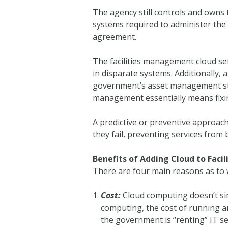
The agency still controls and owns 
systems required to administer the
agreement.
The facilities management cloud se
in disparate systems. Additionally,
government’s asset management strat
management essentially means fixing
A predictive or preventive approach
they fail, preventing services from 
Benefits of Adding Cloud to Fac
There are four main reasons as to 
Cost:
Cloud computing doesn’t sim
computing, the cost of running an
the government is “renting” IT s