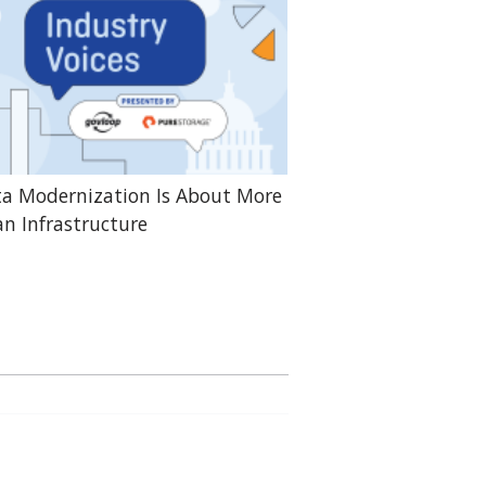
a Modernization Is About More
n Infrastructure