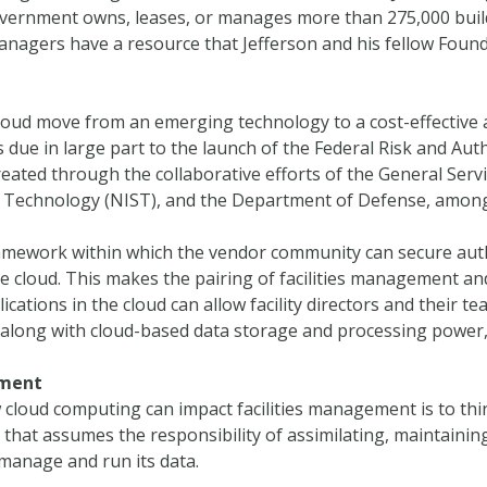
overnment owns, leases, or manages more than 275,000 buil
s managers have a resource that Jefferson and his fellow Fou
oud move from an emerging technology to a cost-effective 
is due in large part to the launch of the Federal Risk and
eated through the collaborative efforts of the General Serv
nd Technology (NIST), and the Department of Defense, among
mework within which the vendor community can secure autho
e cloud. This makes the pairing of facilities management an
ications in the cloud can allow facility directors and their t
 along with cloud-based data storage and processing power, 
ement
cloud computing can impact facilities management is to thi
 that assumes the responsibility of assimilating, maintaini
manage and run its data.