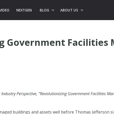
VIDEO
NEXTGEN
BLOG
ABOUT US
ng Government Facilitie
d
nt Industry Perspective, “Revolutionizing Government Facilities 
ed buildings and assets well before Thomas Jefferson sig