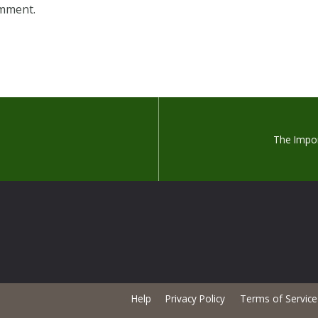
omment.
The Impo
Help
Privacy Policy
Terms of Service