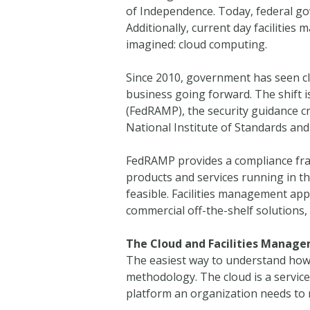
of Independence. Today, federal g
Additionally, current day facilitie
imagined: cloud computing.
Since 2010, government has seen cl
business going forward. The shift 
(FedRAMP), the security guidance cr
National Institute of Standards a
FedRAMP provides a compliance fra
products and services running in th
feasible. Facilities management appl
commercial off-the-shelf solutions,
The Cloud and Facilities Manag
The easiest way to understand how 
methodology. The cloud is a service
platform an organization needs to 