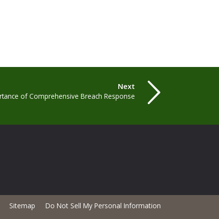
Next
rtance of Comprehensive Breach Response
Sitemap
Do Not Sell My Personal Information