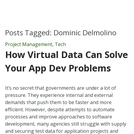
Posts Tagged:
Dominic Delmolino
Project Management
,
Tech
How Virtual Data Can Solve
Your App Dev Problems
It’s no secret that governments are under a lot of
pressure. They experience internal and external
demands that push them to be faster and more
efficient. However, despite attempts to automate
processes and improve approaches to software
development, many agencies still struggle with supply
and securing test data for application projects and