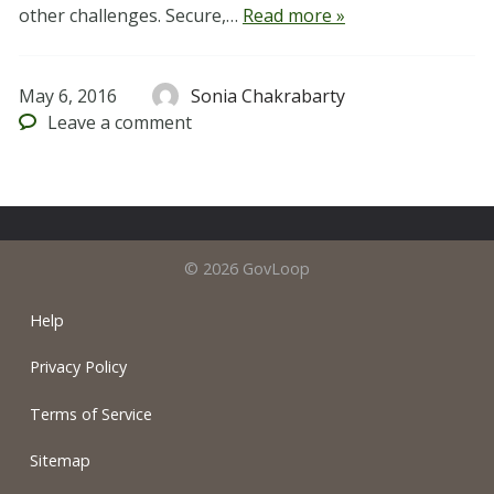
other challenges. Secure,…
Read more »
May 6, 2016
Sonia Chakrabarty
Leave
a comment
© 2026 GovLoop
Help
Privacy Policy
Terms of Service
Sitemap