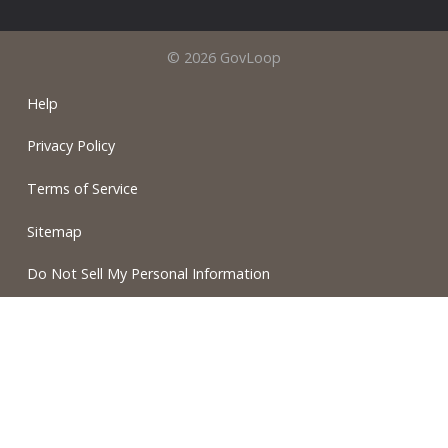
© 2026 GovLoop
Help
Privacy Policy
Terms of Service
Sitemap
Do Not Sell My Personal Information