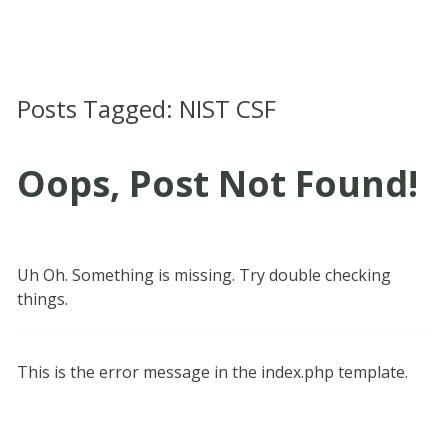
Posts Tagged:
NIST CSF
Oops, Post Not Found!
Uh Oh. Something is missing. Try double checking
things.
This is the error message in the index.php template.