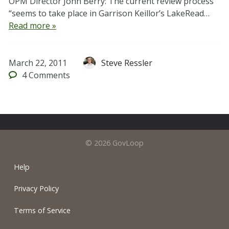
OPM Director John Berry: The current review process
“seems to take place in Garrison Keillor’s LakeRead…
Read more »
March 22, 2011
Steve Ressler
4
Comments
© 2026 GovLoop
Help
Privacy Policy
Terms of Service