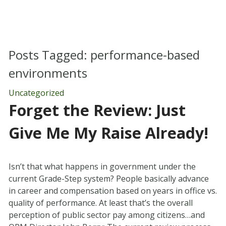
Posts Tagged:
performance-based
environments
Uncategorized
Forget the Review: Just
Give Me My Raise Already!
Isn’t that what happens in government under the
current Grade-Step system? People basically advance
in career and compensation based on years in office vs.
quality of performance. At least that’s the overall
perception of public sector pay among citizens…and