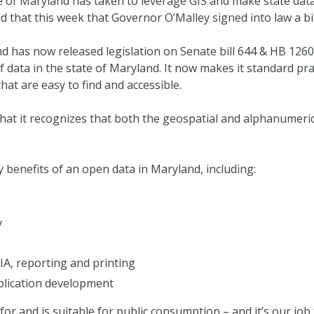
te of Maryland has taken to leverage GIS and make state data 
 that this week that Governor O’Malley signed into law a bi
d has now released legislation on Senate bill 644 & HB 1260. 
of data in the state of Maryland. It now makes it standard pr
that are easy to find and accessible.
 that it recognizes that both the geospatial and alphanumer
 benefits of an open data in Maryland, including:
y
IA, reporting and printing
lication development
for and is suitable for public consumption – and it’s our job