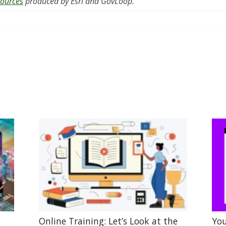
sources
produced by Esri and GovLoop.
Online Training: Let’s Look at the
You