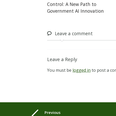
Control: A New Path to
Government AI Innovation
Leave
a comment
Leave a Reply
You must be
logged in
to post a c
Previous