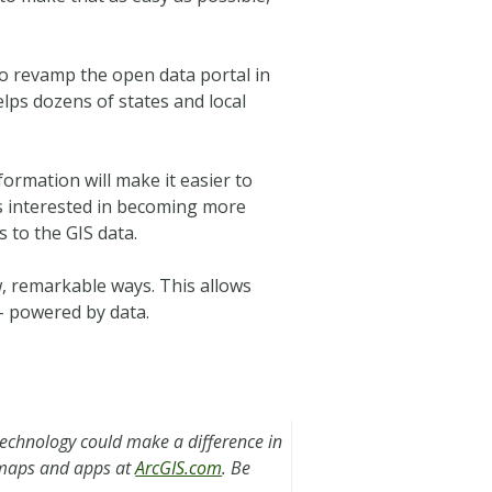
to revamp the open data portal in
lps dozens of states and local
nformation will make it easier to
is interested in becoming more
s to the GIS data.
ew, remarkable ways. This allows
– powered by data.
technology could make a difference in
s maps and apps at
ArcGIS.com
. Be