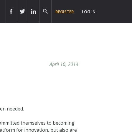
REGISTER
LOG IN
April 10, 2014
hen needed.
 committed themselves to becoming
latform for innovation, but also are