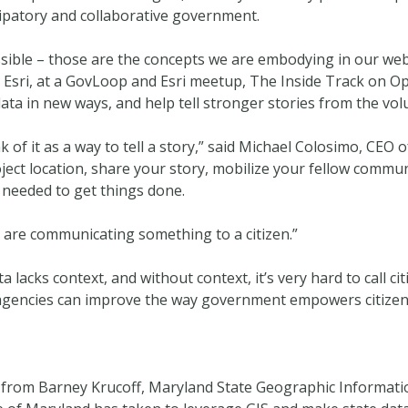
cipatory and collaborative government.
ssible – those are the concepts we are embodying in our web
Esri, at a GovLoop and Esri meetup, The Inside Track on Ope
a in new ways, and help tell stronger stories from the volu
of it as a way to tell a story,” said Michael Colosimo, CEO 
ject location, share your story, mobilize your fellow commu
 needed to get things done.
are communicating something to a citizen.”
acks context, and without context, it’s very hard to call cit
gencies can improve the way government empowers citizens
rom Barney Krucoff, Maryland State Geographic Information 