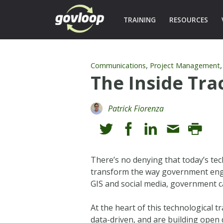
TRAINING
RESOURCES
,
Communications
Project Management
The Inside Tr
Patrick Fiorenza
There’s no denying that today’s t
transform the way government enga
GIS and social media, government ca
At the heart of this technological
data-driven, and are building open 