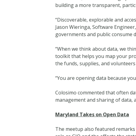
building a more transparent, parti
“Discoverable, explorable and acce
Jason Wieringa, Software Engineer, 
governments and public consume dat
“When we think about data, we think 
toolkit that helps you map your pro
the funds, supplies, and volunteers
“You are opening data because you 
Colosimo commented that often data l
management and sharing of data, a
Maryland Takes on Open Data
The meetup also featured remarks f