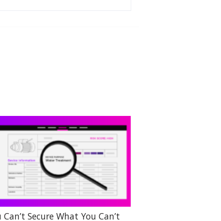
 Can’t Secure What You Can’t