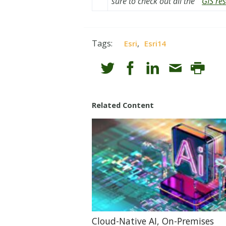
sure to check out all the
GIS re
Tags:
,
Esri
Esri14
Related Content
Cloud-Native AI, On-Premises