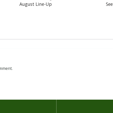
August Line-Up
See
omment.