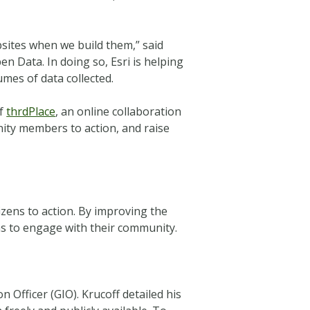
sites when we build them,” said
n Data. In doing so, Esri is helping
mes of data collected.
of
thrdPlace
, an online collaboration
nity members to action, and raise
izens to action. By improving the
 to engage with their community.
Officer (GIO). Krucoff detailed his