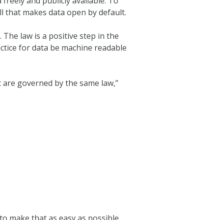
freely and publicly available. To
ll that makes data open by default.
The law is a positive step in the
actice for data be machine readable
ic are governed by the same law,”
 to make that as easy as possible,