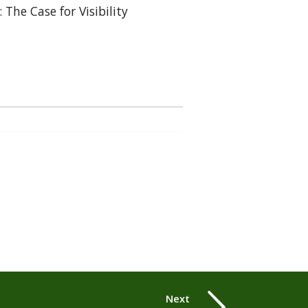
: The Case for Visibility
Next