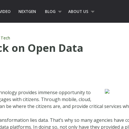
VIDEO
NEXTGEN
BLOG
ABOUT US
,
Tech
ack on Open Data
echnology provides immense opportunity to
ges with citizens. Through mobile, cloud,
n be where the citizens are, and provide critical services w
 transformation lies data. That’s why so many agencies have
data platforms. In doing so, not only have they provided a p