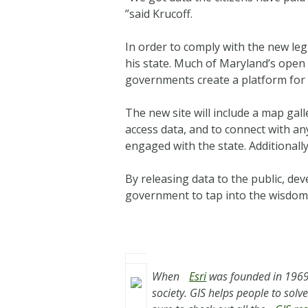
”said Krucoff.
In order to comply with the new le
his state. Much of Maryland’s open 
governments create a platform for 
The new site will include a map galle
access data, and to connect with an
engaged with the state. Additionally
By releasing data to the public, dev
government to tap into the wisdom 
When
Esri
was founded in 1969,
society. GIS helps people to sol