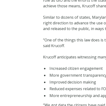
role as GIO and the efforts the sta
achieve those means, Krucoff shared
Similar to dozens of states, Marylan
right direction to advance the use 
and released to the public, in ways 
“One of the things this law does is
said Krucoff.
Krucoff anticipates witnessing many
Increased citizen engagement
More government transparenc
Improved decision making
Reduced expenses related to FO
More entrepreneurship and app
“We got data the citizens have paid 