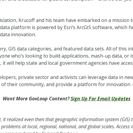
gislation, Krucoff and his team have embarked on a mission 
data platform is powered by Esri’s ArcGIS software, which he
data innovation.
ry, GIS data categories, and featured data sets. All of this i
yone who’s looking to build applications, mash-up data, or 
, it will help state and local government agencies have acces
elopers, private sector and activists can leverage data in n
of their community, and provide a platform for innovation 
Want More GovLoop Content?
Sign Up For Email Updates
 it realized even then that geographic information system (GIS) 
ve problems at local, regional, national, and global scales. Acces