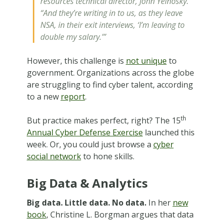
resources technical director, John Yelnosky.
“And they’re writing in to us, as they leave
NSA, in their exit interviews, ‘I’m leaving to
double my salary.’”
However, this challenge is
not unique
to
government. Organizations across the globe
are struggling to find cyber talent, according
to a new
report
.
th
But practice makes perfect, right? The 15
Annual Cyber Defense Exercise
launched this
week. Or, you could just browse a
cyber
social network
to hone skills.
Big Data & Analytics
Big data. Little data. No data.
In her
new
book
, Christine L. Borgman argues that data