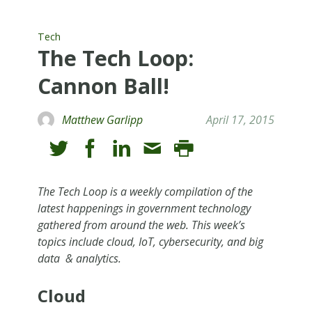
Tech
The Tech Loop:
Cannon Ball!
Matthew Garlipp
April 17, 2015
The Tech Loop is a weekly compilation of the
latest happenings in government technology
gathered from around the web. This week’s
topics include cloud, IoT, cybersecurity, and big
data & analytics.
Cloud