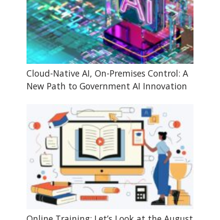
Cloud-Native AI, On-Premises Control: A
New Path to Government AI Innovation
Online Training: Let’s Look at the August