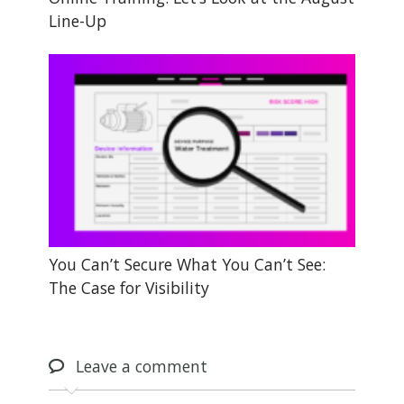
Line-Up
You Can’t Secure What You Can’t See:
The Case for Visibility
Leave
a comment