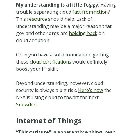
My understanding is a little foggy.
Having
trouble separating cloud
fact from fiction
?
This
resource
should help. Lack of
understanding may be a major reason that
gov and other orgs are
holding back
on
cloud adoption.
Once you have a solid foundation, getting
these
cloud certifications
would definitely
boost your IT skills.
Beyond understanding, however, cloud
security is always a big risk.
Here’s how
the
NSA is using cloud to thwart the next
Snowden
.
Internet of Things
“Thingstitute” is apparently a thing.
Yeah,