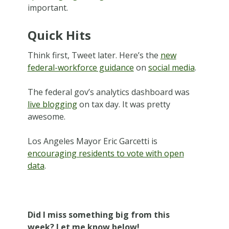
important.
Quick Hits
Think first, Tweet later. Here’s the
new
federal-workforce guidance
on
social media
.
The federal gov’s analytics dashboard was
live blogging
on tax day. It was pretty
awesome.
Los Angeles Mayor Eric Garcetti is
encouraging residents to vote with open
data
.
Did I miss something big from this
week? Let me know below!