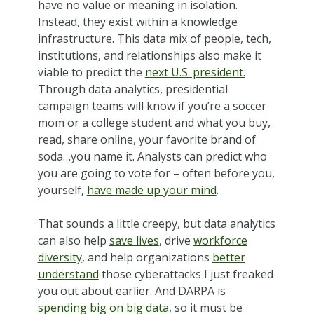
have no value or meaning in isolation.
Instead, they exist within a knowledge
infrastructure. This data mix of people, tech,
institutions, and relationships also make it
viable to predict the
next U.S. president.
Through data analytics, presidential
campaign teams will know if you’re a soccer
mom or a college student and what you buy,
read, share online, your favorite brand of
soda…you name it. Analysts can predict who
you are going to vote for – often before you,
yourself,
have made up your mind
.
That sounds a little creepy, but data analytics
can also help
save lives
, drive
workforce
diversity
, and help organizations
better
understand
those cyberattacks I just freaked
you out about earlier. And DARPA is
spending big on big data
, so it must be