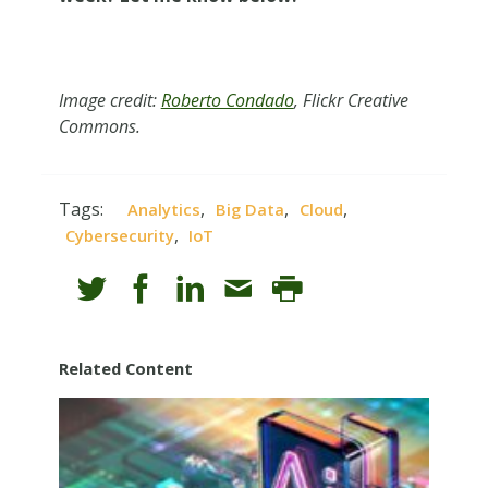
Image credit:
Roberto Condado
, Flickr Creative
Commons.
Tags:
,
,
,
Analytics
Big Data
Cloud
,
Cybersecurity
IoT
Related Content