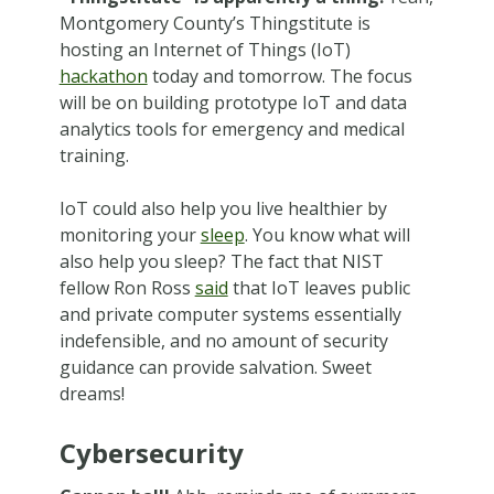
Montgomery County’s Thingstitute is
hosting an Internet of Things (IoT)
hackathon
today and tomorrow. The focus
will be on building prototype IoT and data
analytics tools for emergency and medical
training.
IoT could also help you live healthier by
monitoring your
sleep
. You know what will
also help you sleep? The fact that NIST
fellow Ron Ross
said
that IoT leaves public
and private computer systems essentially
indefensible, and no amount of security
guidance can provide salvation. Sweet
dreams!
Cybersecurity