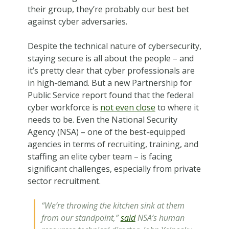
their group, they’re probably our best bet
against cyber adversaries.
Despite the technical nature of cybersecurity,
staying secure is all about the people – and
it’s pretty clear that cyber professionals are
in high-demand. But a new Partnership for
Public Service report found that the federal
cyber workforce is
not even close
to where it
needs to be. Even the National Security
Agency (NSA) – one of the best-equipped
agencies in terms of recruiting, training, and
staffing an elite cyber team – is facing
significant challenges, especially from private
sector recruitment.
“We’re throwing the kitchen sink at them
from our standpoint,”
said
NSA’s human