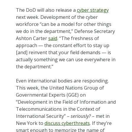
The DoD will also release a
cyber strategy
next week. Development of the cyber
workforce “can be a model for other things
we do in the department,” Defense Secretary
Ashton Carter
said
. “The freshness of
approach — the constant effort to stay up
[and] reinvent that your field demands — is
actually something we can use everywhere in
the department.”
Even international bodies are responding.
This week, the United Nations Group of
Governmental Experts (GGE) on
“Development in the Field of Information and
Telecommunications in the Context of
International Security” –
seriously?
– met in
New York to
discuss cyberthreats
. If they’re
smart enough to memorize the name of