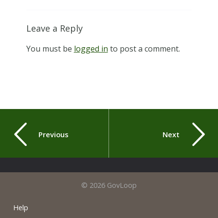
Leave a Reply
You must be
logged in
to post a comment.
Previous
Next
© 2026 GovLoop
Help