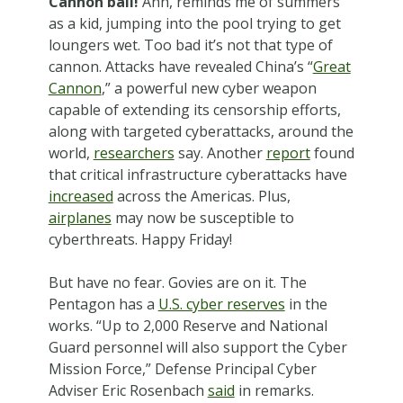
Cannon ball!
Ahh, reminds me of summers
as a kid, jumping into the pool trying to get
loungers wet. Too bad it’s not that type of
cannon. Attacks have revealed China’s “
Great
Cannon
,” a powerful new cyber weapon
capable of extending its censorship efforts,
along with targeted cyberattacks, around the
world,
researchers
say. Another
report
found
that critical infrastructure cyberattacks have
increased
across the Americas. Plus,
airplanes
may now be susceptible to
cyberthreats. Happy Friday!
But have no fear. Govies are on it. The
Pentagon has a
U.S. cyber reserves
in the
works. “Up to 2,000 Reserve and National
Guard personnel will also support the Cyber
Mission Force,” Defense Principal Cyber
Adviser Eric Rosenbach
said
in remarks.