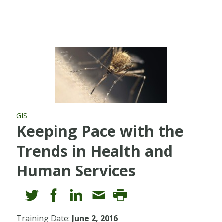
GIS
Keeping Pace with the
Trends in Health and
Human Services
Training Date:
June 2, 2016