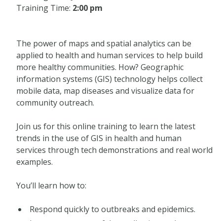
Training Time:
2:00 pm
The power of maps and spatial analytics can be
applied to health and human services to help build
more healthy communities. How? Geographic
information systems (GIS) technology helps collect
mobile data, map diseases and visualize data for
community outreach.
Join us for this online training to learn the latest
trends in the use of GIS in health and human
services through tech demonstrations and real world
examples.
You’ll learn how to:
Respond quickly to outbreaks and epidemics.