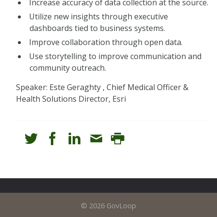
Increase accuracy of data collection at the source.
Utilize new insights through executive
dashboards tied to business systems.
Improve collaboration through open data.
Use storytelling to improve communication and
community outreach.
Speaker: Este Geraghty , Chief Medical Officer &
Health Solutions Director, Esri
© 2026 GovLoop