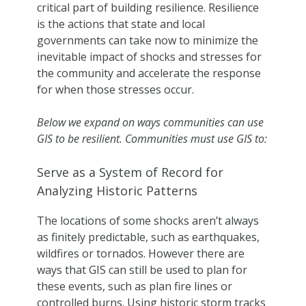
critical part of building resilience. Resilience
is the actions that state and local
governments can take now to minimize the
inevitable impact of shocks and stresses for
the community and accelerate the response
for when those stresses occur.
Below we expand on ways communities can use
GIS to be resilient. Communities must use GIS to:
Serve as a System of Record for
Analyzing Historic Patterns
The locations of some shocks aren’t always
as finitely predictable, such as earthquakes,
wildfires or tornados. However there are
ways that GIS can still be used to plan for
these events, such as plan fire lines or
controlled burns. Using historic storm tracks