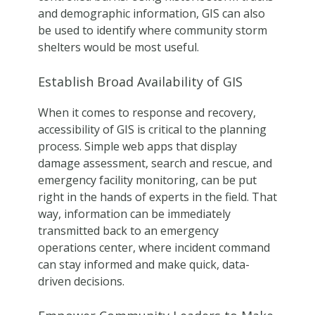
and demographic information, GIS can also
be used to identify where community storm
shelters would be most useful.
Establish Broad Availability of GIS
When it comes to response and recovery,
accessibility of GIS is critical to the planning
process. Simple web apps that display
damage assessment, search and rescue, and
emergency facility monitoring, can be put
right in the hands of experts in the field. That
way, information can be immediately
transmitted back to an emergency
operations center, where incident command
can stay informed and make quick, data-
driven decisions.