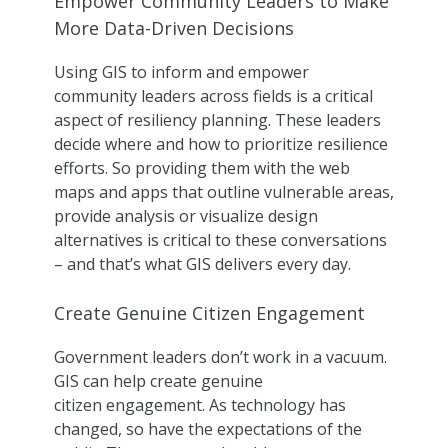
Empower Community Leaders to Make
More Data-Driven Decisions
Using GIS to inform and empower
community leaders across fields is a critical
aspect of resiliency planning. These leaders
decide where and how to prioritize resilience
efforts. So providing them with the web
maps and apps that outline vulnerable areas,
provide analysis or visualize design
alternatives is critical to these conversations
– and that’s what GIS delivers every day.
Create Genuine Citizen Engagement
Government leaders don’t work in a vacuum.
GIS can help create genuine
citizen engagement. As technology has
changed, so have the expectations of the