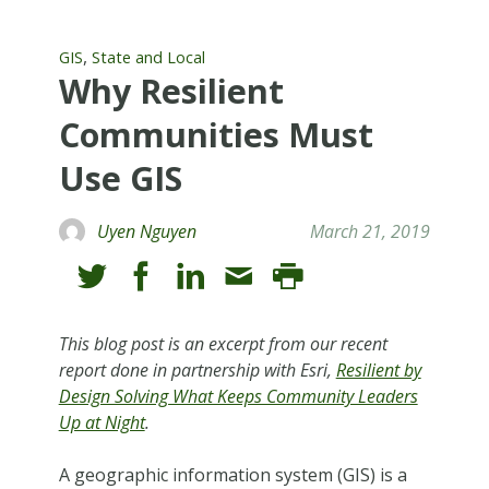
,
GIS
State and Local
Why Resilient
Communities Must
Use GIS
Uyen Nguyen
March 21, 2019
This blog post is an excerpt from our recent
report done in partnership with Esri,
Resilient by
Design Solving What Keeps Community Leaders
Up at Night
.
A geographic information system (GIS) is a