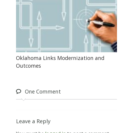
Oklahoma Links Modernization and
Outcomes
One
Comment
Leave a Reply