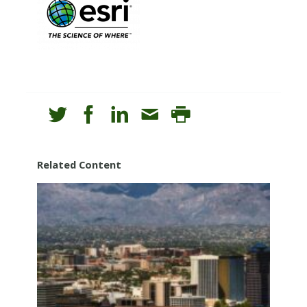
Related Content