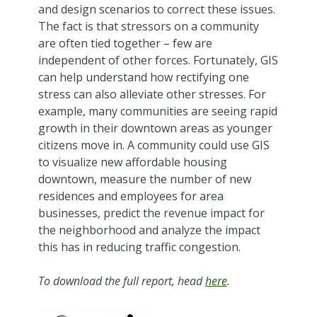
and design scenarios to correct these issues.
The fact is that stressors on a community
are often tied together – few are
independent of other forces. Fortunately, GIS
can help understand how rectifying one
stress can also alleviate other stresses. For
example, many communities are seeing rapid
growth in their downtown areas as younger
citizens move in. A community could use GIS
to visualize new affordable housing
downtown, measure the number of new
residences and employees for area
businesses, predict the revenue impact for
the neighborhood and analyze the impact
this has in reducing traffic congestion.
To download the full report, head
here
.