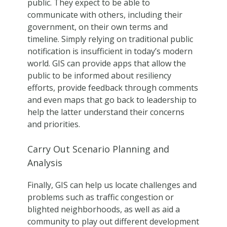
public. They expect to be able to
communicate with others, including their
government, on their own terms and
timeline. Simply relying on traditional public
notification is insufficient in today’s modern
world. GIS can provide apps that allow the
public to be informed about resiliency
efforts, provide feedback through comments
and even maps that go back to leadership to
help the latter understand their concerns
and priorities.
Carry Out Scenario Planning and
Analysis
Finally, GIS can help us locate challenges and
problems such as traffic congestion or
blighted neighborhoods, as well as aid a
community to play out different development