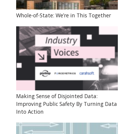
Whole-of-State: We’re in This Together
Making Sense of Disjointed Data:
Improving Public Safety By Turning Data
Into Action