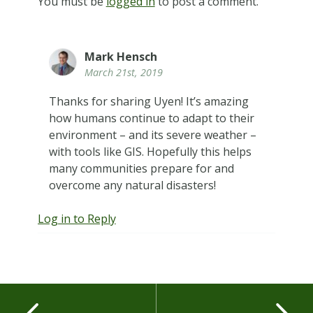
You must be
logged in
to post a comment.
Mark Hensch
March 21st, 2019
Thanks for sharing Uyen! It’s amazing
how humans continue to adapt to their
environment – and its severe weather –
with tools like GIS. Hopefully this helps
many communities prepare for and
overcome any natural disasters!
Log in to Reply