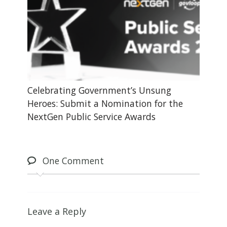
Celebrating Government’s Unsung
Heroes: Submit a Nomination for the
NextGen Public Service Awards
One
Comment
Leave a Reply