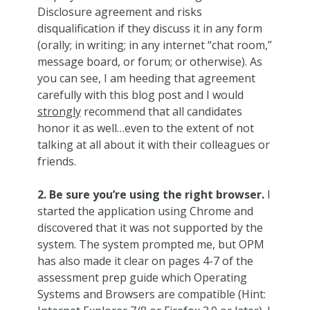
Disclosure agreement and risks
disqualification if they discuss it in any form
(orally; in writing; in any internet “chat room,”
message board, or forum; or otherwise). As
you can see, I am heeding that agreement
carefully with this blog post and I would
strongly
recommend that all candidates
honor it as well…even to the extent of not
talking at all about it with their colleagues or
friends.
2. Be sure you’re using the right browser.
I
started the application using Chrome and
discovered that it was not supported by the
system. The system prompted me, but OPM
has also made it clear on pages 4-7 of the
assessment prep guide which Operating
Systems and Browsers are compatible (Hint: