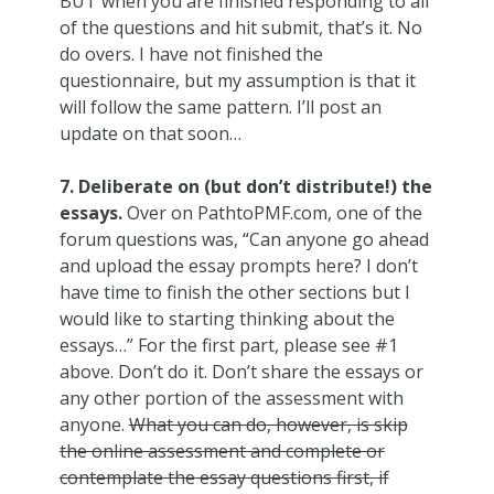
BUT when you are finished responding to all
of the questions and hit submit, that’s it. No
do overs. I have not finished the
questionnaire, but my assumption is that it
will follow the same pattern. I’ll post an
update on that soon…
7. Deliberate on (but don’t distribute!) the
essays.
Over on PathtoPMF.com, one of the
forum questions was, “Can anyone go ahead
and upload the essay prompts here? I don’t
have time to finish the other sections but I
would like to starting thinking about the
essays…” For the first part, please see #1
above. Don’t do it. Don’t share the essays or
any other portion of the assessment with
anyone.
What you can do, however, is skip
the online assessment and complete or
contemplate the essay questions first, if