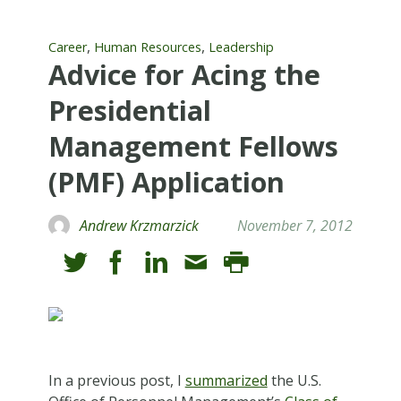
,
,
Career
Human Resources
Leadership
Advice for Acing the
Presidential
Management Fellows
(PMF) Application
Andrew Krzmarzick
November 7, 2012
In a previous post, I
summarized
the U.S.