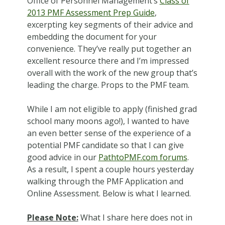
Office of Personnel Management’s
Class of
2013 PMF Assessment Prep Guide
,
excerpting key segments of their advice and
embedding the document for your
convenience. They’ve really put together an
excellent resource there and I’m impressed
overall with the work of the new group that’s
leading the charge. Props to the PMF team.
While I am not eligible to apply (finished grad
school many moons ago!), I wanted to have
an even better sense of the experience of a
potential PMF candidate so that I can give
good advice in our
PathtoPMF.com forums
.
As a result, I spent a couple hours yesterday
walking through the PMF Application and
Online Assessment.
Below is what I learned.
Please Note:
What I share here does not in