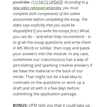
you’d like.
(
11/10/12 UPDATE
: According to
a
new video released yesterday
, you must
complete both components of the online
assessment before completing the essay. The
video says explicitly that you could be
disqualified if you write the essays first.)
What
you can do – and what they recommend – is
to grab the essay questions and write them
in MS Word or similar, then copy and paste
your answers into the module. In any case,
sometimes our subconscious has a way of
percolating and sparking creative answers if
we have the material in the back of our
minds. That might not be a bad idea to
ruminate on the questions or work up a
draft and sit with it a few days before
submitting the application package.
BONUS:
OPM tells you that it could take up