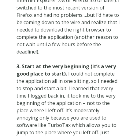
Internet Explorer 7/8 or Firefox 3.0 or later). I
switched to the most recent version of
Firefox and had no problems….but I’d hate to
be coming down to the wire and realize that I
needed to download the right browser to
complete the application (another reason to
not wait until a few hours before the
deadline!).
3. Start at the very beginning (it’s a very
good place to start).
I could not complete
the application all in one sitting, so I needed
to stop and start a bit. I learned that every
time I logged back in, it took me to the very
beginning of the application – not to the
place where I left off. It’s moderately
annoying only because you are used to
software like TurboTax which allows you to
jump to the place where you left off. Just