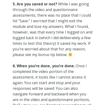
5. Are you saved or not?
While I was going
through the video and questionnaire
assessments, there was no place that I could
hit “Save.” I worried that I might exit the
module and lose my answers. What I found,
however, was that every time I logged on and
logged back in (which I did deliberately a few
times to test this theory) it saved my work. If
you’re worried about that for any reason,
please see my bonus tip below.
6. When you’re done, you’re done.
Once I
completed the video portion of the
assessment, it looks like I cannot access it
again. You can start and stop and your
responses will be saved. You can also
navigate forward and backward when you
are in the video and questionnaire portions,