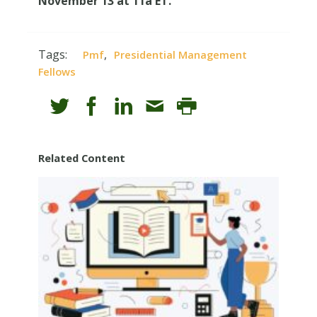
November 13 at 11a ET.
Tags:
,
Pmf
Presidential Management
Fellows
Related Content