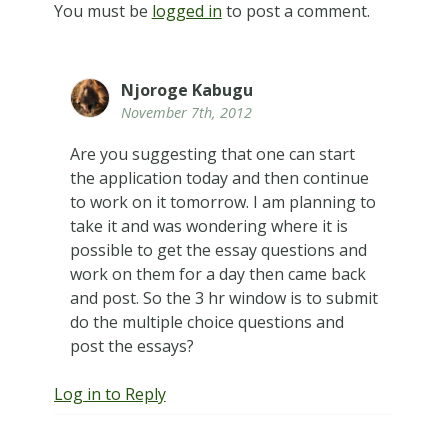
You must be
logged in
to post a comment.
Njoroge Kabugu
November 7th, 2012
Are you suggesting that one can start
the application today and then continue
to work on it tomorrow. I am planning to
take it and was wondering where it is
possible to get the essay questions and
work on them for a day then came back
and post. So the 3 hr window is to submit
do the multiple choice questions and
post the essays?
Log in to Reply