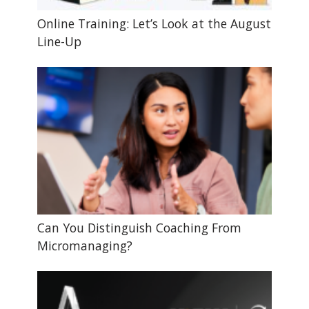
Online Training: Let’s Look at the August
Line-Up
Can You Distinguish Coaching From
Micromanaging?