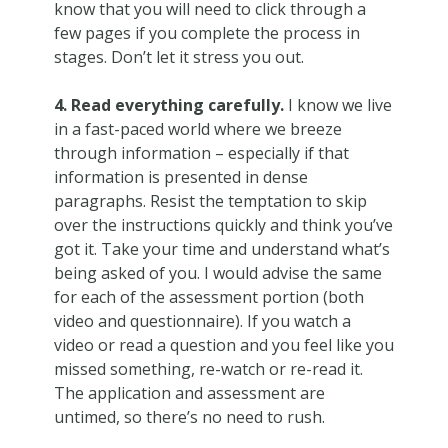
know that you will need to click through a
few pages if you complete the process in
stages. Don’t let it stress you out.
4. Read everything carefully.
I know we live
in a fast-paced world where we breeze
through information – especially if that
information is presented in dense
paragraphs. Resist the temptation to skip
over the instructions quickly and think you’ve
got it. Take your time and understand what’s
being asked of you. I would advise the same
for each of the assessment portion (both
video and questionnaire). If you watch a
video or read a question and you feel like you
missed something, re-watch or re-read it.
The application and assessment are
untimed, so there’s no need to rush.