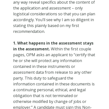
any way reveal specifics about the content of
the application and assessment – only
logistical considerations so that you can plan
accordingly. You’ll see why I am so diligent in
stating this plainly based on my first
recommendation.
1. What happens in the assessment stays
in the assessment.
Within the first couple
pages, OPM asks an applicant to “certify that
he or she will protect any information
contained in these instruments or
assessment data from release to any other
party. This duty to safeguard the
information contained in these documents is
a continuing personal, ethical, and legal
obligation that is not terminated or
otherwise modified by change of jobs or
employer.” A candidate must sign this Non-