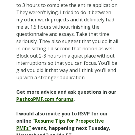
to 3 hours to complete the entire application.
They weren’t lying. I tried to do it between
my other work projects and it definitely had
me at 1.5 hours without finishing the
questionnaire and essays. Take that time
seriously. They also suggest that you do it all
in one sitting. I’d second that notion as well.
Block out 2-3 hours in a quiet place without
interruptions so that you can focus. You’ll be
glad you did it that way and I think you’ll end
up with a stronger application.
Get more advice and ask questions in our
PathtoPMF.com forums
.
I would also invite you to RSVP for our
online
“Resume Tips for Prospective
PMFs”
event, happening next Tuesday,