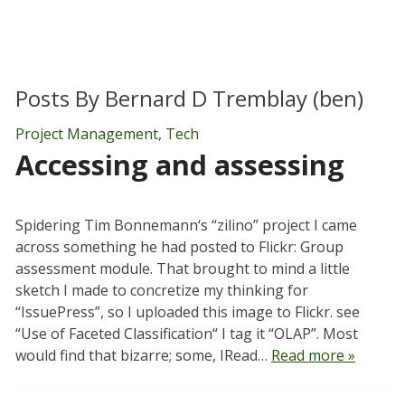
Posts By
Bernard D Tremblay (ben)
Project Management
,
Tech
Accessing and assessing
Spidering Tim Bonnemann‘s “zilino” project I came
across something he had posted to Flickr: Group
assessment module. That brought to mind a little
sketch I made to concretize my thinking for
“IssuePress”, so I uploaded this image to Flickr. see
“Use of Faceted Classification“ I tag it “OLAP”. Most
would find that bizarre; some, IRead…
Read more »