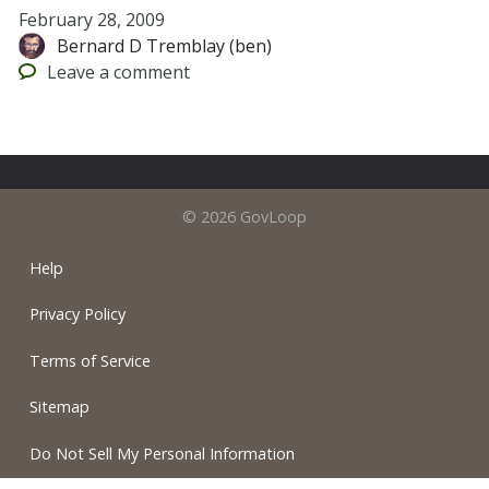
February 28, 2009
Bernard D Tremblay (ben)
Leave
a comment
© 2026 GovLoop
Help
Privacy Policy
Terms of Service
Sitemap
Do Not Sell My Personal Information