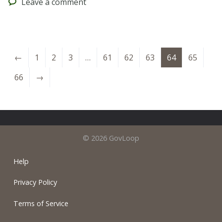
Leave
a comment
←
1
2
3
…
61
62
63
64
65
66
→
© 2026 GovLoop
Help
Privacy Policy
Terms of Service