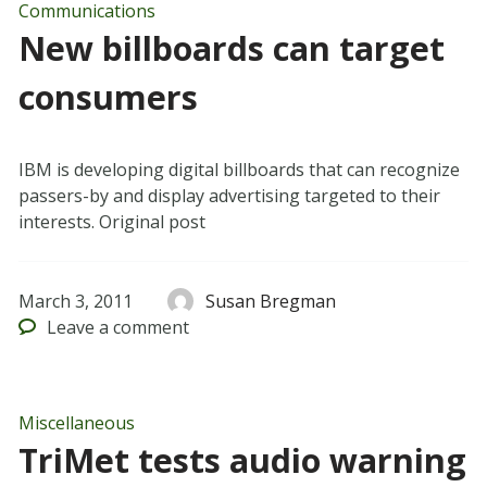
Communications
New billboards can target
consumers
IBM is developing digital billboards that can recognize
passers-by and display advertising targeted to their
interests. Original post
March 3, 2011
Susan Bregman
Leave
a comment
Miscellaneous
TriMet tests audio warning