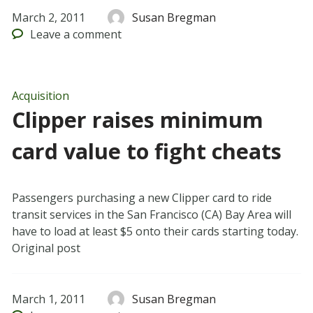
March 2, 2011
Susan Bregman
Leave
a comment
Acquisition
Clipper raises minimum
card value to fight cheats
Passengers purchasing a new Clipper card to ride
transit services in the San Francisco (CA) Bay Area will
have to load at least $5 onto their cards starting today.
Original post
March 1, 2011
Susan Bregman