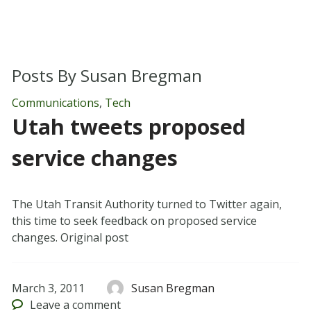
Posts By
Susan Bregman
Communications
,
Tech
Utah tweets proposed
service changes
The Utah Transit Authority turned to Twitter again,
this time to seek feedback on proposed service
changes. Original post
March 3, 2011
Susan Bregman
Leave
a comment