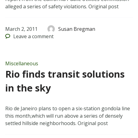
alleged a series of safety violations. Original post
March 2, 2011
Susan Bregman
Leave
a comment
Miscellaneous
Rio finds transit solutions
in the sky
Rio de Janeiro plans to open a six-station gondola line
this month,which will run above a series of densely
settled hillside neighborhoods. Original post