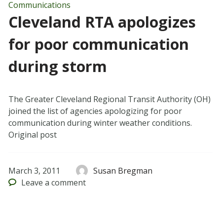
Communications
Cleveland RTA apologizes
for poor communication
during storm
The Greater Cleveland Regional Transit Authority (OH)
joined the list of agencies apologizing for poor
communication during winter weather conditions.
Original post
March 3, 2011
Susan Bregman
Leave
a comment