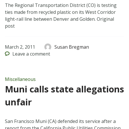
The Regional Transportation District (CO) is testing
ties made from recycled plastic on its West Corridor
light-rail line between Denver and Golden. Original
post
March 2, 2011
Susan Bregman
Leave
a comment
Miscellaneous
Muni calls state allegations
unfair
San Francisco Muni (CA) defended its service after a
report from the California Public Utilities Commission