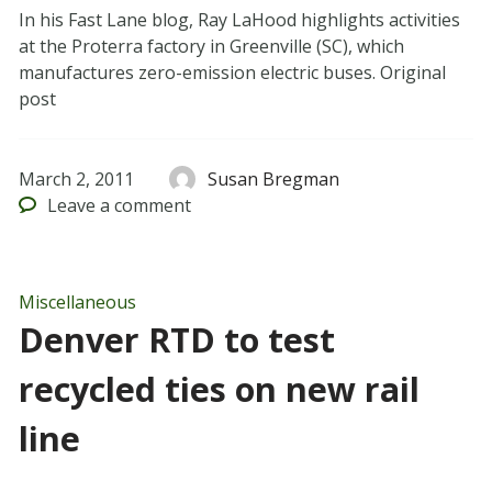
In his Fast Lane blog, Ray LaHood highlights activities
at the Proterra factory in Greenville (SC), which
manufactures zero-emission electric buses. Original
post
March 2, 2011
Susan Bregman
Leave
a comment
Miscellaneous
Denver RTD to test
recycled ties on new rail
line