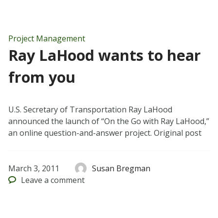
Project Management
Ray LaHood wants to hear
from you
U.S. Secretary of Transportation Ray LaHood
announced the launch of “On the Go with Ray LaHood,”
an online question-and-answer project. Original post
March 3, 2011
Susan Bregman
Leave
a comment