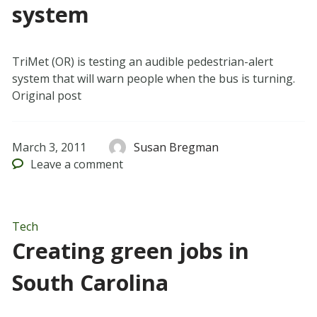
system
TriMet (OR) is testing an audible pedestrian-alert
system that will warn people when the bus is turning.
Original post
March 3, 2011
Susan Bregman
Leave
a comment
Tech
Creating green jobs in
South Carolina