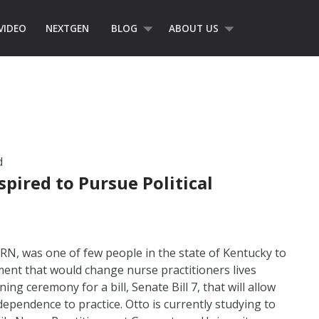
VIDEO
NEXTGEN
BLOG
ABOUT US
d
spired to Pursue Political
 RN, was one of few people in the state of Kentucky to
ent that would change nurse practitioners lives
ing ceremony for a bill, Senate Bill 7, that will allow
ependence to practice. Otto is currently studying to