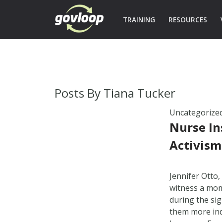
TRAINING
RESOURCES
Posts By
Tiana Tucker
Uncategorize
Nurse In
Activism
Jennifer Otto,
witness a mom
during the sign
them more ind