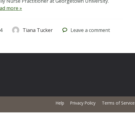
ly Nurse Practitioner at Georgetown University.
ad more »
4
Tiana Tucker
Leave
a comment
Help
Privacy Policy
Terms of Service