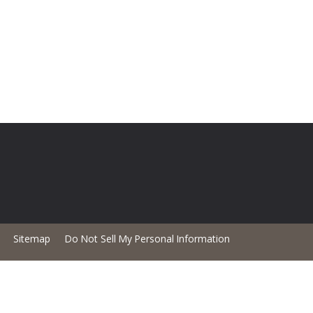
Sitemap
Do Not Sell My Personal Information