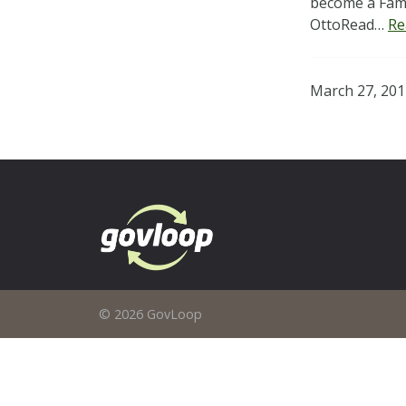
become a Fami
OttoRead…
Re
March 27, 201
© 2026 GovLoop