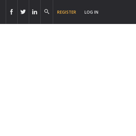
REGISTER
LOG IN