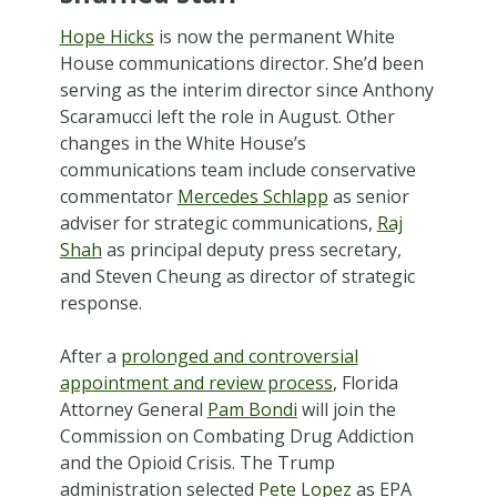
Hope Hicks
is now the permanent White
House communications director. She’d been
serving as the interim director since Anthony
Scaramucci left the role in August. Other
changes in the White House’s
communications team include conservative
commentator
Mercedes Schlapp
as senior
adviser for strategic communications,
Raj
Shah
as principal deputy press secretary,
and Steven Cheung as director of strategic
response.
After a
prolonged and controversial
appointment and review process
, Florida
Attorney General
Pam Bondi
will join the
Commission on Combating Drug Addiction
and the Opioid Crisis. The Trump
administration selected
Pete Lopez
as EPA