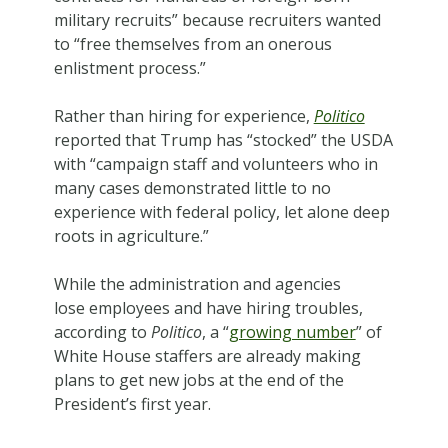
military recruits” because recruiters wanted
to “free themselves from an onerous
enlistment process.”
Rather than hiring for experience,
Politico
reported that Trump has “stocked” the USDA
with “campaign staff and volunteers who in
many cases demonstrated little to no
experience with federal policy, let alone deep
roots in agriculture.”
While the administration and agencies
lose employees and have hiring troubles,
according to
Politico
, a “
growing number
” of
White House staffers are already making
plans to get new jobs at the end of the
President’s first year.