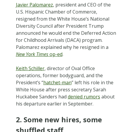
Javier Palomarez
, president and CEO of the
U.S. Hispanic Chamber of Commerce,
resigned from the White House’s National
Diversity Council after President Trump
announced he would end the Deferred Action
for Childhood Arrivals (DACA) program.
Palomarez explained why he resigned in a
New York Times
op-ed
.
Keith Schiller
, director of Oval Office
operations, former bodyguard, and the
President’s “
hatchet-man
” left his role in the
White House after press secretary Sarah
Huckabee Sanders had
denied rumors
about
his departure earlier in September.
2. Some new hires, some
shuffled staff