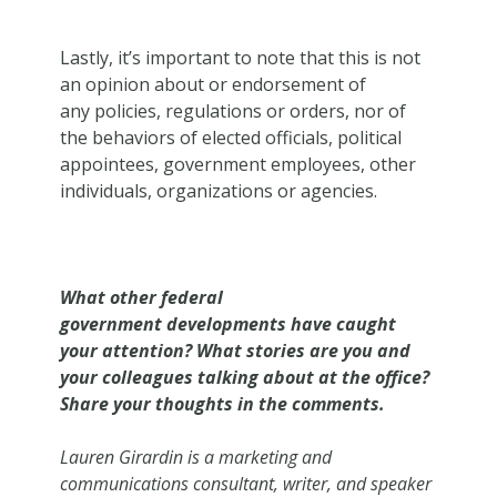
Lastly, it’s important to note that this is not
an opinion about or endorsement of
any policies, regulations or orders, nor of
the behaviors of elected officials, political
appointees, government employees, other
individuals, organizations or agencies.
What other federal
government developments have caught
your attention? What stories are you and
your colleagues talking about at the office?
Share your thoughts in the comments.
Lauren Girardin is a marketing and
communications consultant, writer, and speaker