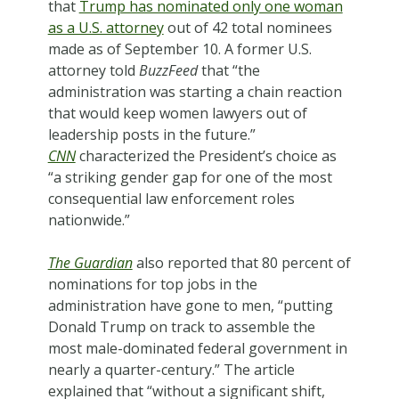
that
Trump has nominated only one woman
as a U.S. attorney
out of 42 total nominees
made as of September 10. A former U.S.
attorney told
BuzzFeed
that “the
administration was starting a chain reaction
that would keep women lawyers out of
leadership posts in the future.”
CNN
characterized the President’s choice as
“a striking gender gap for one of the most
consequential law enforcement roles
nationwide.”
The Guardian
also reported that 80 percent of
nominations for top jobs in the
administration have gone to men, “putting
Donald Trump on track to assemble the
most male-dominated federal government in
nearly a quarter-century.” The article
explained that “without a significant shift,