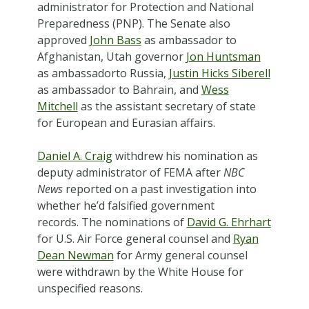
administrator for Protection and National
Preparedness (PNP). The Senate also
approved
John Bass
as ambassador to
Afghanistan, Utah governor
Jon Huntsman
as ambassadorto Russia,
Justin Hicks Siberell
as ambassador to Bahrain, and
Wess
Mitchell
as the assistant secretary of state
for European and Eurasian affairs.
Daniel A. Craig
withdrew his nomination as
deputy administrator of FEMA after
NBC
News
reported on a past investigation into
whether he’d falsified government
records. The nominations of
David G. Ehrhart
for U.S. Air Force general counsel and
Ryan
Dean Newman
for Army general counsel
were withdrawn by the White House for
unspecified reasons.