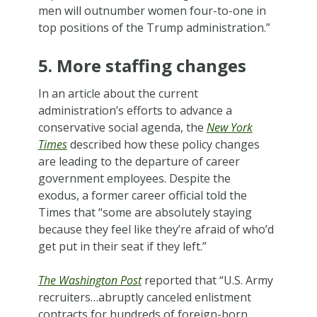
men will outnumber women four-to-one in
top positions of the Trump administration.”
5. More staffing changes
In an article about the current
administration’s efforts to advance a
conservative social agenda, the
New York
Times
described how these policy changes
are leading to the departure of career
government employees. Despite the
exodus, a former career official told the
Times that “some are absolutely staying
because they feel like they’re afraid of who’d
get put in their seat if they left.”
The Washington Post
reported that “U.S. Army
recruiters…abruptly canceled enlistment
contracts for hundreds of foreign-born