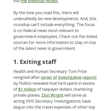
out
the previous recaps
.
By the time you read this, there will
undoubtedly be new developments. And, this
roundup can’t include everything. The focus
is on federal news most relevant to
government employees. Check out the linked
sources for more information to stay on top
of the latest news in government.
1. Exiting staff
Health and Human Secretary Tom Price
resigned after
series
of
investigative
reports
by
Politico
revealed that he’d spent in excess
of
$1 million
of taxpayer dollars chartering
private planes.
Don Wright
will serve as
acting HHS Secretary. Investigations have
begun into the travel expenses of other top