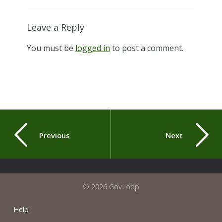
Leave a Reply
You must be
logged in
to post a comment.
Previous
Next
© 2026 GovLoop
Help