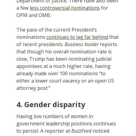
Department of Justice. There have also been
a few
less controversial nominations
for
OPM and OMB.
The pace of the current President’s
nominations
continues to lag far behind
that
of recent presidents.
Business Insider
reports
that though his overall nomination rate is
slow, Trump has been nominating judicial
appointees at a much higher rate, having
already made over 100 nominations “to
either a lower court vacancy or an open US
attorney post.”
4. Gender disparity
Having low numbers of women in
government leadership positions continues
to persist. A reporter at
BuzzFeed
noticed