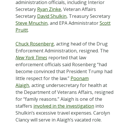
administration officials, including Interior
Secretary
Ryan Zinke
, Veteran Affairs
Secretary
David Shulkin
, Treasury Secretary
Steve Mnuchin
, and EPA Administrator
Scott
Pruitt
.
Chuck Rosenberg
, acting head of the Drug
Enforcement Administration, resigned. The
New York Times
reported that law
enforcement officials said Rosenberg “had
become convinced that President Trump had
little respect for the law.”
Poonam
Alaigh
, acting undersecretary for health at
the Department of Veterans Affairs, resigned
for “family reasons.” Alaigh is one of the
staffers
involved in the investigation
into
Shulkin’s excessive travel expenses. Carolyn
Clancy will serve in Alaigh’s vacated role.