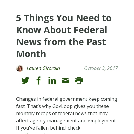
5 Things You Need to
Know About Federal
News from the Past
Month
Lauren Girardin
October 3, 2017
Changes in federal government keep coming
fast. That’s why GovLoop gives you these
monthly recaps of federal news that may
affect agency management and employment.
If you’ve fallen behind, check