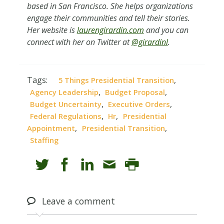
based in San Francisco. She helps organizations
engage their communities and tell their stories.
Her website is
laurengirardin.com
and you can
connect with her on Twitter at
@girardinl
.
Tags:
,
5 Things Presidential Transition
,
,
Agency Leadership
Budget Proposal
,
,
Budget Uncertainty
Executive Orders
,
,
Federal Regulations
Hr
Presidential
,
,
Appointment
Presidential Transition
Staffing
Leave
a comment