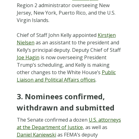
Region 2 administrator overseeing New
Jersey, New York, Puerto Rico, and the U.S.
Virgin Islands.
Chief of Staff John Kelly appointed
Kirstjen
Nielsen
as an assistant to the president and
Kelly’s principal deputy. Deputy Chief of Staff
Joe Hagin
is now overseeing President
Trump’s scheduling, and Kelly is making
other changes to the White House’s
Public
Liaison and Political Affairs offices
.
3. Nominees confirmed,
withdrawn and submitted
The Senate confirmed a dozen
U.S. attorneys
at the Department of Justice
, as well as
Daniel Kaniewski
as FEMA’s deputy