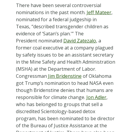
There have been several controversial
nominations in the past month.
Jeff Mateer
,
nominated for a federal judgeship in
Texas, “described transgender children as
evidence of ‘Satan’s plan.'”
The
President nominated
David Zatezalo
, a
former coal executive at a company plagued
by safety issues to be an assistant secretary
in the Mine Safety and Health Administration
(MSHA) at the Department of Labor.
Congressman
Jim Bridenstine
of Oklahoma
got Trump’s nomination to head NASA even
though Bridenstine denies that humans are
responsible for climate change.
Jon Adler
,
who has belonged to groups that sell a
discredited Scientology-based detox
program, has been nominated to be director
of the Bureau of Justice Assistance at the