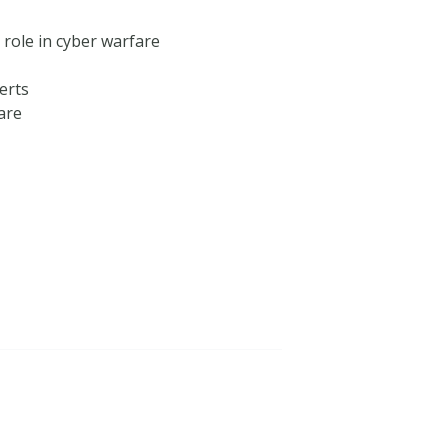
 role in cyber warfare
erts
are