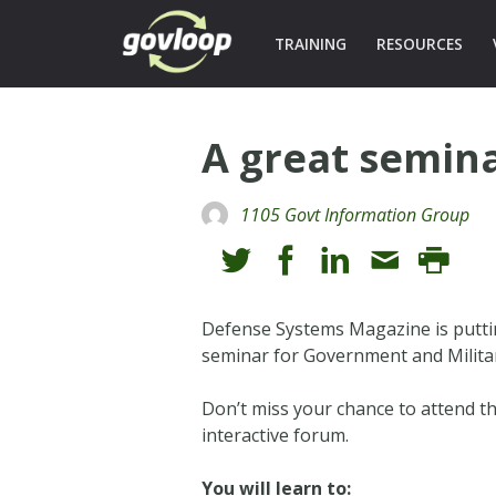
TRAINING
RESOURCES
A great semina
1105 Govt Information Group
Defense Systems Magazine is putt
seminar for Government and Milita
Don’t miss your chance to attend th
interactive forum.
You will learn to: