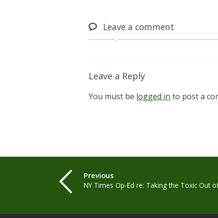
Leave
a comment
Leave a Reply
You must be
logged in
to post a c
Previous
NY Times Op-Ed re: Taking the Toxic Out o