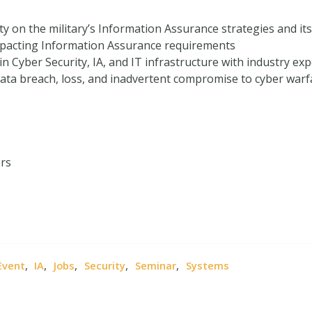
y on the military’s Information Assurance strategies and its
pacting Information Assurance requirements
n Cyber Security, IA, and IT infrastructure with industry exp
 data breach, loss, and inadvertent compromise to cyber warf
ers
,
,
,
,
,
Event
IA
Jobs
Security
Seminar
Systems