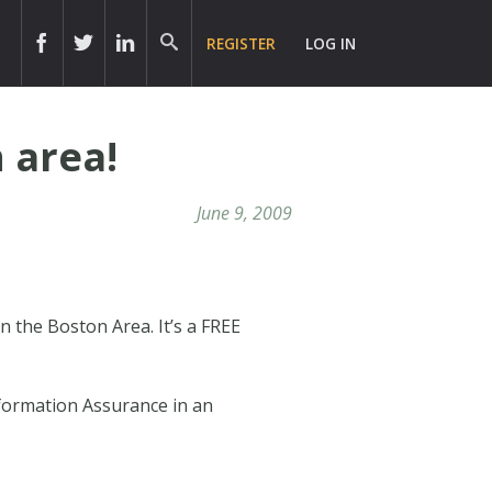
REGISTER
LOG IN
 area!
June 9, 2009
n the Boston Area. It’s a FREE
nformation Assurance in an