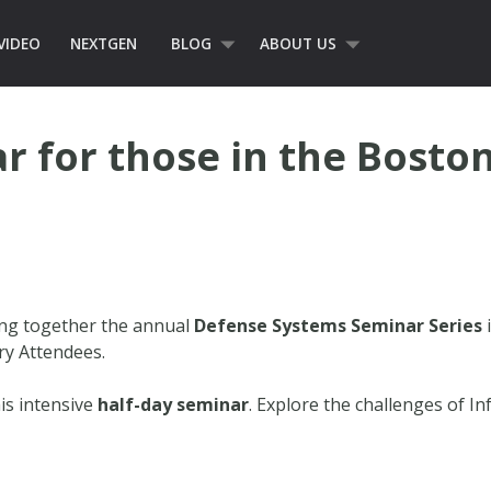
VIDEO
NEXTGEN
BLOG
ABOUT US
r for those in the Boston
ing together the annual
Defense Systems Seminar Series
i
ry Attendees.
is intensive
half-day seminar
. Explore the challenges of I