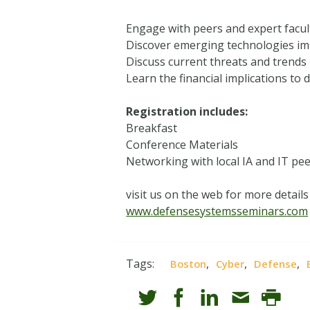
Engage with peers and expert facult
Discover emerging technologies im
Discuss current threats and trends i
Learn the financial implications to
Registration includes:
Breakfast
Conference Materials
Networking with local IA and IT pe
visit us on the web for more details
www.defensesystemsseminars.com
Tags:
,
,
,
Boston
Cyber
Defense