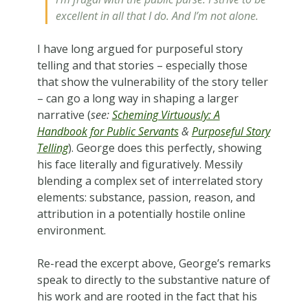
excellent in all that I do. And I’m not alone.
I have long argued for purposeful story
telling and that stories – especially those
that show the vulnerability of the story teller
– can go a long way in shaping a larger
narrative (
see:
Scheming Virtuously: A
Handbook for Public Servants
&
Purposeful Story
Telling
). George does this perfectly, showing
his face literally and figuratively. Messily
blending a complex set of interrelated story
elements: substance, passion, reason, and
attribution in a potentially hostile online
environment.
Re-read the excerpt above, George’s remarks
speak to directly to the substantive nature of
his work and are rooted in the fact that his