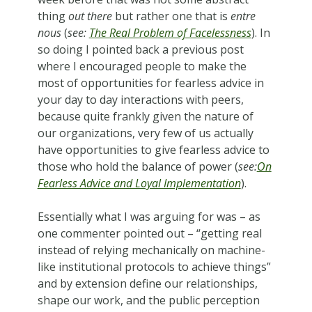
thing
out there
but rather one that is
entre
nous
(
see:
The Real Problem of Facelessness
). In
so doing I pointed back a previous post
where I encouraged people to make the
most of opportunities for fearless advice in
your day to day interactions with peers,
because quite frankly given the nature of
our organizations, very few of us actually
have opportunities to give fearless advice to
those who hold the balance of power (
see:
On
Fearless Advice and Loyal Implementation
).
Essentially what I was arguing for was – as
one commenter pointed out – “getting real
instead of relying mechanically on machine-
like institutional protocols to achieve things”
and by extension define our relationships,
shape our work, and the public perception