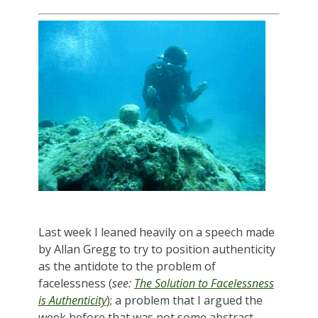
Last week I leaned heavily on a speech made
by Allan Gregg to try to position authenticity
as the antidote to the problem of
facelessness (
see:
The Solution to Facelessness
is Authenticity
); a problem that I argued the
week before that was not some abstract