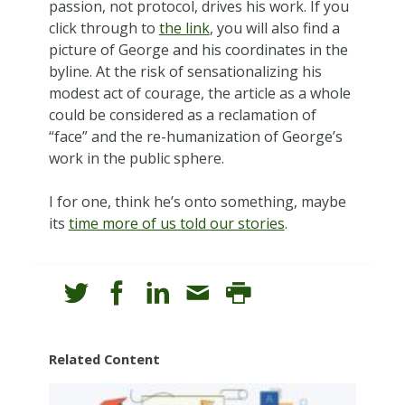
passion, not protocol, drives his work. If you
click through to
the link
, you will also find a
picture of George and his coordinates in the
byline. At the risk of sensationalizing his
modest act of courage, the article as a whole
could be considered as a reclamation of
“face” and the re-humanization of George’s
work in the public sphere.
I for one, think he’s onto something, maybe
its
time more of us told our stories
.
Related Content