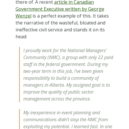
there of. A recent
article in Canadian
Government Executive written by George
Wenzel
is a perfect example of this. It takes
the narrative of the wasteful, bloated and
ineffective civil service and stands it on its
head:
I proudly work for the National Managers’
Community (NMC), a group with only 22 paid
staff in the federal government. During my
two-year term in this job, I’ve been given
responsibility to build a community of
managers in Alberta. My assigned goal is to
improve the quality of public sector
management across the province.
My inexperience in event planning and
communications didn’t stop the NMC from
exploiting my potential. I learned fast. In one