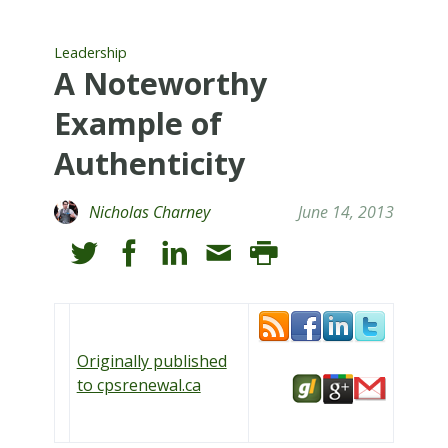
Leadership
A Noteworthy
Example of
Authenticity
Nicholas Charney
June 14, 2013
Originally published
to cpsrenewal.ca