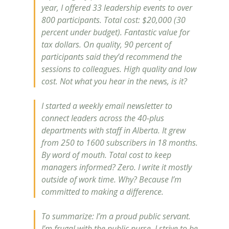
year, I offered 33 leadership events to over
800 participants. Total cost: $20,000 (30
percent under budget). Fantastic value for
tax dollars. On quality, 90 percent of
participants said they’d recommend the
sessions to colleagues. High quality and low
cost. Not what you hear in the news, is it?
I started a weekly email newsletter to
connect leaders across the 40-plus
departments with staff in Alberta. It grew
from 250 to 1600 subscribers in 18 months.
By word of mouth. Total cost to keep
managers informed? Zero. I write it mostly
outside of work time. Why? Because I’m
committed to making a difference.
To summarize: I’m a proud public servant.
I’m frugal with the public purse. I strive to be