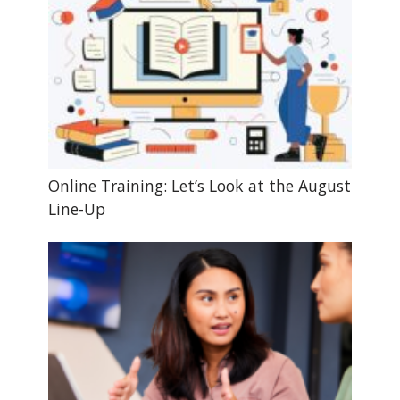
Online Training: Let’s Look at the August
Line-Up