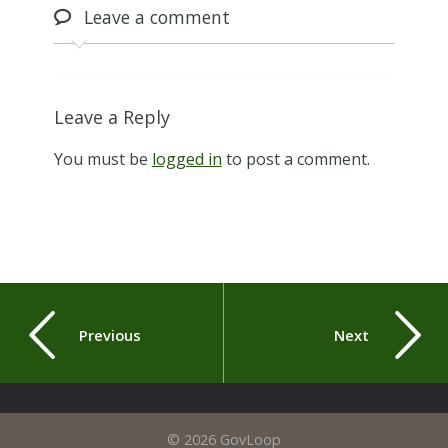
Leave
a comment
Leave a Reply
You must be
logged in
to post a comment.
Previous
Next
© 2026 GovLoop