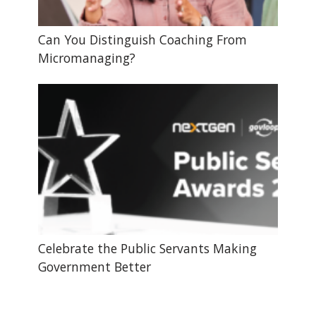
Can You Distinguish Coaching From
Micromanaging?
Celebrate the Public Servants Making
Government Better