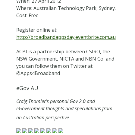
When: 27 April 2012
Where: Australian Technology Park, Sydney.
Cost: Free
Register online at:
http://broadbandappsday.eventbrite.com.au
ACBI is a partnership between CSIRO, the
NSW Government, NICTA and NBN Co, and
you can follow them on Twitter at:
@Apps4Broadband
eGov AU
Craig Thomler’s personal Gov 2.0 and
eGovernment thoughts and speculations from
an Australian perspective