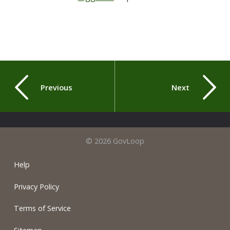
Previous
Next
© 2026 GovLoop
Help
Privacy Policy
Terms of Service