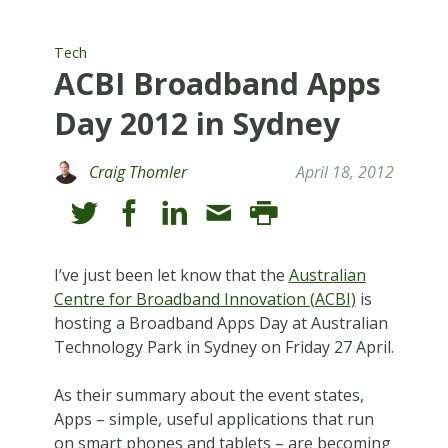
Tech
ACBI Broadband Apps
Day 2012 in Sydney
Craig Thomler
April 18, 2012
I’ve just been let know that the
Australian
Centre for Broadband Innovation (ACBI)
is
hosting a Broadband Apps Day at Australian
Technology Park in Sydney on Friday 27 April.
As their summary about the event states,
Apps – simple, useful applications that run
on smart phones and tablets – are becoming