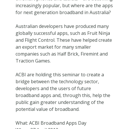
increasingly popular, but where are the apps
for next generation broadband in Australia?
Australian developers have produced many
globally successful apps, such as Fruit Ninja
and Flight Control. These have helped create
an export market for many smaller
companies such as Half Brick, Firemint and
Traction Games.
ACBI are holding this seminar to create a
bridge between the technology sector,
developers and the users of future
broadband apps and, through this, help the
public gain greater understanding of the
potential value of broadband.
What: ACBI Broadband Apps Day