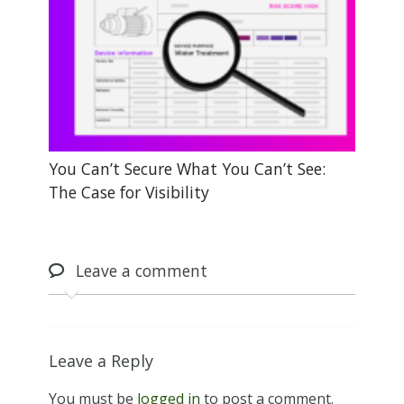
You Can’t Secure What You Can’t See:
The Case for Visibility
Leave
a comment
Leave a Reply
You must be
logged in
to post a comment.