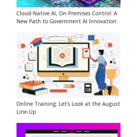
Cloud-Native AI, On-Premises Control: A
New Path to Government AI Innovation
Online Training: Let’s Look at the August
Line-Up