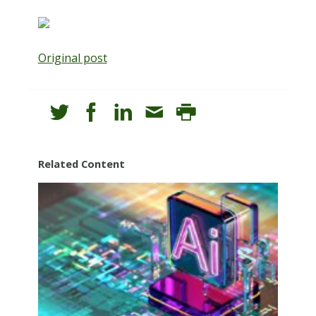
Original post
Related Content