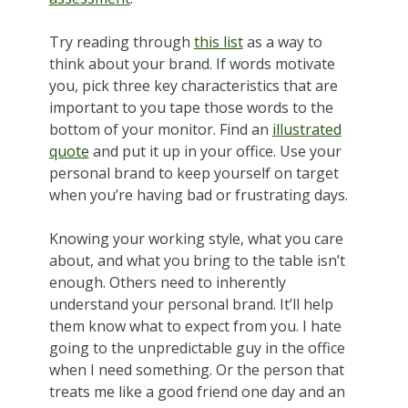
Try reading through
this list
as a way to
think about your brand. If words motivate
you, pick three key characteristics that are
important to you tape those words to the
bottom of your monitor. Find an
illustrated
quote
and put it up in your office. Use your
personal brand to keep yourself on target
when you’re having bad or frustrating days.
Knowing your working style, what you care
about, and what you bring to the table isn’t
enough. Others need to inherently
understand your personal brand. It’ll help
them know what to expect from you. I hate
going to the unpredictable guy in the office
when I need something. Or the person that
treats me like a good friend one day and an