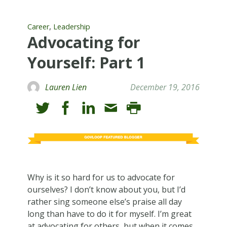
,
Career
Leadership
Advocating for
Yourself: Part 1
Lauren Lien
December 19, 2016
Why is it so hard for us to advocate for
ourselves? I don’t know about you, but I’d
rather sing someone else’s praise all day
long than have to do it for myself. I’m great
at advocating for others, but when it comes