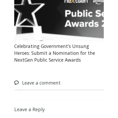
Celebrating Government’s Unsung
Heroes: Submit a Nomination for the
NextGen Public Service Awards
Leave
a comment
Leave a Reply