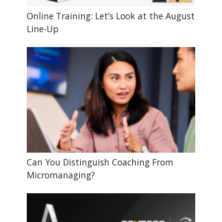
Online Training: Let’s Look at the August
Line-Up
Can You Distinguish Coaching From
Micromanaging?