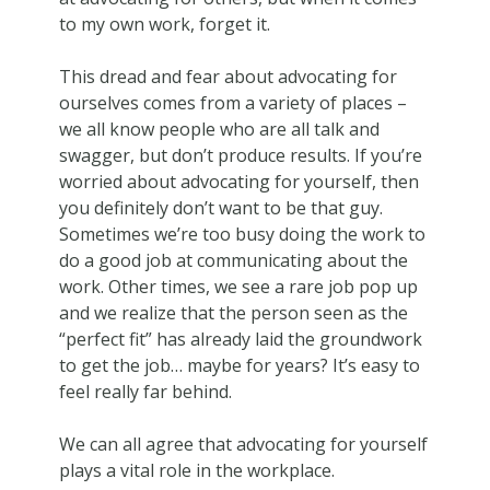
to my own work, forget it.
This dread and fear about advocating for
ourselves comes from a variety of places –
we all know people who are all talk and
swagger, but don’t produce results. If you’re
worried about advocating for yourself, then
you definitely don’t want to be that guy.
Sometimes we’re too busy doing the work to
do a good job at communicating about the
work. Other times, we see a rare job pop up
and we realize that the person seen as the
“perfect fit” has already laid the groundwork
to get the job… maybe for years? It’s easy to
feel really far behind.
We can all agree that advocating for yourself
plays a vital role in the workplace.