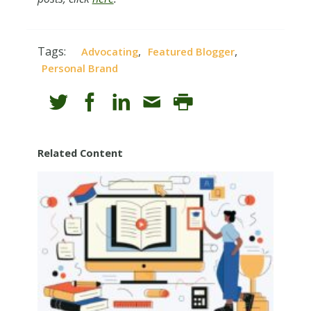
Tags:
,
,
Advocating
Featured Blogger
Personal Brand
Related Content