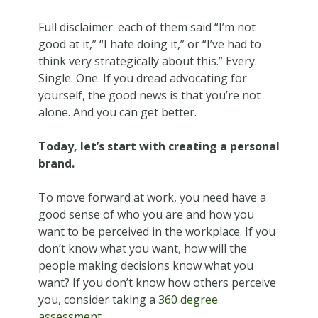
Full disclaimer: each of them said “I’m not
good at it,” “I hate doing it,” or “I’ve had to
think very strategically about this.” Every.
Single. One. If you dread advocating for
yourself, the good news is that you’re not
alone. And you can get better.
Today, let’s start with creating a personal
brand.
To move forward at work, you need have a
good sense of who you are and how you
want to be perceived in the workplace. If you
don’t know what you want, how will the
people making decisions know what you
want? If you don’t know how others perceive
you, consider taking a
360 degree
assessment
.