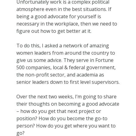
Unfortunately work is a complex political
atmosphere even in the best situations. If
being a good advocate for yourself is
necessary in the workplace, then we need to
figure out how to get better at it.
To do this, I asked a network of amazing
women leaders from around the country to
give us some advice. They serve in Fortune
500 companies, local & federal government,
the non-profit sector, and academia as
senior leaders down to first level supervisors.
Over the next two weeks, I’m going to share
their thoughts on becoming a good advocate
– how do you get that next project or
position? How do you become the go-to
person? How do you get where you want to
go?