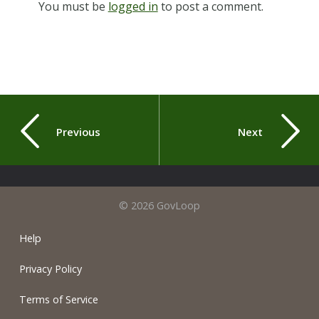
You must be
logged in
to post a comment.
Previous
Next
© 2026 GovLoop
Help
Privacy Policy
Terms of Service