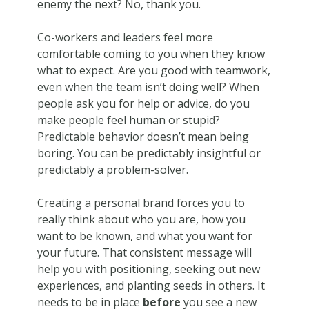
enemy the next? No, thank you.
Co-workers and leaders feel more
comfortable coming to you when they know
what to expect. Are you good with teamwork,
even when the team isn’t doing well? When
people ask you for help or advice, do you
make people feel human or stupid?
Predictable behavior doesn’t mean being
boring. You can be predictably insightful or
predictably a problem-solver.
Creating a personal brand forces you to
really think about who you are, how you
want to be known, and what you want for
your future. That consistent message will
help you with positioning, seeking out new
experiences, and planting seeds in others. It
needs to be in place
before
you see a new