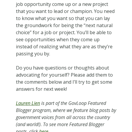
job opportunity come up or a new project
that you want to lead or champion. You need
to know what you want so that you can lay
the groundwork for being the “next natural
choice” for a job or project. You’ll be able to
see opportunities when they come up
instead of realizing what they are as they’re
passing you by.
Do you have questions or thoughts about
advocating for yourself? Please add them to
the comments below and I’ll try to get some
answers for next week!
Lauren Lien
is pa
rt of the GovLoop Featured
Blogger program, where we feature blog posts by
government voices from all across the country
(and world!). To see more Featured Blogger
posts, click
here
.