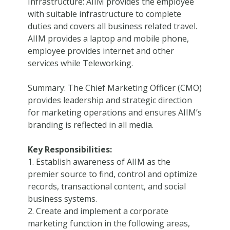
Infrastructure: AIIM provides the employee
with suitable infrastructure to complete
duties and covers all business related travel.
AIIM provides a laptop and mobile phone,
employee provides internet and other
services while Teleworking.
Summary: The Chief Marketing Officer (CMO)
provides leadership and strategic direction
for marketing operations and ensures AIIM’s
branding is reflected in all media.
Key Responsibilities:
1. Establish awareness of AIIM as the
premier source to find, control and optimize
records, transactional content, and social
business systems.
2. Create and implement a corporate
marketing function in the following areas,