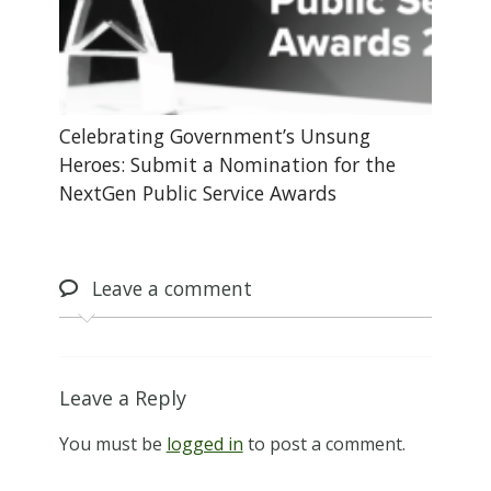
Celebrating Government’s Unsung
Heroes: Submit a Nomination for the
NextGen Public Service Awards
Leave
a comment
Leave a Reply
You must be
logged in
to post a comment.