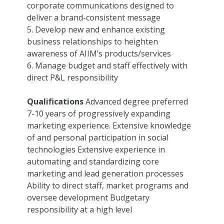
corporate communications designed to
deliver a brand-consistent message
5. Develop new and enhance existing
business relationships to heighten
awareness of AIIM’s products/services
6. Manage budget and staff effectively with
direct P&L responsibility
Qualifications
Advanced degree preferred
7-10 years of progressively expanding
marketing experience. Extensive knowledge
of and personal participation in social
technologies Extensive experience in
automating and standardizing core
marketing and lead generation processes
Ability to direct staff, market programs and
oversee development Budgetary
responsibility at a high level