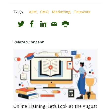
Tags:
,
,
,
AIIM
CMO
Marketing
Telework
Related Content
Online Training: Let’s Look at the August