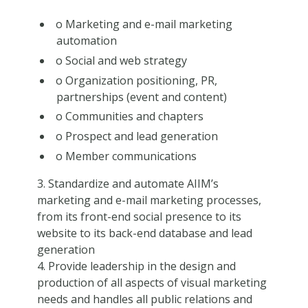
o Marketing and e-mail marketing
automation
o Social and web strategy
o Organization positioning, PR,
partnerships (event and content)
o Communities and chapters
o Prospect and lead generation
o Member communications
3. Standardize and automate AIIM’s
marketing and e-mail marketing processes,
from its front-end social presence to its
website to its back-end database and lead
generation
4. Provide leadership in the design and
production of all aspects of visual marketing
needs and handles all public relations and