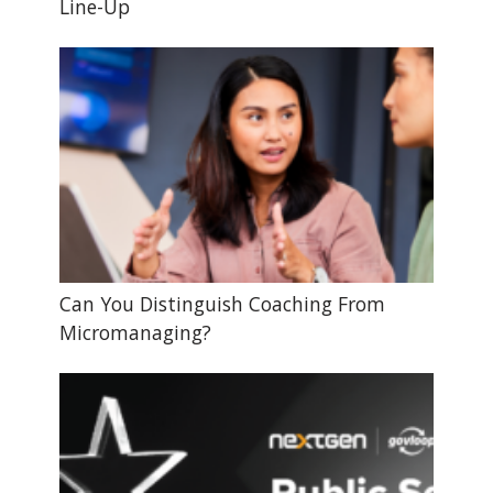
Line-Up
Can You Distinguish Coaching From
Micromanaging?