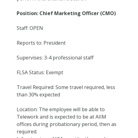
Position: Chief Marketing Officer (CMO)
Staff: OPEN
Reports to: President
Supervises: 3-4 professional staff
FLSA Status: Exempt
Travel Required: Some travel required, less
than 30% expected
Location: The employee will be able to
Telework and is expected to be at AIIM
offices during probationary period, then as
required.