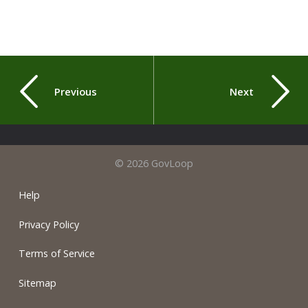
Previous
Next
© 2026 GovLoop
Help
Privacy Policy
Terms of Service
Sitemap