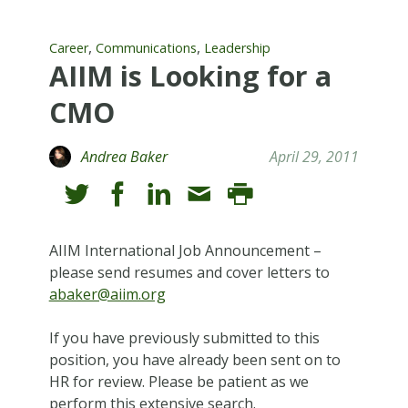
,
,
Career
Communications
Leadership
AIIM is Looking for a
CMO
Andrea Baker
April 29, 2011
AIIM International Job Announcement –
please send resumes and cover letters to
abaker@aiim.org
If you have previously submitted to this
position, you have already been sent on to
HR for review. Please be patient as we
perform this extensive search.