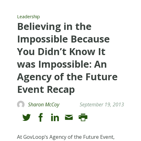
Leadership
Believing in the
Impossible Because
You Didn’t Know It
was Impossible: An
Agency of the Future
Event Recap
Sharon McCoy
September 19, 2013
At GovLoop’s Agency of the Future Event,