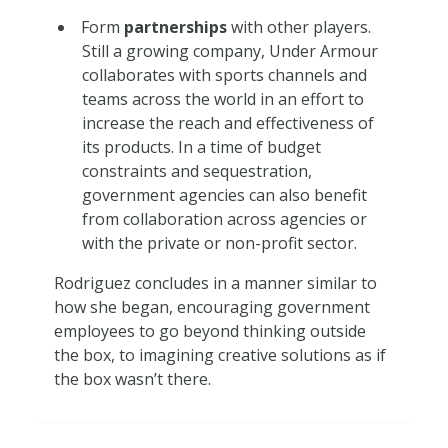
Form
partnerships
with other players.
Still a growing company, Under Armour
collaborates with sports channels and
teams across the world in an effort to
increase the reach and effectiveness of
its products. In a time of budget
constraints and sequestration,
government agencies can also benefit
from collaboration across agencies or
with the private or non-profit sector.
Rodriguez concludes in a manner similar to
how she began, encouraging government
employees to go beyond thinking outside
the box, to imagining creative solutions as if
the box wasn’t there.