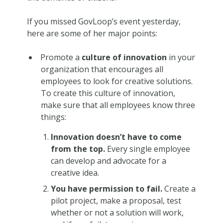
If you missed GovLoop’s event yesterday,
here are some of her major points:
Promote a
culture of innovation
in your
organization that encourages all
employees to look for creative solutions.
To create this culture of innovation,
make sure that all employees know three
things:
Innovation doesn’t have to come
from the top.
Every single employee
can develop and advocate for a
creative idea.
You have permission to fail.
Create a
pilot project, make a proposal, test
whether or not a solution will work,