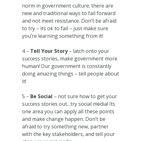
norm in government culture; there are
new and traditional ways to fail forward
and not meet resistance. Don’t be afraid
to try – its ok to fail – just make sure
you’re learning something from it!
4 –
Tell Your Story
– latch onto your
success stories, make government more
human! Our government is constantly
doing amazing things – tell people about
it!
5 –
Be Social
– not sure how to get your
success stories out…try social media! Its
one area you can apply all these points
and make change happen. Don’t be
afraid to try something new, partner
with the key stakeholders, and tell your