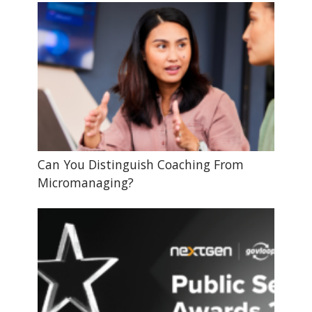
Can You Distinguish Coaching From
Micromanaging?