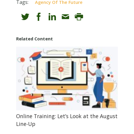
Tags:
Agency Of The Future
Related Content
Online Training: Let’s Look at the August
Line-Up