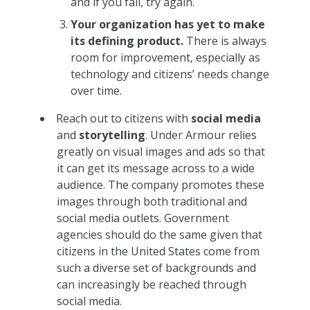
and if you fail, try again.
Your organization has yet to make
its defining product.
There is always
room for improvement, especially as
technology and citizens’ needs change
over time.
Reach out to citizens with
social media
and
storytelling
. Under Armour relies
greatly on visual images and ads so that
it can get its message across to a wide
audience. The company promotes these
images through both traditional and
social media outlets. Government
agencies should do the same given that
citizens in the United States come from
such a diverse set of backgrounds and
can increasingly be reached through
social media.