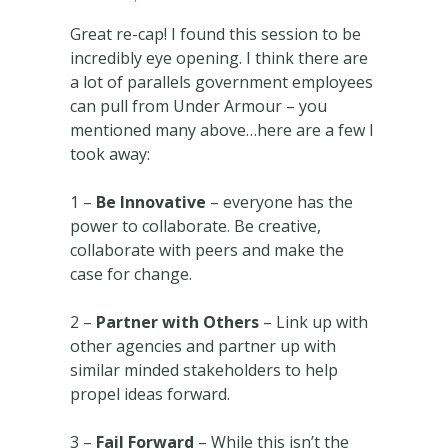
Great re-cap! I found this session to be
incredibly eye opening. I think there are
a lot of parallels government employees
can pull from Under Armour – you
mentioned many above…here are a few I
took away:
1 –
Be Innovative
– everyone has the
power to collaborate. Be creative,
collaborate with peers and make the
case for change.
2 –
Partner with Others
– Link up with
other agencies and partner up with
similar minded stakeholders to help
propel ideas forward.
3 –
Fail Forward
– While this isn’t the