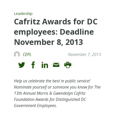
Leadership
Cafritz Awards for DC
employees: Deadline
November 8, 2013
CEPL
November 7, 2013
Help us celebrate the best in public service!
Nominate yourself or someone you know for The
13th Annual Morris & Gwendolyn Cafritz
Foundation Awards for Distinguished DC
Government Employees.