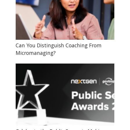
Can You Distinguish Coaching From
Micromanaging?