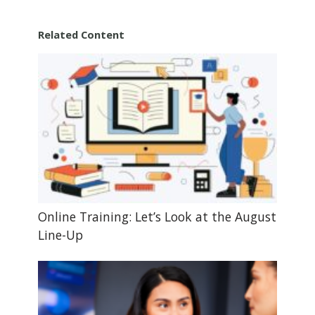
Related Content
Online Training: Let’s Look at the August
Line-Up