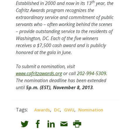
th
Established in 2000 and now in its 13
year, the
Cafritz Awards program recognizes the
extraordinary service and commitment of public
servants who – often working behind the scenes
– provide outstanding service to the residents of
Washington, DC. Each of the five winners
receives a $7,500 cash award and is publicly
honored at the gala in June.
To submit a nomination, visit
www.cafritzawards.org
or call
202-994-5309
.
The nomination deadline has been extended
until
5p.m. (EST), November 8, 2013
.
Tags:
,
,
,
Awards
DC
GWU
Nomination