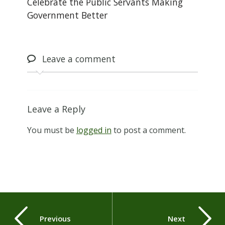
Celebrate the Public Servants Making
Government Better
Leave
a comment
Leave a Reply
You must be
logged in
to post a comment.
Previous
Next