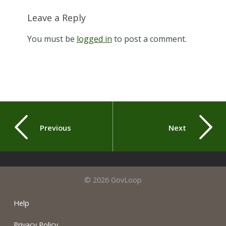
Leave a Reply
You must be
logged in
to post a comment.
Previous
Next
© 2026 GovLoop
Help
Privacy Policy