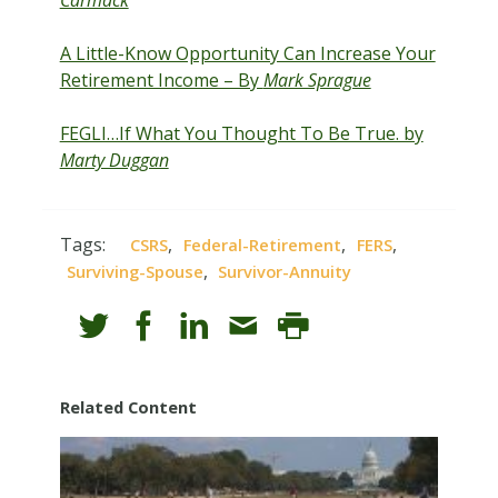
Carmack
A Little-Know Opportunity Can Increase Your
Retirement Income – By
Mark Sprague
FEGLI…If What You Thought To Be True. by
Marty Duggan
Tags:
,
,
,
CSRS
Federal-Retirement
FERS
,
Surviving-Spouse
Survivor-Annuity
Related Content