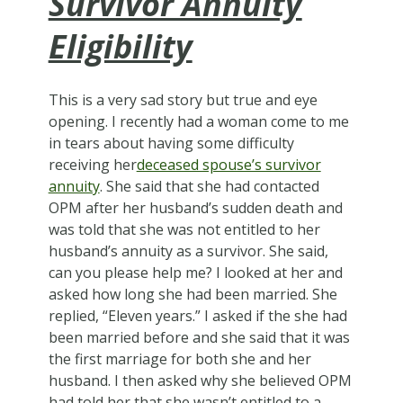
Survivor Annuity
Eligibility
This is a very sad story but true and eye
opening. I recently had a woman come to me
in tears about having some difficulty
receiving her
deceased spouse’s survivor
annuity
. She said that she had contacted
OPM after her husband’s sudden death and
was told that she was not entitled to her
husband’s annuity as a survivor. She said,
can you please help me? I looked at her and
asked how long she had been married. She
replied, “Eleven years.” I asked if the she had
been married before and she said that it was
the first marriage for both she and her
husband. I then asked why she believed OPM
had told her that she wasn’t entitled to a