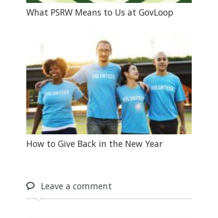
What PSRW Means to Us at GovLoop
How to Give Back in the New Year
Leave
a comment