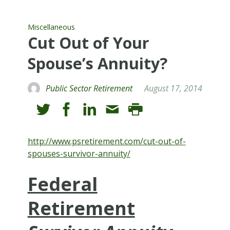
Miscellaneous
Cut Out of Your
Spouse’s Annuity?
Public Sector Retirement
August 17, 2014
http://www.psretirement.com/cut-out-of-
spouses-survivor-annuity/
Federal
Retirement