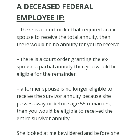
A DECEASED FEDERAL
EMPLOYEE IF:
– there is a court order that required an ex-
spouse to receive the total annuity, then
there would be no annuity for you to receive..
– there is a court order granting the ex-
spouse a partial annuity then you would be
eligible for the remainder.
– a former spouse is no longer eligible to
receive the survivor annuity because she
passes away or before age 55 remarries,
then you would be eligible to received the
entire survivor annuity.
She looked at me bewildered and before she