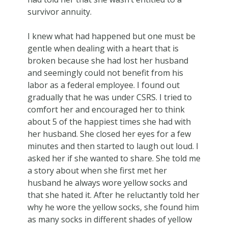
survivor annuity.
I knew what had happened but one must be
gentle when dealing with a heart that is
broken because she had lost her husband
and seemingly could not benefit from his
labor as a federal employee. I found out
gradually that he was under CSRS. I tried to
comfort her and encouraged her to think
about 5 of the happiest times she had with
her husband. She closed her eyes for a few
minutes and then started to laugh out loud. I
asked her if she wanted to share. She told me
a story about when she first met her
husband he always wore yellow socks and
that she hated it. After he reluctantly told her
why he wore the yellow socks, she found him
as many socks in different shades of yellow