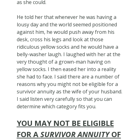
as she could.
He told her that whenever he was having a
lousy day and the world seemed positioned
against him, he would push away from his
desk, cross his legs and look at those
ridiculous yellow socks and he would have a
belly-washer laugh. I laughed with her at the
very thought of a grown-man having on
yellow socks. I then eased her into a reality
she had to face. I said there are a number of
reasons why you might not be eligible for a
survivor annuity as the wife of your husband.
I said listen very carefully so that you can
determine which category fits you.
YOU MAY NOT BE ELIGIBLE
FOR A
SURVIVOR ANNUITY
OF