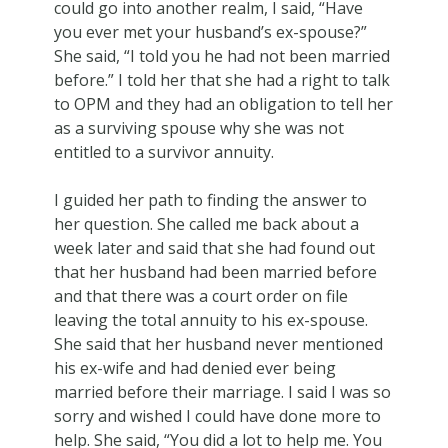
could go into another realm, I said, “Have
you ever met your husband’s ex-spouse?”
She said, “I told you he had not been married
before.” I told her that she had a right to talk
to OPM and they had an obligation to tell her
as a surviving spouse why she was not
entitled to a survivor annuity.
I guided her path to finding the answer to
her question. She called me back about a
week later and said that she had found out
that her husband had been married before
and that there was a court order on file
leaving the total annuity to his ex-spouse.
She said that her husband never mentioned
his ex-wife and had denied ever being
married before their marriage. I said I was so
sorry and wished I could have done more to
help. She said, “You did a lot to help me. You