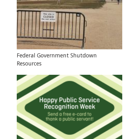
Federal Government Shutdown
Resources