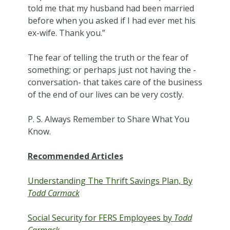
told me that my husband had been married
before when you asked if I had ever met his
ex-wife. Thank you.”
The fear of telling the truth or the fear of
something; or perhaps just not having the -
conversation- that takes care of the business
of the end of our lives can be very costly.
P. S. Always Remember to Share What You
Know.
Recommended Articles
Understanding The Thrift Savings Plan, By
Todd Carmack
Social Security for FERS Employees by
Todd