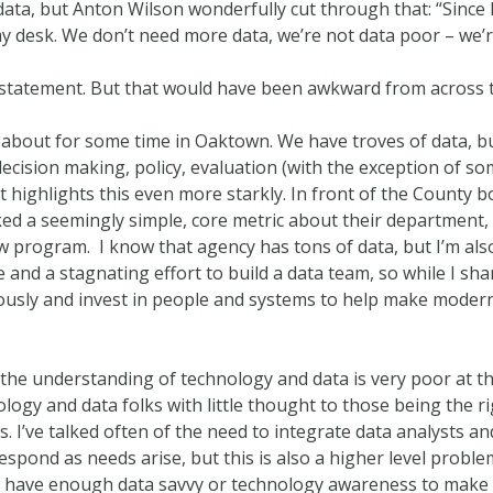
al data, but Anton Wilson wonderfully cut through that: “Since
 desk. We don’t need more data, we’re not data poor – we’r
at statement. But that would have been awkward from across
n about for some time in Oaktown. We have troves of data, b
 decision making, policy, evaluation (with the exception of 
nt highlights this even more starkly. In front of the County
d a seemingly simple, core metric about their department, a
ew program. I know that agency has tons of data, but I’m also
and a stagnating effort to build a data team, so while I shar
eriously and invest in people and systems to help make mod
 the understanding of technology and data is very poor at th
ogy and data folks with little thought to those being the rig
. I’ve talked often of the need to integrate data analysts a
espond as needs arise, but this is also a higher level prob
have enough data savvy or technology awareness to make go