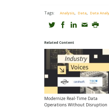
Tags:
,
,
Analysis
Data
Data Analy
Related Content
Modernize Real-Time Data
Operations Without Disruption