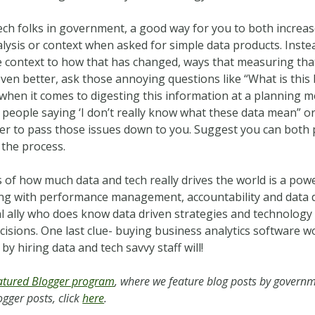
tech folks in government, a good way for you to both increa
nalysis or context when asked for simple data products. Inste
 context to how that has changed, ways that measuring tha
even better, ask those annoying questions like “What is this
when it comes to digesting this information at a planning me
 people saying ‘I don’t really know what these data mean” o
er to pass those issues down to you. Suggest you can both 
 the process.
 of how much data and tech really drives the world is a powe
ng with performance management, accountability and data dr
al ally who does know data driven strategies and technolog
sions. One last clue- buying business analytics software won
by hiring data and tech savvy staff will!
tured Blogger program
, where we feature blog posts by governm
gger posts, click
here
.