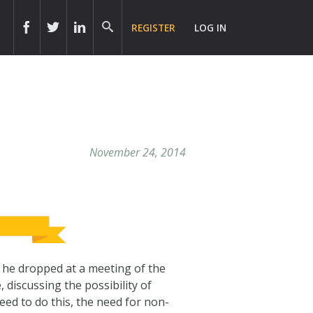
REGISTER
LOG IN
November 24, 2014
t he dropped at a meeting of the
 discussing the possibility of
ed to do this, the need for non-