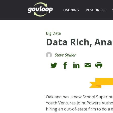
TRAINING
RESOURCES
Big Data
Data Rich, Ana
Steve Spiker
Oakland has a new School Superinte
Youth Ventures Joint Powers Authorit
hiring an out-of-state firm to do a