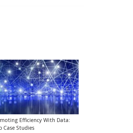
moting Efficiency With Data:
 Case Studies