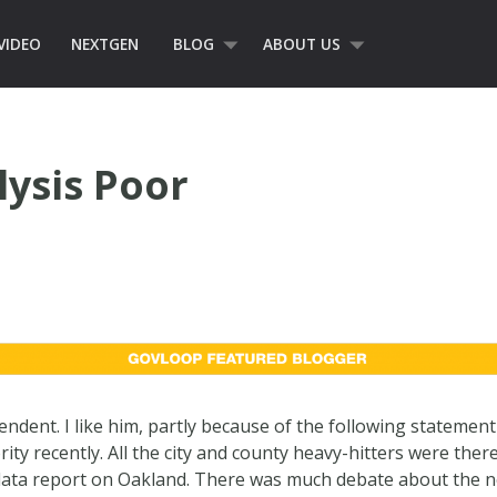
VIDEO
NEXTGEN
BLOG
ABOUT US
lysis Poor
ndent. I like him, partly because of the following statemen
y recently. All the city and county heavy-hitters were there,
 data report on Oakland. There was much debate about the ne