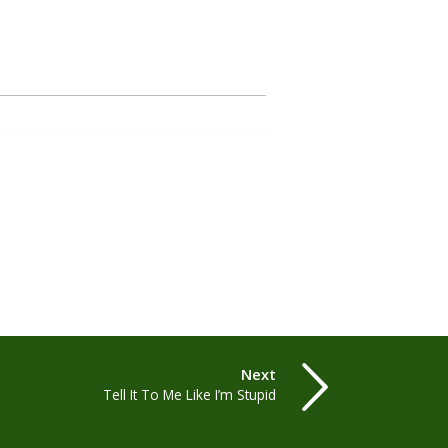
Next
Tell It To Me Like I’m Stupid