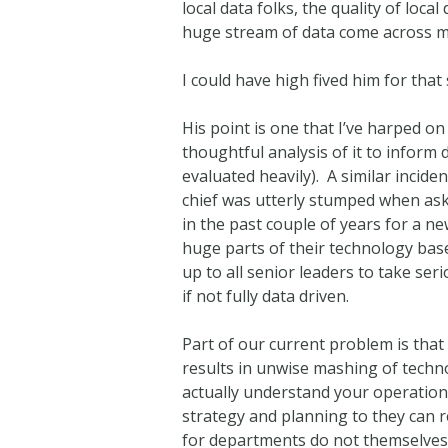
local data folks, the quality of loc
huge stream of data come across my
I could have high fived him for th
His point is one that I’ve harped o
thoughtful analysis of it to inform
evaluated heavily). A similar incide
chief was utterly stumped when aske
in the past couple of years for a n
huge parts of their technology base 
up to all senior leaders to take s
if not fully data driven.
Part of our current problem is that
results in unwise mashing of technol
actually understand your operations
strategy and planning to they can r
for departments do not themselves 