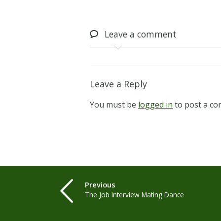
Leave
a comment
Leave a Reply
You must be
logged in
to post a c
Previous
The Job Interview Mating Dance