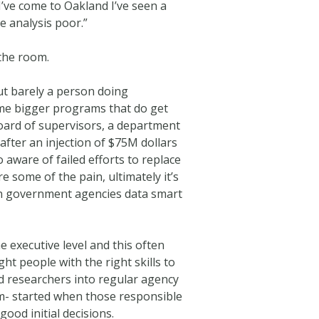
 I’ve come to Oakland I’ve seen a
e analysis poor.”
 the room.
ut barely a person doing
some bigger programs that do get
 board of supervisors, a department
fter an injection of $75M dollars
 aware of failed efforts to replace
e some of the pain, ultimately it’s
ern government agencies data smart
e executive level and this often
ht people with the right skills to
nd researchers into regular agency
lem- started when those responsible
od initial decisions.