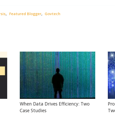
,
,
sis
Featured Blogger
Govtech
When Data Drives Efficiency: Two
Pro
Case Studies
Two