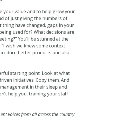
se your value and to help grow your
ad of just giving the numbers of
t thing have changed, gaps in your
 being used for? What decisions are
eting?” You’ll be stunned at the
r “I wish we knew some context
produce better products and also
rful starting point. Look at what
iven initiatives. Copy them. And
y management in their sleep and
’t help you, training your staff
ent voices from all across the country