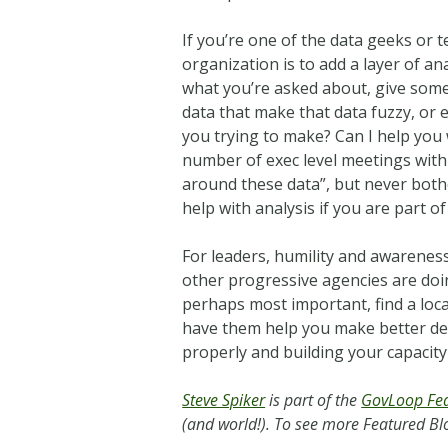
If you’re one of the data geeks or 
organization is to add a layer of a
what you’re asked about, give some
data that make that data fuzzy, or 
you trying to make? Can I help you 
number of exec level meetings with
around these data”, but never both
help with analysis if you are part of
For leaders, humility and awareness
other progressive agencies are doi
perhaps most important, find a loc
have them help you make better deci
properly and building your capacity 
Steve Spiker
is part of the
GovLoop Fea
(and world!). To see more Featured Blo