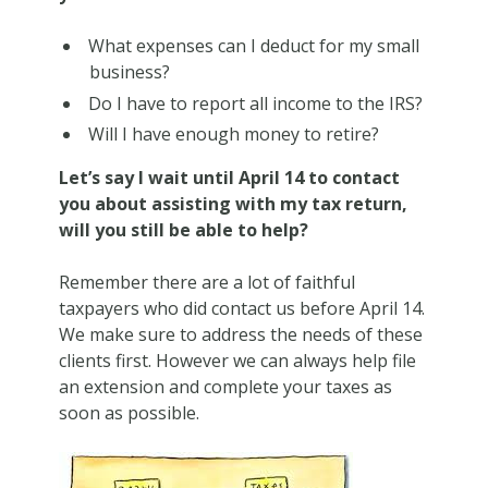
What expenses can I deduct for my small
business?
Do I have to report all income to the IRS?
Will I have enough money to retire?
Let’s say I wait until April 14 to contact
you about assisting with my tax return,
will you still be able to help?
Remember there are a lot of faithful
taxpayers who did contact us before April 14.
We make sure to address the needs of these
clients first. However we can always help file
an extension and complete your taxes as
soon as possible.