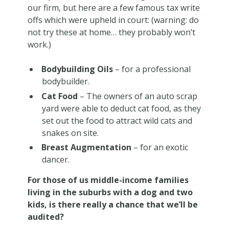
our firm, but here are a few famous tax write
offs which were upheld in court: (warning: do
not try these at home… they probably won’t
work.)
Bodybuilding Oils
– for a professional
bodybuilder.
Cat Food
– The owners of an auto scrap
yard were able to deduct cat food, as they
set out the food to attract wild cats and
snakes on site.
Breast Augmentation
– for an exotic
dancer.
For those of us middle-income families
living in the suburbs with a dog and two
kids, is there really a chance that we’ll be
audited?