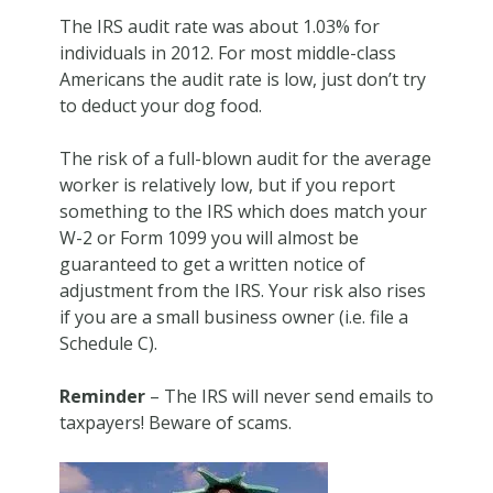
The IRS audit rate was about 1.03% for
individuals in 2012. For most middle-class
Americans the audit rate is low, just don’t try
to deduct your dog food.
The risk of a full-blown audit for the average
worker is relatively low, but if you report
something to the IRS which does match your
W-2 or Form 1099 you will almost be
guaranteed to get a written notice of
adjustment from the IRS. Your risk also rises
if you are a small business owner (i.e. file a
Schedule C).
Reminder
– The IRS will
never
send emails to
taxpayers! Beware of scams.