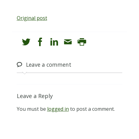
Original post
Leave
a comment
Leave a Reply
You must be
logged in
to post a comment.