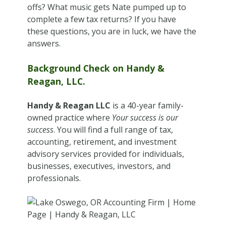
offs? What music gets Nate pumped up to
complete a few tax returns? If you have
these questions, you are in luck, we have the
answers.
Background Check on Handy &
Reagan, LLC.
Handy & Reagan LLC
is a 40-year family-
owned practice where
Your success is our
success
. You will find a full range of tax,
accounting, retirement, and investment
advisory services provided for individuals,
businesses, executives, investors, and
professionals.