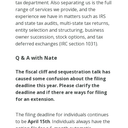
tax department. Also separating us is the full
range of services we provide, and the
experience we have in matters such as IRS
and state tax audits, multi-state tax returns,
entity selection and structuring, business
owner succession, stock options, and tax
deferred exchanges (IRC section 1031).
Q & A with Nate
The fiscal cliff and sequestration talk has
caused some confusion about the filing
deadline this year. Please clarify the
deadline and if there are ways for filing
for an extension.
The filing deadline for individuals continues
to be
April 15th
. Individuals always have the