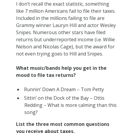
I don’t recall the exact statistic, something
like 7 million Americans fail to file their taxes.
Included in the millions failing to file are
Grammy winner Lauryn Hill and actor Wesley
Snipes. Numerous other stars have filed
returns but underreported income (i.e. Willie
Nelson and Nicolas Cage), but the award for
not even trying goes to Hill and Snipes.
What music/bands help you get in the
mood to file tax returns?
Runnin’ Down A Dream – Tom Petty
Sittin’ on the Dock of the Bay – Ottis
Redding – What is more calming than this
song?
List the three most common questions
you receive about taxes.