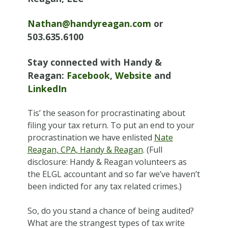
Nathan@handyreagan.com
or
503.635.6100
Stay connected with Handy &
Reagan:
Facebook
,
Website
and
LinkedIn
Tis’ the season for procrastinating about
filing your tax return. To put an end to your
procrastination we have enlisted
Nate
Reagan, CPA, Handy & Reagan
. (Full
disclosure: Handy & Reagan volunteers as
the ELGL accountant and so far we’ve haven’t
been indicted for any tax related crimes.)
So, do you stand a chance of being audited?
What are the strangest types of tax write