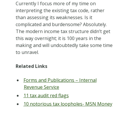
Currently I focus more of my time on
interpreting the existing tax code, rather
than assessing its weaknesses. Is it
complicated and burdensome? Absolutely.
The modern income tax structure didn’t get
this way overnight; it is 100 years in the
making and will undoubtedly take some time
to unravel.
Related Links
Forms and Publications – Internal
Revenue Service
11 tax audit red flags
10 notorious tax loopholes- MSN Money