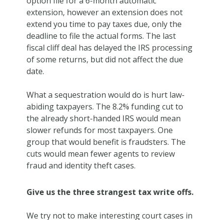
option file for a 6-month automatic
extension, however an extension does not
extend you time to pay taxes due, only the
deadline to file the actual forms. The last
fiscal cliff deal has delayed the IRS processing
of some returns, but did not affect the due
date.
What a sequestration would do is hurt law-
abiding taxpayers. The 8.2% funding cut to
the already short-handed IRS would mean
slower refunds for most taxpayers. One
group that would benefit is fraudsters. The
cuts would mean fewer agents to review
fraud and identity theft cases.
Give us the three strangest tax write offs.
We try not to make interesting court cases in