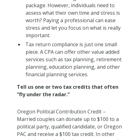
package. However, individuals need to
assess what their own time and stress is
worth? Paying a professional can ease
stress and let you focus on what is really
important.
Tax return compliance is just one small
piece. A CPA can offer other value added
services such as tax planning, retirement
planning, education planning, and other
financial planning services.
Tell us one or two tax credits that often
“fly under the radar.”
Oregon Political Contribution Credit
–
Married couples can donate up to $100 to a
political party, qualified candidate, or Oregon
PAC and receive a $100 tax credit. In other