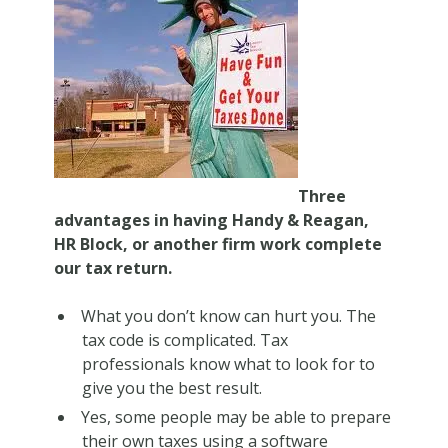
Three
advantages in having Handy & Reagan,
HR Block, or another firm work complete
our tax return.
What you don’t know
can
hurt you. The
tax code is complicated. Tax
professionals know what to look for to
give you the best result.
Yes, some people may be able to prepare
their own taxes using a software