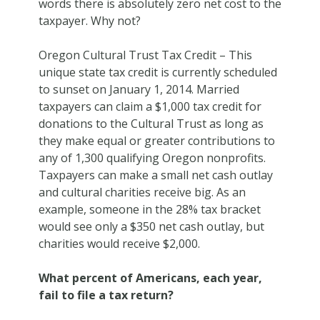
words there is absolutely zero net cost to the
taxpayer. Why not?
Oregon Cultural Trust Tax Credit
– This
unique state tax credit is currently scheduled
to sunset on January 1, 2014. Married
taxpayers can claim a $1,000 tax credit for
donations to the Cultural Trust as long as
they make equal or greater contributions to
any of 1,300 qualifying Oregon nonprofits.
Taxpayers can make a small net cash outlay
and cultural charities receive big. As an
example, someone in the 28% tax bracket
would see only a $350 net cash outlay, but
charities would receive $2,000.
What percent of Americans, each year,
fail to file a tax return?