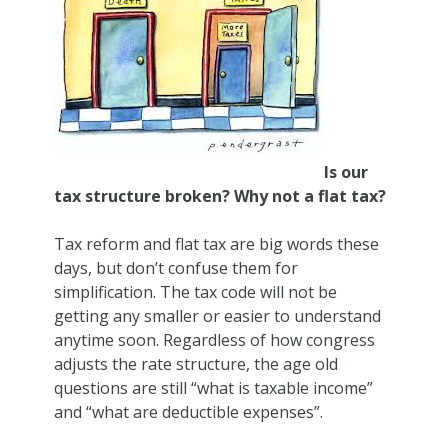
Is our
tax structure broken? Why not a flat tax?
Tax reform and flat tax are big words these
days, but don’t confuse them for
simplification. The tax code will not be
getting any smaller or easier to understand
anytime soon. Regardless of how congress
adjusts the rate structure, the age old
questions are still “what is taxable income”
and “what are deductible expenses”.