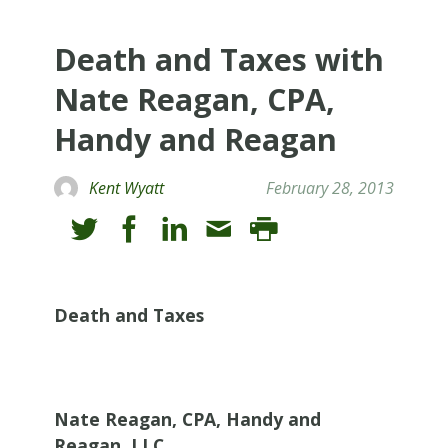
Death and Taxes with
Nate Reagan, CPA,
Handy and Reagan
Kent Wyatt
February 28, 2013
Death and Taxes
Nate Reagan, CPA, Handy and
Reagan, LLC