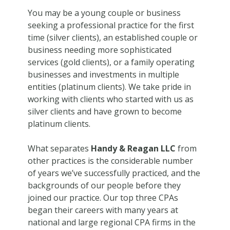
You may be a young couple or business
seeking a professional practice for the first
time (silver clients), an established couple or
business needing more sophisticated
services (gold clients), or a family operating
businesses and investments in multiple
entities (platinum clients). We take pride in
working with clients who started with us as
silver clients and have grown to become
platinum clients.
What separates
Handy & Reagan LLC
from
other practices is the considerable number
of years we’ve successfully practiced, and the
backgrounds of our people before they
joined our practice. Our top three CPAs
began their careers with many years at
national and large regional CPA firms in the