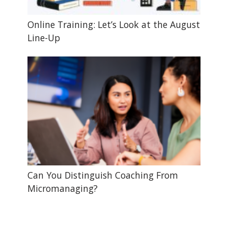
Online Training: Let’s Look at the August
Line-Up
Can You Distinguish Coaching From
Micromanaging?