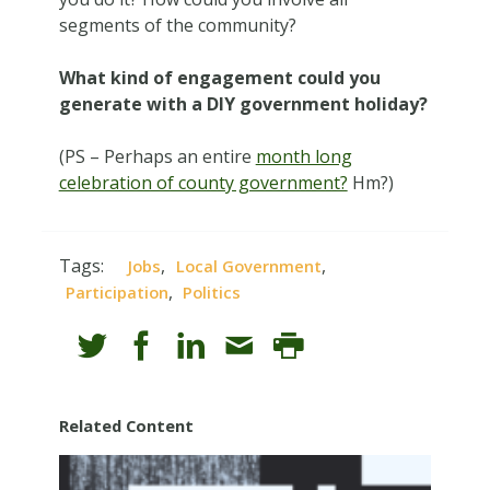
segments of the community?
What kind of engagement could you
generate with a DIY government holiday?
(PS – Perhaps an entire
month long
celebration of county government?
Hm?)
Tags:
,
,
Jobs
Local Government
,
Participation
Politics
Related Content