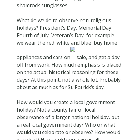
shamrock sunglasses.
What do we do to observe non-religious
holidays? President’s Day, Memorial Day,
Fourth of July, Veteran’s Day, for example…
we wear the red, white and blue, buy home
appliances and cars on
sale, and get a day
off from work. How much emphasis is placed
on the actual historical reasoning for these
days? At this point, not a whole lot. Probably
about as much as for St. Patrick’s day.
How would you create a local government
holiday? Not a county fair or local
observance of a larger national holiday, but
a real local government day? Who or what
would you celebrate or observe? How would
you do it? How could you involve all