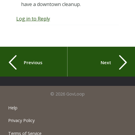
have a downtown cleanup.
Log in to Reply
Previous
Next
© 2026 GovLoop
Help
Privacy Policy
Terms of Service