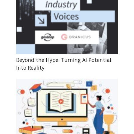
Beyond the Hype: Turning AI Potential
Into Reality