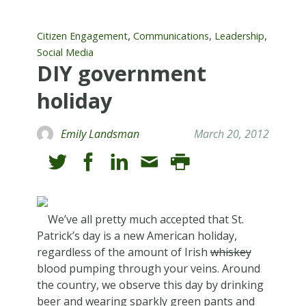
,
,
,
Citizen Engagement
Communications
Leadership
Social Media
DIY government
holiday
Emily Landsman
March 20, 2012
We’ve all pretty much accepted that St.
Patrick’s day is a new American holiday,
regardless of the amount of Irish
whiskey
blood pumping through your veins. Around
the country, we observe this day by drinking
beer and wearing sparkly green pants and