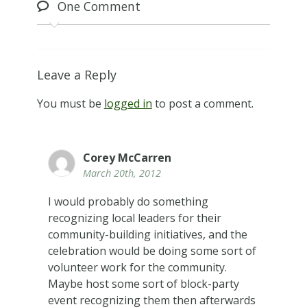
One
Comment
Leave a Reply
You must be
logged in
to post a comment.
Corey McCarren
March 20th, 2012
I would probably do something
recognizing local leaders for their
community-building initiatives, and the
celebration would be doing some sort of
volunteer work for the community.
Maybe host some sort of block-party
event recognizing them then afterwards