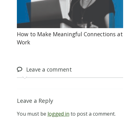
How to Make Meaningful Connections at
Work
Leave
a comment
Leave a Reply
You must be
logged in
to post a comment.