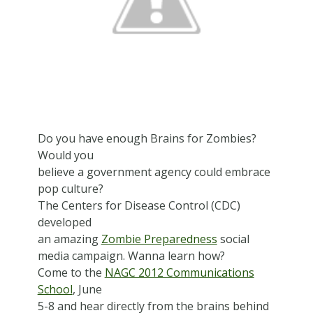
Do you have enough Brains for Zombies?
Would you
believe a government agency could embrace
pop culture?
The Centers for Disease Control (CDC)
developed
an amazing
Zombie Preparedness
social
media campaign. Wanna learn how?
Come to the
NAGC 2012 Communications
School
, June
5-8 and hear directly from the brains behind