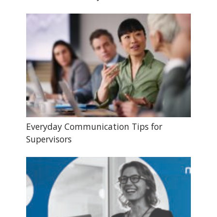
Everyday Communication Tips for
Supervisors