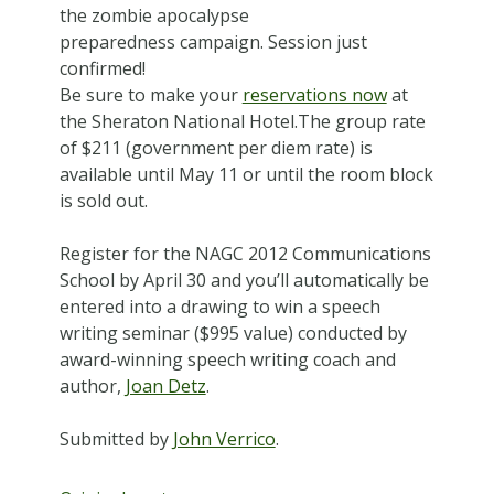
the zombie apocalypse
preparedness campaign. Session just
confirmed!
Be sure to make your
reservations now
at
the Sheraton National Hotel.The group rate
of $211 (government per diem rate) is
available until May 11 or until the room block
is sold out.
Register for the NAGC 2012 Communications
School by April 30 and you’ll automatically be
entered into a drawing to win a speech
writing seminar ($995 value) conducted by
award-winning speech writing coach and
author,
Joan Detz
.
Submitted by
John Verrico
.