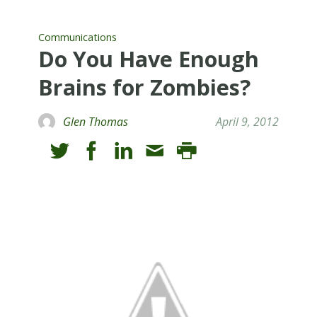
Communications
Do You Have Enough
Brains for Zombies?
Glen Thomas
April 9, 2012