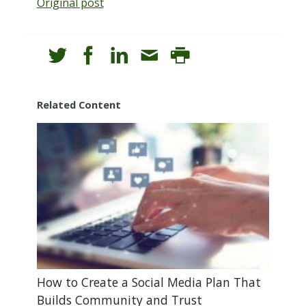
Original post
Related Content
How to Create a Social Media Plan That
Builds Community and Trust