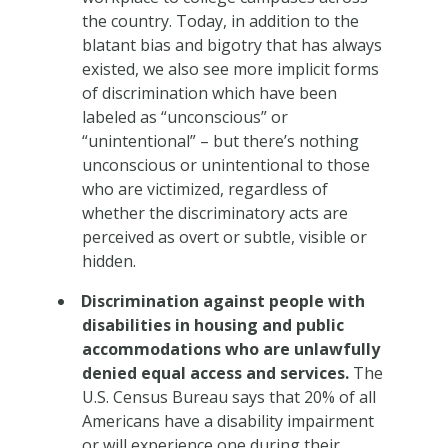
the country. Today, in addition to the
blatant bias and bigotry that has always
existed, we also see more implicit forms
of discrimination which have been
labeled as “unconscious” or
“unintentional” – but there’s nothing
unconscious or unintentional to those
who are victimized, regardless of
whether the discriminatory acts are
perceived as overt or subtle, visible or
hidden.
Discrimination against people with
disabilities in housing and public
accommodations who are unlawfully
denied equal access and services.
The
U.S. Census Bureau says that 20% of all
Americans have a disability impairment
or will experience one during their