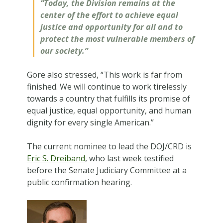
“Today, the Division remains at the
center of the effort to achieve equal
justice and opportunity for all and to
protect the most vulnerable members of
our society.”
Gore also stressed, “This work is far from
finished. We will continue to work tirelessly
towards a country that fulfills its promise of
equal justice, equal opportunity, and human
dignity for every single American.”
The current nominee to lead the DOJ/CRD is
Eric S. Dreiband
, who last week testified
before the Senate Judiciary Committee at a
public confirmation hearing.