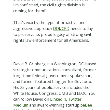
I’m confirmed, the civil rights division is
coming for them!”
That’s exactly the type of proactive and
aggressive approach
DOJ/CRD
needs today
to preserve its proud legacy of strong civil
rights law enforcement for all Americans.
_________________________________________
David B. Grinberg is a Washington, DC-based
strategic communications consultant, former
long-time federal government spokesman,
and former featured blogger for GovLoop.
His 25 years of public service includes the
White House, Congress, OMB and EEOC. You
can follow David on
LinkedIn,
Twitter,
Medium
and award-winning startup
beBee