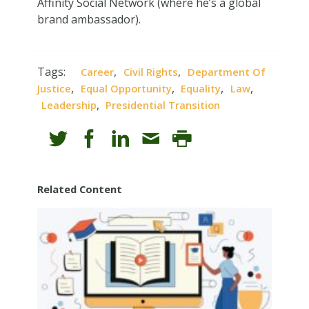
Affinity Social Network (where he’s a global
brand ambassador).
Tags:
,
,
Career
Civil Rights
Department Of
,
,
,
,
Justice
Equal Opportunity
Equality
Law
,
Leadership
Presidential Transition
Related Content