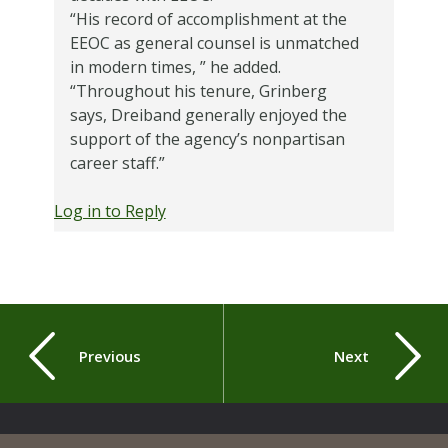
“His record of accomplishment at the
EEOC as general counsel is unmatched
in modern times, ” he added.
“Throughout his tenure, Grinberg
says, Dreiband generally enjoyed the
support of the agency’s nonpartisan
career staff.”
Log in to Reply
Previous
Next