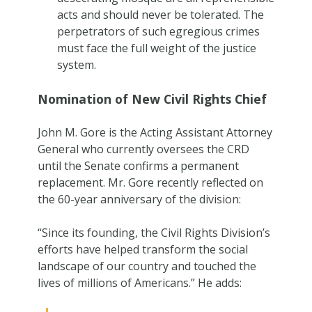
acts and should never be tolerated. The
perpetrators of such egregious crimes
must face the full weight of the justice
system.
Nomination of New Civil Rights Chief
John M. Gore is the Acting Assistant Attorney
General who currently oversees the CRD
until the Senate confirms a permanent
replacement. Mr. Gore recently reflected on
the 60-year anniversary of the division:
“Since its founding, the Civil Rights Division’s
efforts have helped transform the social
landscape of our country and touched the
lives of millions of Americans.” He adds: