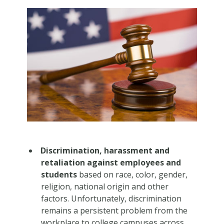
Discrimination, harassment and
retaliation against employees and
students
based on race, color, gender,
religion, national origin and other
factors. Unfortunately, discrimination
remains a persistent problem from the
workplace to college campuses across