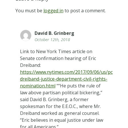
You must be
logged in
to post a comment.
David B. Grinberg
October 12th, 2018
Link to New York Times article on
Senate confirmation hearing of Eric
Dreiband:
https://www.nytimes.com/2017/09/06/us/politics/er
dreiband-justice-department-civil-rights-
nomination.html
““He puts the rule of
law above partisan political bickering,”
said David B. Grinberg, a former
spokesman for the E.E.O.C., where Mr.
Dreiband worked as general counsel.
“Eric believes in equal justice under law
for all Americans.”