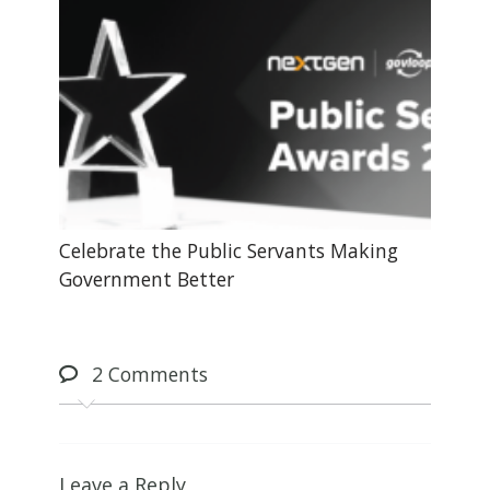
Celebrate the Public Servants Making
Government Better
2
Comments
Leave a Reply