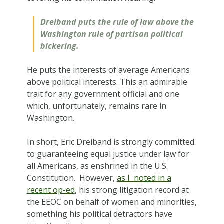
Dreiband puts the rule of law above the
Washington rule of partisan political
bickering.
He puts the interests of average Americans
above political interests. This an admirable
trait for any government official and one
which, unfortunately, remains rare in
Washington.
In short, Eric Dreiband is strongly committed
to guaranteeing equal justice under law for
all Americans, as enshrined in the U.S.
Constitution. However,
as I noted in a
recent op-ed
, his strong litigation record at
the EEOC on behalf of women and minorities,
something his political detractors have