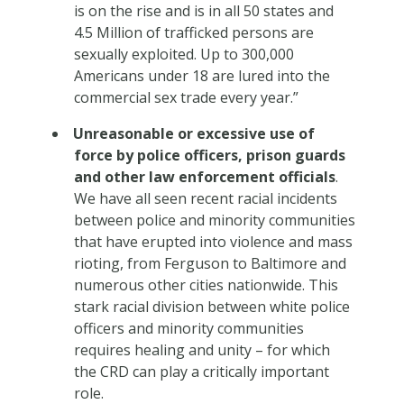
is on the rise and is in all 50 states and
4.5 Million of trafficked persons are
sexually exploited. Up to 300,000
Americans under 18 are lured into the
commercial sex trade every year.”
Unreasonable or excessive use of
force by police officers, prison guards
and other law enforcement officials
.
We have all seen recent racial incidents
between police and minority communities
that have erupted into violence and mass
rioting, from Ferguson to Baltimore and
numerous other cities nationwide. This
stark racial division between white police
officers and minority communities
requires healing and unity – for which
the CRD can play a critically important
role.