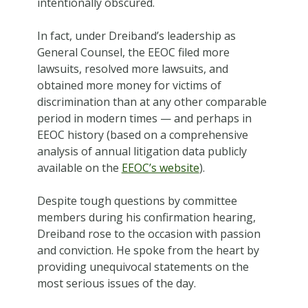
intentionally obscured.
In fact, under Dreiband’s leadership as
General Counsel, the EEOC filed more
lawsuits, resolved more lawsuits, and
obtained more money for victims of
discrimination than at any other comparable
period in modern times — and perhaps in
EEOC history (based on a comprehensive
analysis of annual litigation data publicly
available on the
EEOC’s website
).
Despite tough questions by committee
members during his confirmation hearing,
Dreiband rose to the occasion with passion
and conviction. He spoke from the heart by
providing unequivocal statements on the
most serious issues of the day.