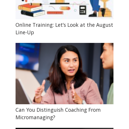
Online Training: Let’s Look at the August
Line-Up
Can You Distinguish Coaching From
Micromanaging?