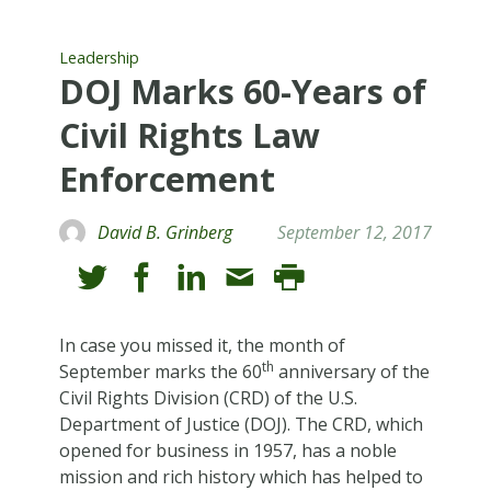
Leadership
DOJ Marks 60-Years of
Civil Rights Law
Enforcement
David B. Grinberg
September 12, 2017
In case you missed it, the month of
th
September marks the 60
anniversary of the
Civil Rights Division (CRD) of the U.S.
Department of Justice (DOJ). The CRD, which
opened for business in 1957, has a noble
mission and rich history which has helped to