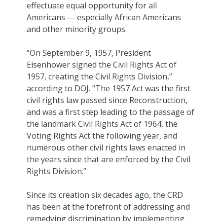
effectuate equal opportunity for all
Americans — especially African Americans
and other minority groups.
“On September 9, 1957, President
Eisenhower signed the Civil Rights Act of
1957, creating the Civil Rights Division,”
according to DOJ. “The 1957 Act was the first
civil rights law passed since Reconstruction,
and was a first step leading to the passage of
the landmark Civil Rights Act of 1964, the
Voting Rights Act the following year, and
numerous other civil rights laws enacted in
the years since that are enforced by the Civil
Rights Division.”
Since its creation six decades ago, the CRD
has been at the forefront of addressing and
remedying discrimination by implementing