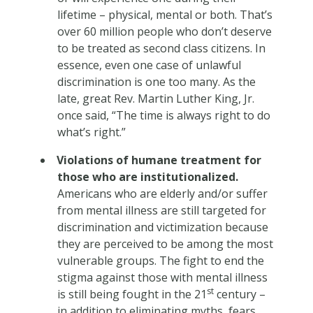
lifetime – physical, mental or both. That’s
over 60 million people who don’t deserve
to be treated as second class citizens. In
essence, even one case of unlawful
discrimination is one too many. As the
late, great Rev. Martin Luther King, Jr.
once said, “The time is always right to do
what’s right.”
Violations of humane treatment for
those who are institutionalized.
Americans who are elderly and/or suffer
from mental illness are still targeted for
discrimination and victimization because
they are perceived to be among the most
vulnerable groups. The fight to end the
stigma against those with mental illness
st
is still being fought in the 21
century –
in addition to eliminating myths, fears