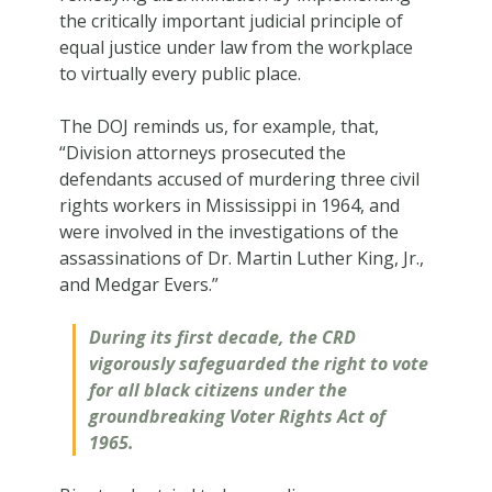
the critically important judicial principle of
equal justice under law from the workplace
to virtually every public place.
The DOJ reminds us, for example, that,
“Division attorneys prosecuted the
defendants accused of murdering three civil
rights workers in Mississippi in 1964, and
were involved in the investigations of the
assassinations of Dr. Martin Luther King, Jr.,
and Medgar Evers.”
During its first decade, the CRD
vigorously safeguarded the right to vote
for all black citizens under the
groundbreaking Voter Rights Act of
1965.