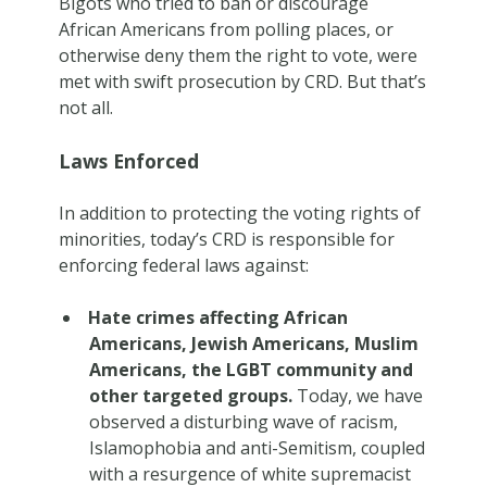
Bigots who tried to ban or discourage
African Americans from polling places, or
otherwise deny them the right to vote, were
met with swift prosecution by CRD. But that’s
not all.
Laws Enforced
In addition to protecting the voting rights of
minorities, today’s CRD is responsible for
enforcing federal laws against:
Hate crimes affecting African
Americans, Jewish Americans, Muslim
Americans, the LGBT community and
other targeted groups.
Today, we have
observed a disturbing wave of racism,
Islamophobia and anti-Semitism, coupled
with a resurgence of white supremacist