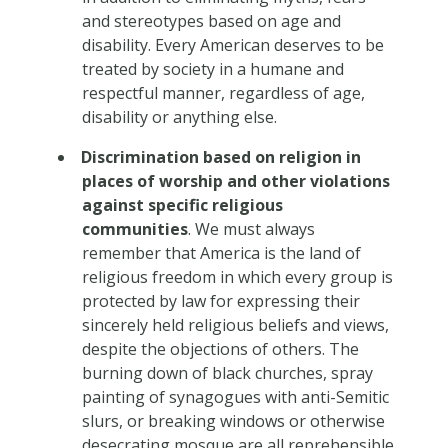
and stereotypes based on age and
disability. Every American deserves to be
treated by society in a humane and
respectful manner, regardless of age,
disability or anything else.
Discrimination based on religion in
places of worship and other violations
against specific religious
communities
. We must always
remember that America is the land of
religious freedom in which every group is
protected by law for expressing their
sincerely held religious beliefs and views,
despite the objections of others. The
burning down of black churches, spray
painting of synagogues with anti-Semitic
slurs, or breaking windows or otherwise
desecrating mosque are all reprehensible