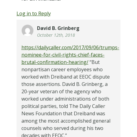
Log in to Reply
David B. Grinberg
October 12th, 2018
https://dailycaller.com/2017/09/06/trumps-
nominee-for-civil-rights-chief-faces-
brutal-confirmation-hearing/
“But
nonpartisan career employees who
worked with Dreiband at EEOC dispute
those assertions. David B. Grinberg, a
20-year veteran of the agency who
worked under administrations of both
political parties, told The Daily Caller
News Foundation that Dreiband was
among the most accomplished general
counsels who served during his two
decades with EEOC.”