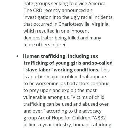
hate groups seeking to divide America.
The CRD recently announced an
investigation into the ugly racial incidents
that occurred in Charlottesville, Virginia,
which resulted in one innocent
demonstrator being killed and many
more others injured.
Human trafficking, including sex
trafficking of young girls and so-called
“slave labor” working conditions.
This
is another major problem that appears
to be worsening, as bad actors continue
to prey upon and exploit the most
vulnerable among us. “Victims of child
trafficking can be used and abused over
and over,” according to the advocacy
group Arc of Hope for Children. “A $32
billion-a-year industry, human trafficking