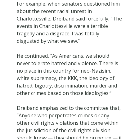
For example, when senators questioned him
about the recent racial unrest in
Charlottesville, Dreiband said forcefully, “The
events in Charlottesville were a terrible
tragedy and a disgrace. I was totally
disgusted by what we saw.”
He continued, “As Americans, we should
never tolerate hatred and violence. There is
no place in this country for neo-Nazisim,
white supremacy, the KKK, the ideology of
hatred, bigotry, discrimination, murder and
other crimes based on those ideologies.”
Dreiband emphasized to the committee that,
“Anyone who perpetrates crimes or any
other civil rights violations that come within
the jurisdiction of the civil rights division
should know — they should be on notice — if