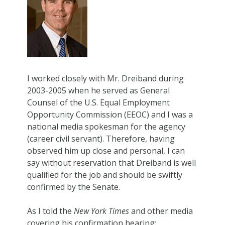
I worked closely with Mr. Dreiband during
2003-2005 when he served as General
Counsel of the U.S. Equal Employment
Opportunity Commission (EEOC) and I was a
national media spokesman for the agency
(career civil servant). Therefore, having
observed him up close and personal, I can
say without reservation that Dreiband is well
qualified for the job and should be swiftly
confirmed by the Senate.
As I told the
New York Times
and other media
covering his confirmation hearing: