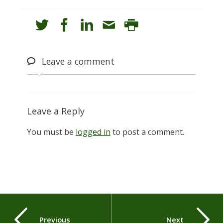
Leave
a comment
Leave a Reply
You must be
logged in
to post a comment.
Previous
Next