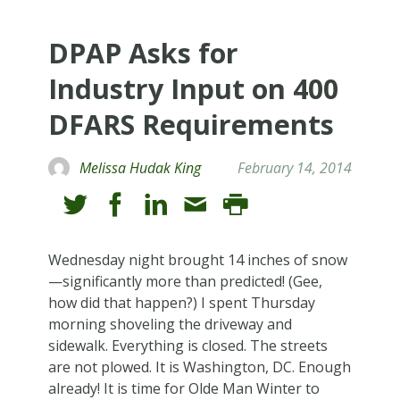
DPAP Asks for
Industry Input on 400
DFARS Requirements
Melissa Hudak King
February 14, 2014
Wednesday night brought 14 inches of snow
—significantly more than predicted! (Gee,
how did that happen?) I spent Thursday
morning shoveling the driveway and
sidewalk. Everything is closed. The streets
are not plowed. It is Washington, DC. Enough
already! It is time for Olde Man Winter to