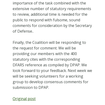
importance of the task combined with the
extensive number of statutory requirements
to review, additional time is needed for the
public to respond with fulsome, sound
comments for consideration by the Secretary
of Defense..
Finally, the Coalition will be responding to
the request for comment. We will be
providing our members with the 400
statutory cites with the corresponding
DFARS reference as compiled by DPAP. We
look forward to your feedback. Next week we
will be seeking volunteers for a working
group to develop consensus comments for
submission to DPAP.
Original post