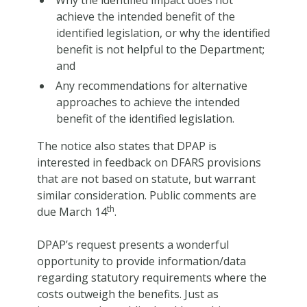
achieve the intended benefit of the
identified legislation, or why the identified
benefit is not helpful to the Department;
and
Any recommendations for alternative
approaches to achieve the intended
benefit of the identified legislation.
The notice also states that DPAP is
interested in feedback on DFARS provisions
that are not based on statute, but warrant
similar consideration. Public comments are
th
due March 14
.
DPAP’s request presents a wonderful
opportunity to provide information/data
regarding statutory requirements where the
costs outweigh the benefits. Just as