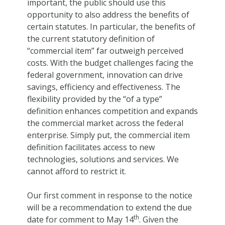
important, the public should use this
opportunity to also address the benefits of
certain statutes. In particular, the benefits of
the current statutory definition of
“commercial item” far outweigh perceived
costs. With the budget challenges facing the
federal government, innovation can drive
savings, efficiency and effectiveness. The
flexibility provided by the “of a type”
definition enhances competition and expands
the commercial market across the federal
enterprise. Simply put, the commercial item
definition facilitates access to new
technologies, solutions and services. We
cannot afford to restrict it.
Our first comment in response to the notice
will be a recommendation to extend the due
th
date for comment to May 14
. Given the