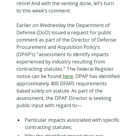
retire! And with the venting done, let’s turn
to this week’s comment.
Earlier on Wednesday the Department of
Defense (DoD) issued a request for public
comment as part of the Director of Defense
Procurement and Acquisition Policy’s
(DPAP’s) “assessment to identify impacts
experienced by industry resulting from
contracting statutes.” The Federal Register
notice can be found
here
. DPAP has identified
approximately 400 DFARS requirements
based solely on statute. As part of the
assessment, the DPAP Director is seeking
public input with regard to—
Particular impacts associated with specific
contracting statutes;
Why the identified impact does not