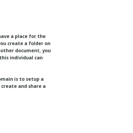
have a place for the
ou create a folder on
another document, you
this individual can
main is to setup a
n create and share a