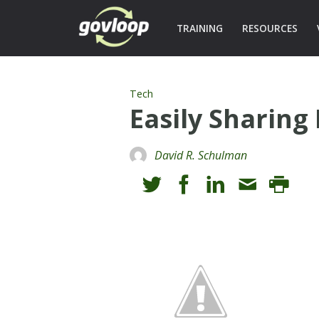
TRAINING
RESOURCES
Tech
Easily Sharing 
David R. Schulman