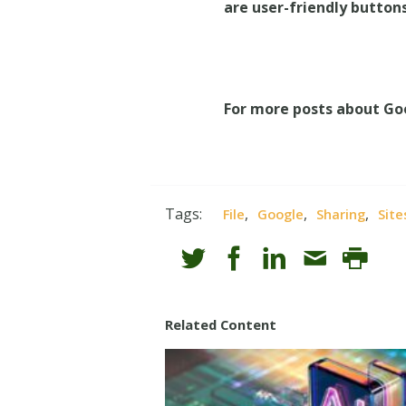
are user-friendly buttons
For more posts about Go
Tags:
,
,
,
File
Google
Sharing
Site
Related Content