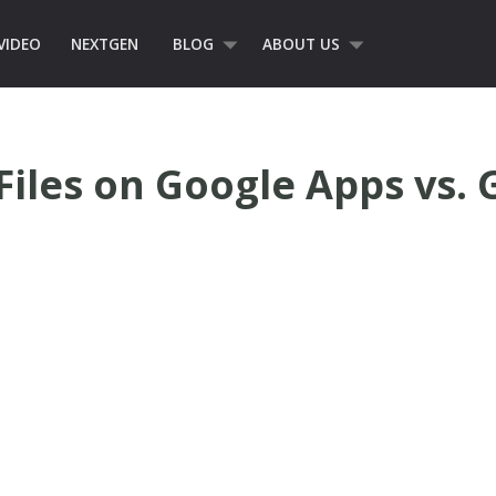
VIDEO
NEXTGEN
BLOG
ABOUT US
Files on Google Apps vs. 