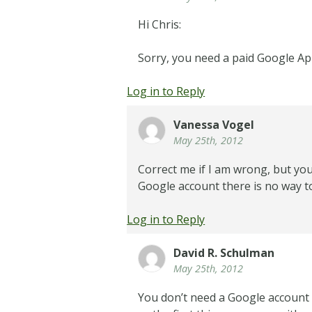
Hi Chris:
Sorry, you need a paid Google Ap
Log in to Reply
Vanessa Vogel
May 25th, 2012
Correct me if I am wrong, but you
Google account there is no way t
Log in to Reply
David R. Schulman
May 25th, 2012
You don’t need a Google account 