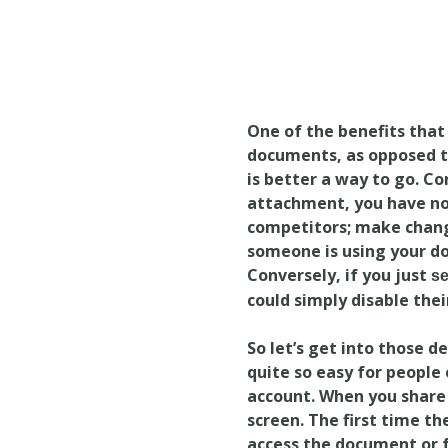
One of the benefits that 
documents, as opposed to
is better a way to go. C
attachment, you have no 
competitors; make change
someone is using your do
Conversely, if you just
s
could simply disable their
So let’s get into those d
quite so easy for people
account. When you share
screen. The first time t
access the document or f