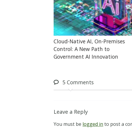
Cloud-Native AI, On-Premises
Control: A New Path to
Government AI Innovation
5
Comments
Leave a Reply
You must be
logged in
to post a c