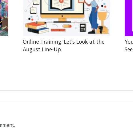
Online Training: Let’s Look at the
You
August Line-Up
See
omment.