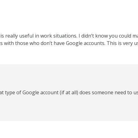
is really useful in work situations. I didn’t know you could
 with those who don’t have Google accounts. This is very u
t type of Google account (if at all) does someone need to u