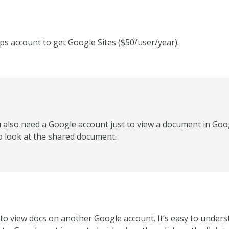
ps account to get Google Sites ($50/user/year).
 also need a Google account just to view a document in Goog
o look at the shared document.
to view docs on another Google account. It’s easy to unders