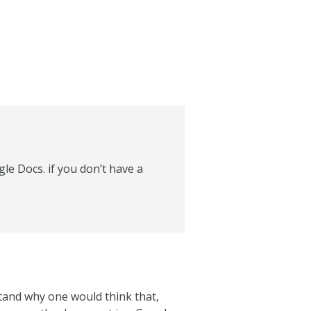
le Docs. if you don’t have a
tand why one would think that,