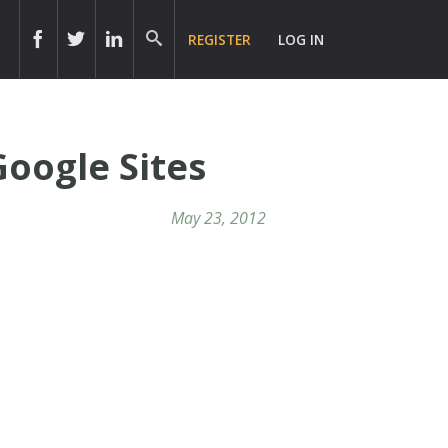
REGISTER
LOG IN
Google Sites
May 23, 2012