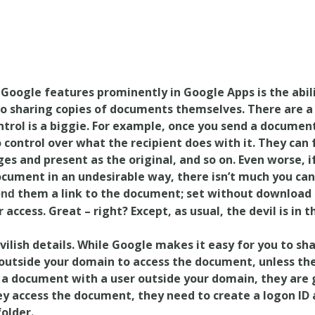
Google features prominently in Google Apps is the abili
 sharing copies of documents themselves. There are a 
ontrol is a biggie. For example, once you send a documen
control over what the recipient does with it. They can 
s and present as the original, and so on. Even worse, i
cument in an undesirable way, there isn’t much you can
them a link to the document; set without download 
end
 access. Great – right? Except, as usual, the devil is in t
evilish details. While Google makes it easy for you to sh
 outside your domain to access the document, unless th
 a document with a user outside your domain, they are 
hey access the document, they need to create a logon ID
older.