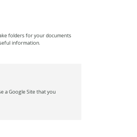
 make folders for your documents
seful information.
se a Google Site that you