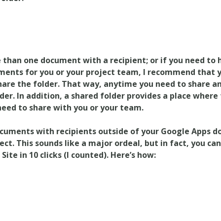
 than one document with a recipient; or if you need to 
ments for you or your project team, I recommend that y
share the folder. That way, anytime you need to share 
lder. In addition, a shared folder provides a place where 
eed to share with you or your team.
cuments with recipients outside of your Google Apps do
ect. This sounds like a major ordeal, but in fact, you ca
ite in 10 clicks (I counted). Here’s how: