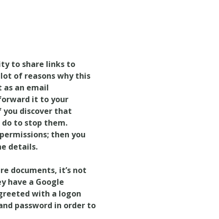
ty to share links to
lot of reasons why this
t as an email
forward it to your
f you discover that
 do to stop them.
permissions; then you
he details.
are documents, it’s not
ey have a Google
greeted with a logon
 and password in order to