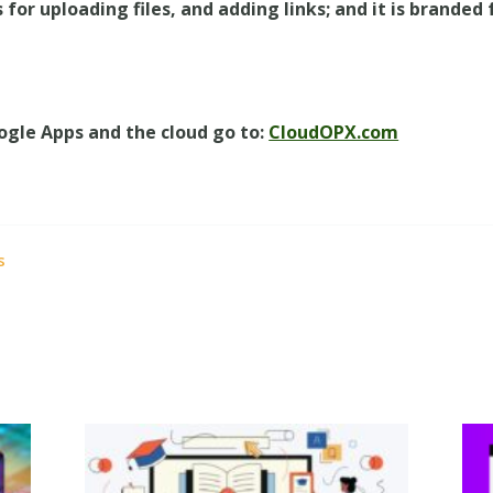
 for uploading files, and adding links; and it is branded
ogle Apps and the cloud go to:
CloudOPX.com
s