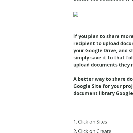
If you plan to share more
recipient to upload docu
your Google Drive, and 
simply save it to that fo
upload documents they n
A
better way
to share do
Google Site for your proj
document library Google S
Click on Sites
Click on Create