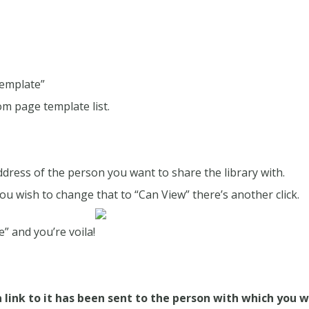
Template”
rom page template list.
dress of the person you want to share the library with.
 you wish to change that to “Can View” there’s another click.
” and you’re voila!
a link to it has been sent to the person with which you w