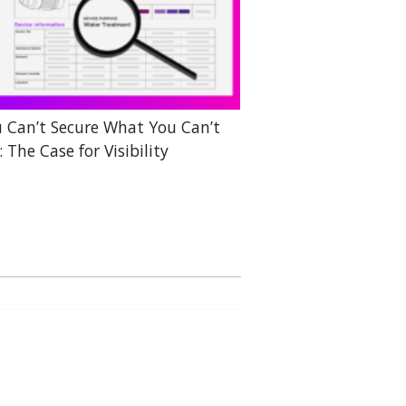
 Can’t Secure What You Can’t
: The Case for Visibility