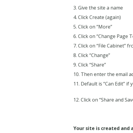
Give the site a name
Click Create (again)
Click on “More”
Click on “Change Page 
Click on “File Cabinet” f
Click “Change”
Click “Share”
Then enter the email ad
Default is “Can Edit” if
Click on “Share and Save
Your site is created and 