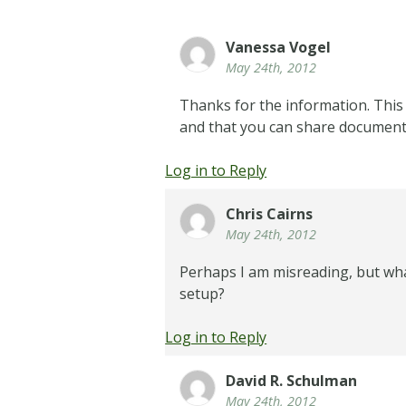
Vanessa Vogel
May 24th, 2012
Thanks for the information. This 
and that you can share documents
Log in to Reply
Chris Cairns
May 24th, 2012
Perhaps I am misreading, but wha
setup?
Log in to Reply
David R. Schulman
May 24th, 2012