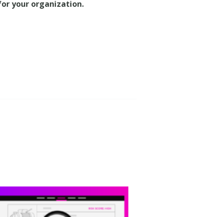
 for your organization.