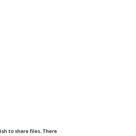
ish to share files. There