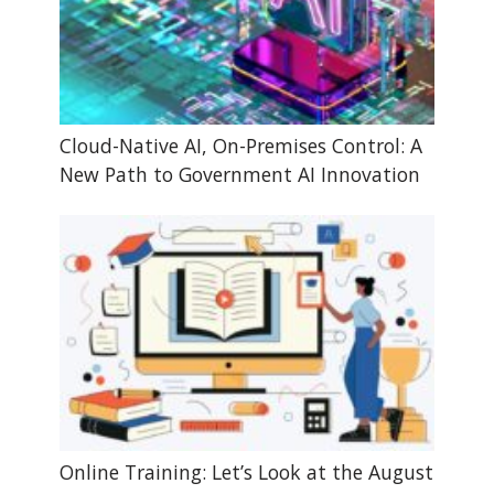
Cloud-Native AI, On-Premises Control: A
New Path to Government AI Innovation
Online Training: Let’s Look at the August