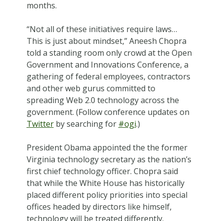
months.
“Not all of these initiatives require laws…
This is just about mindset,” Aneesh Chopra
told a standing room only crowd at the Open
Government and Innovations Conference, a
gathering of federal employees, contractors
and other web gurus committed to
spreading Web 2.0 technology across the
government. (Follow conference updates on
Twitter
by searching for
#ogi
.)
President Obama appointed the the former
Virginia technology secretary as the nation’s
first chief technology officer. Chopra said
that while the White House has historically
placed different policy priorities into special
offices headed by directors like himself,
technology will be treated differently.