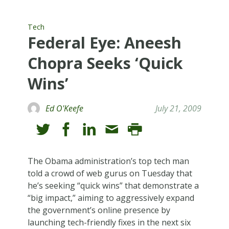
Tech
Federal Eye: Aneesh
Chopra Seeks ‘Quick
Wins’
Ed O'Keefe
July 21, 2009
The Obama administration’s top tech man
told a crowd of web gurus on Tuesday that
he’s seeking “quick wins” that demonstrate a
“big impact,” aiming to aggressively expand
the government’s online presence by
launching tech-friendly fixes in the next six