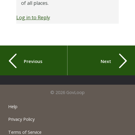
of all places.
Log in to Reply
Previous
Next
© 2026 GovLoop
Help
Privacy Policy
Terms of Service