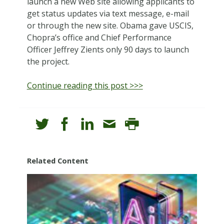
launch a new Web site allowing applicants to
get status updates via text message, e-mail
or through the new site. Obama gave USCIS,
Chopra’s office and Chief Performance
Officer Jeffrey Zients only 90 days to launch
the project.
Continue reading this post >>>
Related Content