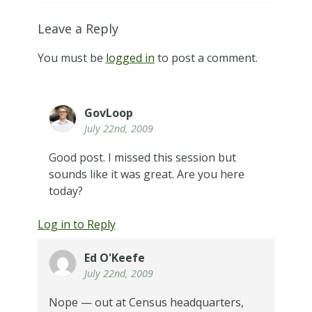
Leave a Reply
You must be
logged in
to post a comment.
GovLoop
July 22nd, 2009
Good post. I missed this session but
sounds like it was great. Are you here
today?
Log in to Reply
Ed O'Keefe
July 22nd, 2009
Nope — out at Census headquarters,