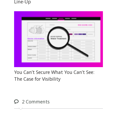
Line-Up
You Can’t Secure What You Can’t See:
The Case for Visibility
2
Comments