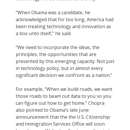
“When Obama was a candidate, he
acknowledged that for too long, America had
been treating technology and innovation as
a box unto itself,” he said.
“We need to incorporate the ideas, the
principles, the opportunities that are
presented by this emerging capacity. Not just
in technology policy, but in almost every
significant decision we confront as a nation.”
For example, “When we build roads, we want
those roads to beam out data to you so you
can figure out how to get home.” Chopra
also pointed to Obama’s late June
announcement that the the U.S. Citizenship
and Immigration Services Office will soon