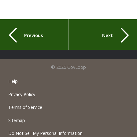
Previous
Next
© 2026 GovLoop
Help
Privacy Policy
Terms of Service
Sitemap
Do Not Sell My Personal Information