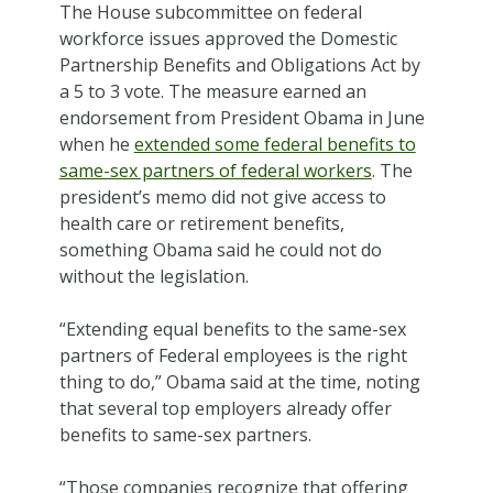
The House subcommittee on federal
workforce issues approved the Domestic
Partnership Benefits and Obligations Act by
a 5 to 3 vote. The measure earned an
endorsement from President Obama in June
when he
extended some federal benefits to
same-sex partners of federal workers
. The
president’s memo did not give access to
health care or retirement benefits,
something Obama said he could not do
without the legislation.
“Extending equal benefits to the same-sex
partners of Federal employees is the right
thing to do,” Obama said at the time, noting
that several top employers already offer
benefits to same-sex partners.
“Those companies recognize that offering