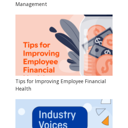
Management
Tips for Improving Employee Financial
Health