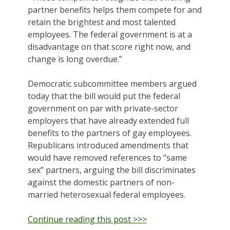
partner benefits helps them compete for and
retain the brightest and most talented
employees. The federal government is at a
disadvantage on that score right now, and
change is long overdue.”
Democratic subcommittee members argued
today that the bill would put the federal
government on par with private-sector
employers that have already extended full
benefits to the partners of gay employees.
Republicans introduced amendments that
would have removed references to “same
sex” partners, arguing the bill discriminates
against the domestic partners of non-
married heterosexual federal employees.
Continue reading this post >>>