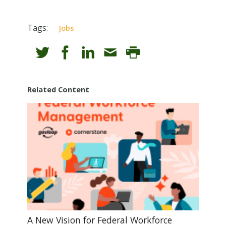
Tags:
Jobs
Related Content
A New Vision for Federal Workforce