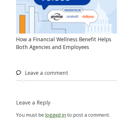
How a Financial Wellness Benefit Helps
Both Agencies and Employees
Leave
a comment
Leave a Reply
You must be
logged in
to post a comment.