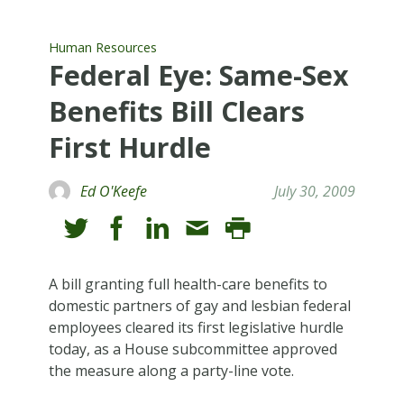
Human Resources
Federal Eye: Same-Sex
Benefits Bill Clears
First Hurdle
Ed O'Keefe
July 30, 2009
A bill granting full health-care benefits to
domestic partners of gay and lesbian federal
employees cleared its first legislative hurdle
today, as a House subcommittee approved
the measure along a party-line vote.