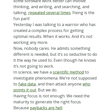
some software work better can involve
thinking, and writing, and searching, and
talking,
repeated several times
. Fixing is the
fun part!
Yesterday I was talking to a warrior who has
created a complex process for getting
optimal results. When it works. And it’s not
working any more.
Now, nobody cares. He admits something
different is needed, but it’s so seductive to do
it the way he used to. Even though he knows
it’s not going to work.
In science, we have a
scientific method
to
investigate phenomena. We’re not supposed
to
fake data
, and then attack anyone
who
points it out
. But we do.
Having focus is not enough. We need the
maturity to generate the right focus.
Because
paybacks are hell
.