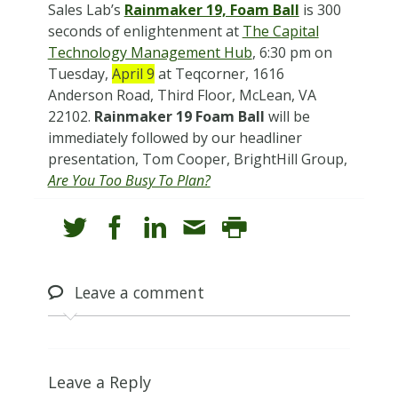
Sales Lab’s
Rainmaker 19, Foam Ball
is 300
seconds of enlightenment at
The Capital
Technology Management Hub
, 6:30 pm on
Tuesday,
April 9
at Teqcorner, 1616
Anderson Road, Third Floor, McLean, VA
22102.
Rainmaker 19 Foam Ball
will be
immediately followed by our headliner
presentation, Tom Cooper, BrightHill Group,
Are You Too Busy To Plan?
Leave
a comment
Leave a Reply