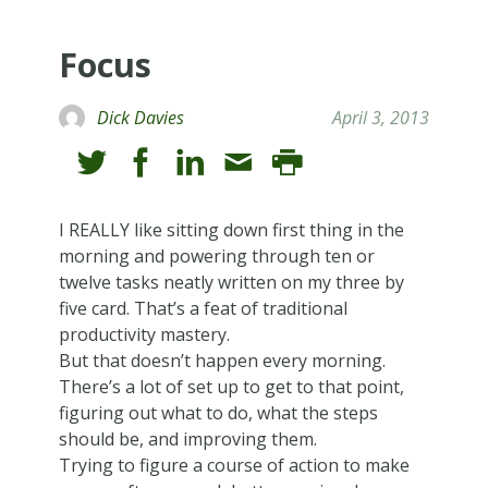
Focus
Dick Davies
April 3, 2013
I REALLY like sitting down first thing in the
morning and powering through ten or
twelve tasks neatly written on my three by
five card. That’s a feat of traditional
productivity mastery.
But that doesn’t happen every morning.
There’s a lot of set up to get to that point,
figuring out what to do, what the steps
should be, and improving them.
Trying to figure a course of action to make