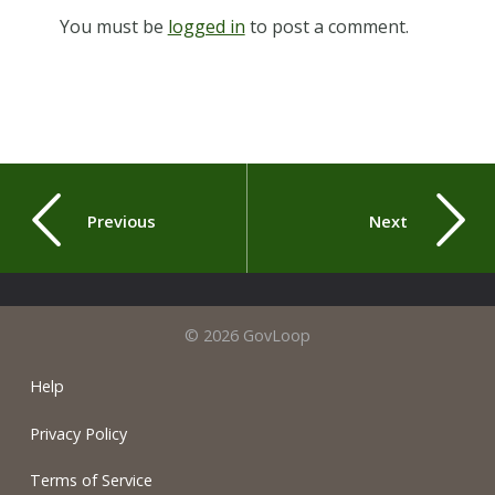
You must be
logged in
to post a comment.
Previous
Next
© 2026 GovLoop
Help
Privacy Policy
Terms of Service