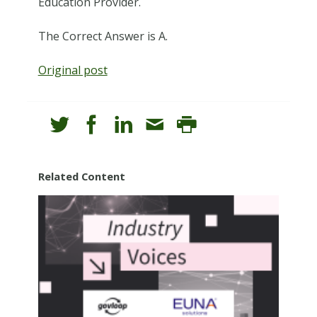
Education Provider.
The Correct Answer is A.
Original post
Related Content