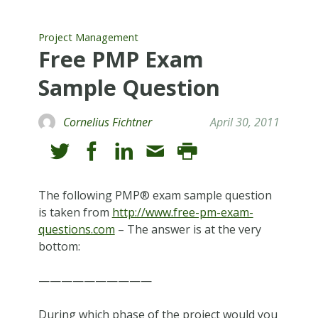
Project Management
Free PMP Exam
Sample Question
Cornelius Fichtner
April 30, 2011
The following PMP® exam sample question
is taken from
http://www.free-pm-exam-
questions.com
– The answer is at the very
bottom:
——————————
During which phase of the project would you