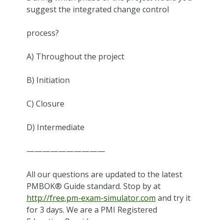
suggest the integrated change control
process?
A) Throughout the project
B) Initiation
C) Closure
D) Intermediate
——————————
All our questions are updated to the latest
PMBOK® Guide standard. Stop by at
http://free.pm-exam-simulator.com
and try it
for 3 days. We are a PMI Registered