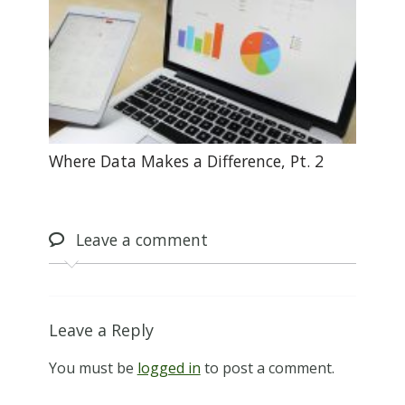
Where Data Makes a Difference, Pt. 2
Leave
a comment
Leave a Reply
You must be
logged in
to post a comment.