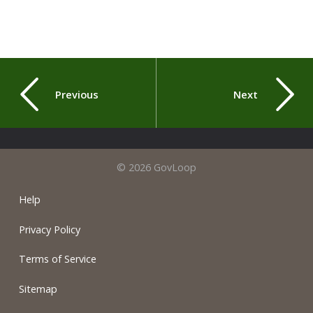
Previous
Next
© 2026 GovLoop
Help
Privacy Policy
Terms of Service
Sitemap