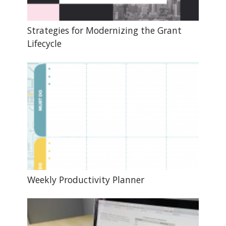
Strategies for Modernizing the Grant
Lifecycle
Weekly Productivity Planner