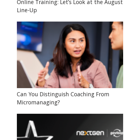
Online Training: Let’s Look at the August
Line-Up
Can You Distinguish Coaching From
Micromanaging?