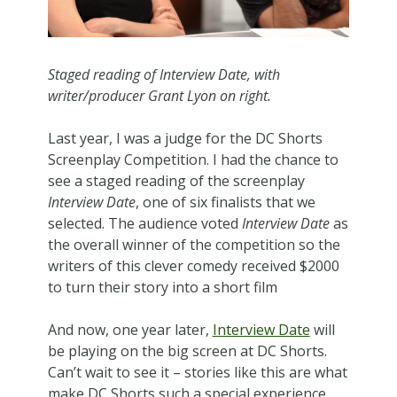
Staged reading of Interview Date, with
writer/producer Grant Lyon on right.
Last year, I was a judge for the DC Shorts
Screenplay Competition. I had the chance to
see a staged reading of the screenplay
Interview Date
, one of six finalists that we
selected. The audience voted
Interview Date
as
the overall winner of the competition so the
writers of this clever comedy received $2000
to turn their story into a short film
And now, one year later,
Interview Date
will
be playing on the big screen at DC Shorts.
Can’t wait to see it – stories like this are what
make DC Shorts such a special experience.