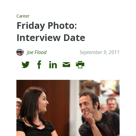
Career
Friday Photo:
Interview Date
Joe Flood
September 9, 2011