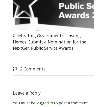
Celebrating Government’s Unsung
Heroes: Submit a Nomination for the
NextGen Public Service Awards
2
Comments
Leave a Reply
You must be
logged in
to post a comment.