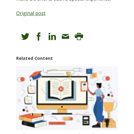
Original post
Related Content