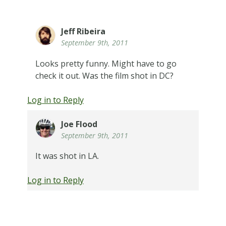
Jeff Ribeira
September 9th, 2011
Looks pretty funny. Might have to go
check it out. Was the film shot in DC?
Log in to Reply
Joe Flood
September 9th, 2011
It was shot in LA.
Log in to Reply