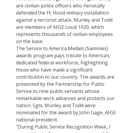
are civilian police officers who heroically
defended the Ft. Hood military installation
against a terrorist attack. Munley and Todd
are members of AFGE Local 1920, which
represents thousands of civilian employees
on the base.
The Service to America Medals (Sammies)
awards program pays tribute to America’s
dedicated federal workforce, highlighting
those who have made a significant
contribution to our country. The awards are
presented by the Partnership for Public
Service to nine public servants whose
remarkable work advances and protects our
nation. Sgts. Munley and Todd were
nominated for the award by John Gage, AFGE
national president.
“During Public Service Recognition Week, I