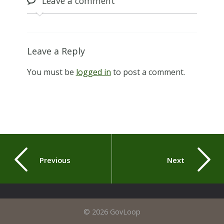
Leave
a comment
Leave a Reply
You must be
logged in
to post a comment.
Previous
Next
© 2026 GovLoop