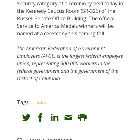
Security category at a ceremony held today in
the Kennedy Caucus Room (SR-325) of the
Russell Senate Office Building. The official
Service to America Medals winners will be
named at a ceremony this coming fall.
The American Federation of Government
Employees (AFGE) is the largest federal employee
union, representing 600,000 workers in the
federal government and the government of the
District of Columbia.
Tags:
Jobs