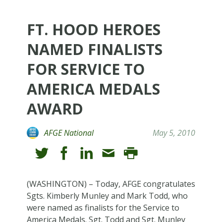
FT. HOOD HEROES
NAMED FINALISTS
FOR SERVICE TO
AMERICA MEDALS
AWARD
AFGE National
May 5, 2010
(WASHINGTON) – Today, AFGE congratulates
Sgts. Kimberly Munley and Mark Todd, who
were named as finalists for the Service to
America Medals. Sgt. Todd and Sgt. Munley