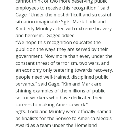
cannot think of two more deserving public
employees to receive this recognition,” said
Gage. “Under the most difficult and stressful
situation imaginable Sgts. Mark Todd and
Kimberly Munley acted with extreme bravery
and heroism,” Gaged added.
“We hope this recognition educates the
public on the ways they are served by their
government. Now more than ever, under the
constant threat of terrorism, two wars, and
an economy only teetering towards recovery,
people need well-trained, disciplined public
servants,” said Gage. “Kim and Mark are
shining examples of the millions of public
sector workers who have dedicated their
careers to making America work.”
Sgts. Todd and Munley were officially named
as finalists for the Service to America Medals
Award as a team under the Homeland