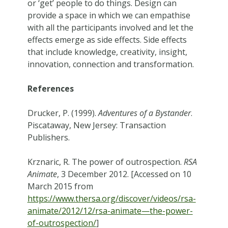
or ‘get’ people to do things. Design can
provide a space in which we can empathise
with all the participants involved and let the
effects emerge as side effects. Side effects
that include knowledge, creativity, insight,
innovation, connection and transformation.
References
Drucker, P. (1999).
Adventures of a Bystander
.
Piscataway, New Jersey: Transaction
Publishers.
Krznaric, R. The power of outrospection.
RSA
Animate
, 3 December 2012. [Accessed on 10
March 2015 from
https://www.thersa.org/discover/videos/rsa-
animate/2012/12/rsa-animate—the-power-
of-outrospection/
]