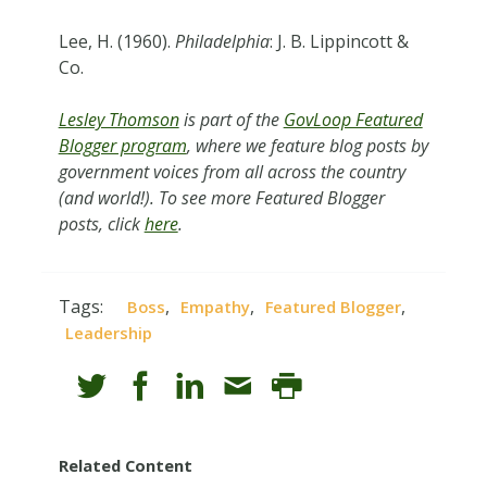
Lee, H. (1960).
Philadelphia
: J. B. Lippincott &
Co.
Lesley Thomson
is part of the
GovLoop Featured
Blogger program
, where we feature blog posts by
government voices from all across the country
(and world!). To see more Featured Blogger
posts, click
here
.
Tags:
,
,
,
Boss
Empathy
Featured Blogger
Leadership
Related Content