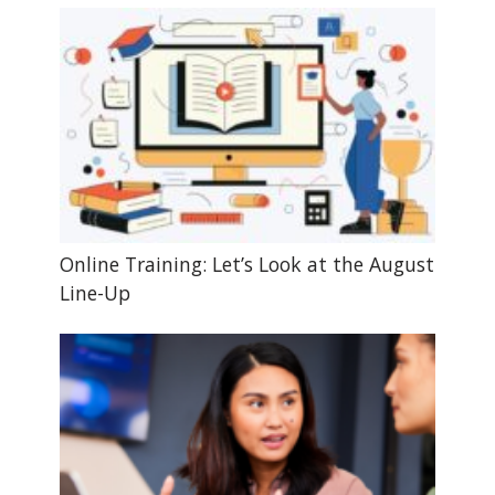
Online Training: Let’s Look at the August
Line-Up