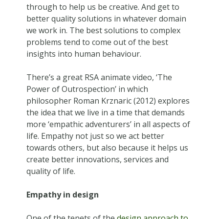
through to help us be creative. And get to
better quality solutions in whatever domain
we work in. The best solutions to complex
problems tend to come out of the best
insights into human behaviour.
There’s a great RSA animate video, ‘The
Power of Outrospection’ in which
philosopher Roman Krznaric (2012) explores
the idea that we live in a time that demands
more ‘empathic adventurers’ in all aspects of
life. Empathy not just so we act better
towards others, but also because it helps us
create better innovations, services and
quality of life.
Empathy in design
One of the tenets of the
design approach to