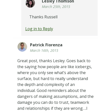
Lesley Thomson
March 25th, 2015
Thanks Russell
Log in to Reply
Patrick Fiorenza
March 16th, 2015
Great post, thanks Lesley. Goes back to
the saying how people are like icebergs,
where you only see what’s above the
surface, but hard to really understand
the depth and complexity of an
individual. Good reminders about the
dangers of making assumptions, and the
damage you can do to trust, teamwork
and relationships if they are wrong….I