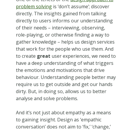
problem solving
is ‘don’t assume’; discover
directly. The insights gained from talking
directly to users informs our understanding
of their needs – interviewing, observing,
role-playing, or otherwise finding a way to
gather knowledge – helps us design services
that work for the people who use them. And
to create
great
user experiences, we need to
have a deep understanding of what triggers
the emotions and motivations that drive
behaviour. Understanding people better may
require us to get outside and get our hands
dirty. But, in doing so, allows us to better
analyse and solve problems.
And it’s not just about empathy as a means
to gaining insight. Design as ‘empathic
conversation’ does not aim to ‘fix,’ ‘change,’