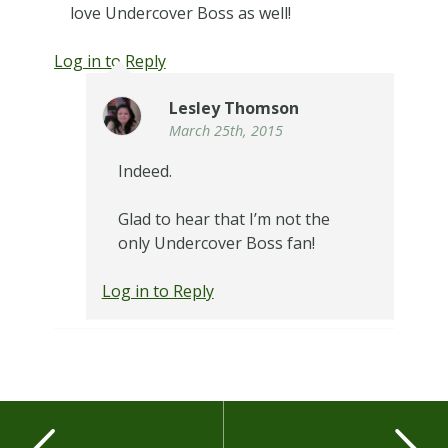
love Undercover Boss as well!
Log in to Reply
Lesley Thomson
March 25th, 2015
Indeed.
Glad to hear that I’m not the
only Undercover Boss fan!
Log in to Reply