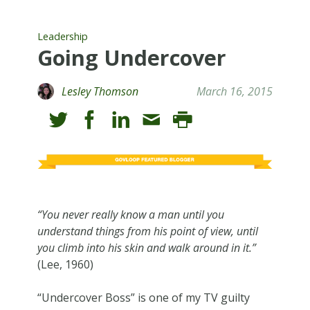
Leadership
Going Undercover
Lesley Thomson
March 16, 2015
“You never really know a man until you
understand things from his point of view, until
you climb into his skin and walk around in it.”
(Lee, 1960)
“Undercover Boss” is one of my TV guilty