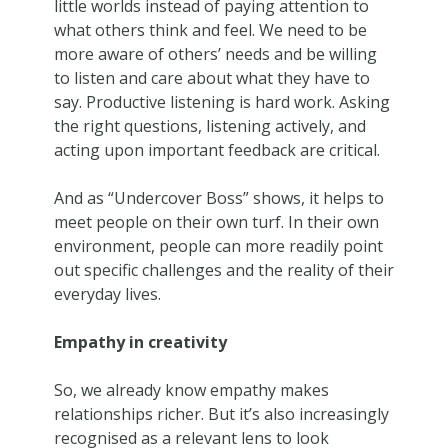
little worlds instead of paying attention to
what others think and feel. We need to be
more aware of others’ needs and be willing
to listen and care about what they have to
say. Productive listening is hard work. Asking
the right questions, listening actively, and
acting upon important feedback are critical.
And as “Undercover Boss” shows, it helps to
meet people on their own turf. In their own
environment, people can more readily point
out specific challenges and the reality of their
everyday lives.
Empathy in creativity
So, we already know empathy makes
relationships richer. But it’s also increasingly
recognised as a relevant lens to look