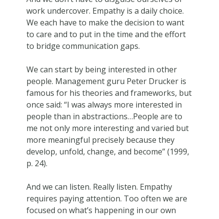
work undercover. Empathy is a daily choice.
We each have to make the decision to want
to care and to put in the time and the effort
to bridge communication gaps.
We can start by being interested in other
people. Management guru Peter Drucker is
famous for his theories and frameworks, but
once said: “I was always more interested in
people than in abstractions…People are to
me not only more interesting and varied but
more meaningful precisely because they
develop, unfold, change, and become” (1999,
p. 24).
And we can listen. Really listen. Empathy
requires paying attention. Too often we are
focused on what’s happening in our own