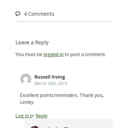
4
Comments
Leave a Reply
You must be
logged in
to post a comment.
Russell Irving
March 16th, 2015
Excellent points/reminders. Thank you,
Lesley.
Log in to Reply