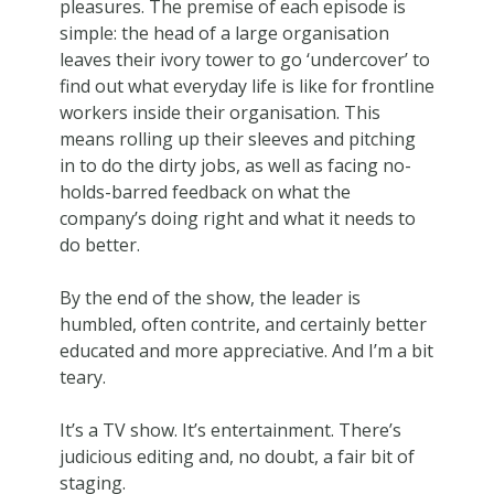
pleasures. The premise of each episode is
simple: the head of a large organisation
leaves their ivory tower to go ‘undercover’ to
find out what everyday life is like for frontline
workers inside their organisation. This
means rolling up their sleeves and pitching
in to do the dirty jobs, as well as facing no-
holds-barred feedback on what the
company’s doing right and what it needs to
do better.
By the end of the show, the leader is
humbled, often contrite, and certainly better
educated and more appreciative. And I’m a bit
teary.
It’s a TV show. It’s entertainment. There’s
judicious editing and, no doubt, a fair bit of
staging.