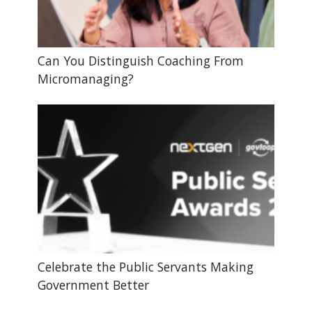
Can You Distinguish Coaching From
Micromanaging?
Celebrate the Public Servants Making
Government Better