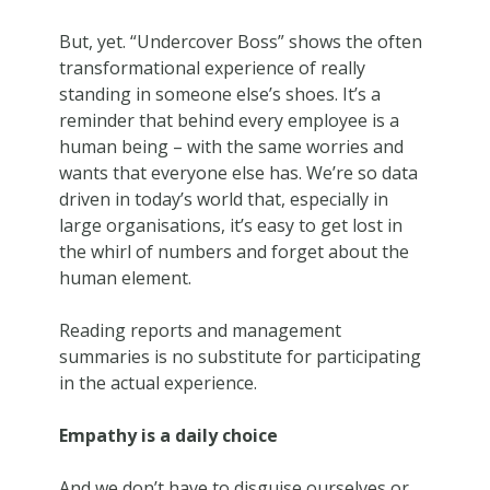
But, yet. “Undercover Boss” shows the often
transformational experience of really
standing in someone else’s shoes. It’s a
reminder that behind every employee is a
human being – with the same worries and
wants that everyone else has. We’re so data
driven in today’s world that, especially in
large organisations, it’s easy to get lost in
the whirl of numbers and forget about the
human element.
Reading reports and management
summaries is no substitute for participating
in the actual experience.
Empathy is a daily choice
And we don’t have to disguise ourselves or