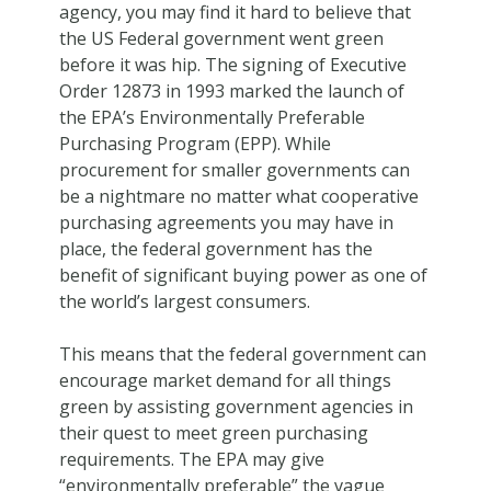
agency, you may find it hard to believe that
the US Federal government went green
before it was hip. The signing of Executive
Order 12873 in 1993 marked the launch of
the EPA’s Environmentally Preferable
Purchasing Program (EPP). While
procurement for smaller governments can
be a nightmare no matter what cooperative
purchasing agreements you may have in
place, the federal government has the
benefit of significant buying power as one of
the world’s largest consumers.
This means that the federal government can
encourage market demand for all things
green by assisting government agencies in
their quest to meet green purchasing
requirements. The EPA may give
“environmentally preferable” the vague