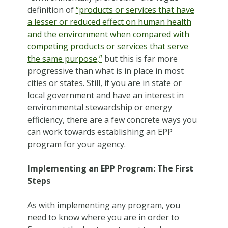
definition of
“products or services that have
a lesser or reduced effect on human health
and the environment when compared with
competing products or services that serve
the same purpose,”
but this is far more
progressive than what is in place in most
cities or states. Still, if you are in state or
local government and have an interest in
environmental stewardship or energy
efficiency, there are a few concrete ways you
can work towards establishing an EPP
program for your agency.
Implementing an EPP Program: The First
Steps
As with implementing any program, you
need to know where you are in order to