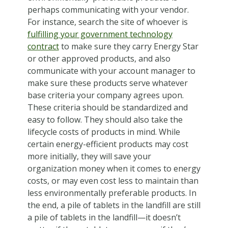
perhaps communicating with your vendor.
For instance, search the site of whoever is
fulfilling your government technology
contract
to make sure they carry Energy Star
or other approved products, and also
communicate with your account manager to
make sure these products serve whatever
base criteria your company agrees upon.
These criteria should be standardized and
easy to follow. They should also take the
lifecycle costs of products in mind. While
certain energy-efficient products may cost
more initially, they will save your
organization money when it comes to energy
costs, or may even cost less to maintain than
less environmentally preferable products. In
the end, a pile of tablets in the landfill are still
a pile of tablets in the landfill—it doesn’t