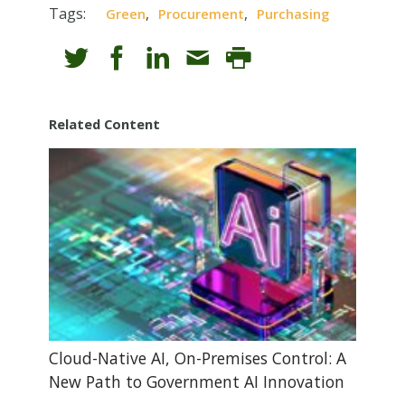
Tags:
,
,
Green
Procurement
Purchasing
Related Content
Cloud-Native AI, On-Premises Control: A
New Path to Government AI Innovation