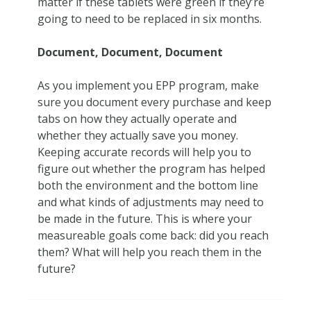
matter if these tablets were green if they’re
going to need to be replaced in six months.
Document, Document, Document
As you implement you EPP program, make
sure you document every purchase and keep
tabs on how they actually operate and
whether they actually save you money.
Keeping accurate records will help you to
figure out whether the program has helped
both the environment and the bottom line
and what kinds of adjustments may need to
be made in the future. This is where your
measureable goals come back: did you reach
them? What will help you reach them in the
future?