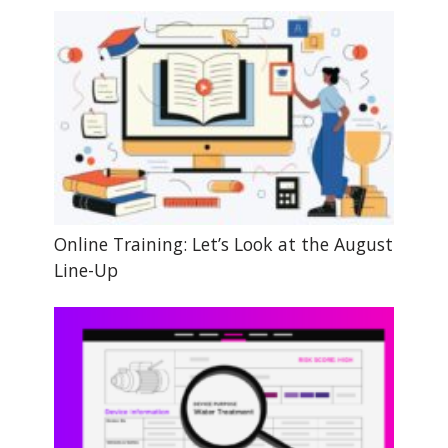
Online Training: Let’s Look at the August
Line-Up