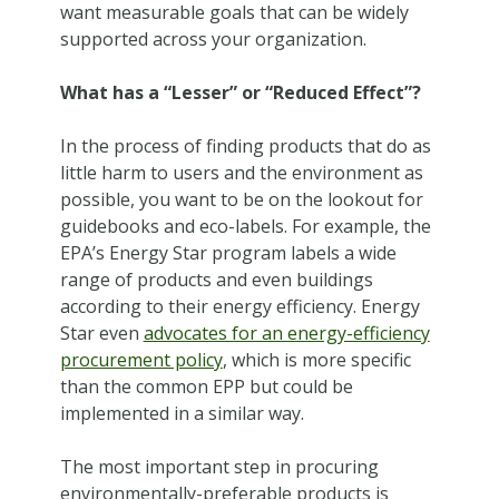
want measurable goals that can be widely
supported across your organization.
What has a “Lesser” or “Reduced Effect”?
In the process of finding products that do as
little harm to users and the environment as
possible, you want to be on the lookout for
guidebooks and eco-labels. For example, the
EPA’s Energy Star program labels a wide
range of products and even buildings
according to their energy efficiency. Energy
Star even
advocates for an energy-efficiency
procurement policy
, which is more specific
than the common EPP but could be
implemented in a similar way.
The most important step in procuring
environmentally-preferable products is