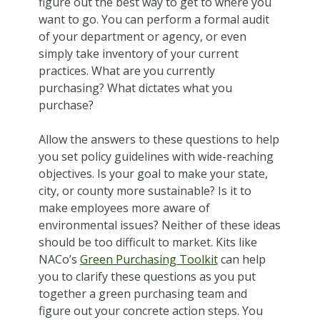
figure out the best way to get to where you
want to go. You can perform a formal audit
of your department or agency, or even
simply take inventory of your current
practices. What are you currently
purchasing? What dictates what you
purchase?
Allow the answers to these questions to help
you set policy guidelines with wide-reaching
objectives. Is your goal to make your state,
city, or county more sustainable? Is it to
make employees more aware of
environmental issues? Neither of these ideas
should be too difficult to market. Kits like
NACo’s
Green Purchasing Toolkit
can help
you to clarify these questions as you put
together a green purchasing team and
figure out your concrete action steps. You