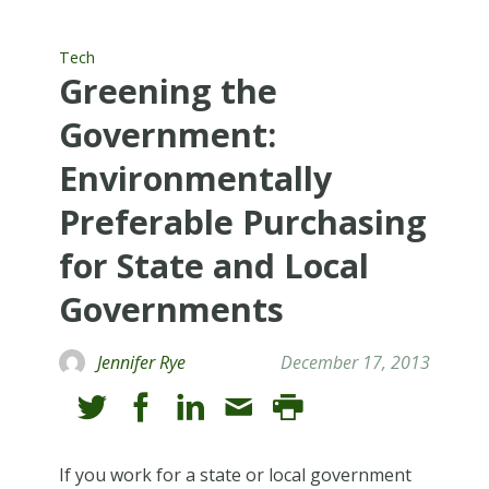
Tech
Greening the
Government:
Environmentally
Preferable Purchasing
for State and Local
Governments
Jennifer Rye
December 17, 2013
If you work for a state or local government