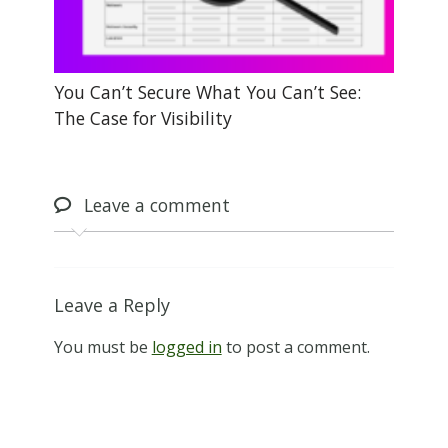
You Can’t Secure What You Can’t See:
The Case for Visibility
Leave
a comment
Leave a Reply
You must be
logged in
to post a comment.