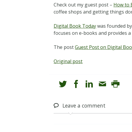
Check out my guest post –
How to 
coffee shops and getting things do
Digital Book Today
was founded by a
focuses on e-books and provides a 
The post
Guest Post on Digital Bo
Original post
Leave
a comment