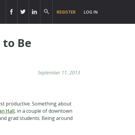
REGISTER
LOG IN
 to Be
September 11, 2013
ost productive. Something about
an Hall
, in a couple of downtown
s and grad students. Being around