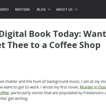
VIDEO
NEXTGEN
BLOG
ABOUT US
Digital Book Today: Want
t Thee to a Coffee Shop
low chatter and the hum of background music, I am at my m
e want to get to work. I wrote my first novel,
Murder in Oce
offee
, particularly stores that are populated by freelancer
tter get writing.