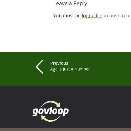
Leave a Reply
You must be
logged in
to post a c
Previous
Age Is Just A Number