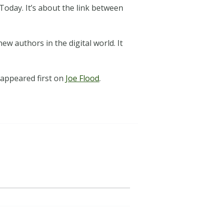
Today. It’s about the link between
ew authors in the digital world. It
appeared first on
Joe Flood
.