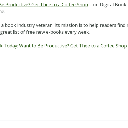
Be Productive? Get Thee to a Coffee Shop
– on Digital Book 
ne.
 book industry veteran. Its mission is to help readers find n
great list of free new e-books every week.
ok Today: Want to Be Productive? Get Thee to a Coffee Shop