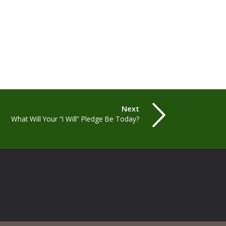
Next
What Will Your “I Will” Pledge Be Today?