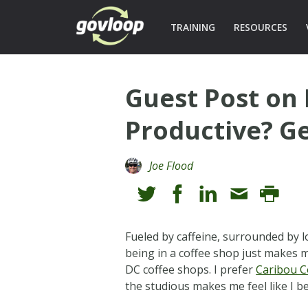
TRAINING
RESOURCES
Guest Post on 
Productive? Ge
Joe Flood
Fueled by caffeine, surrounded by 
being in a coffee shop just makes m
DC coffee shops. I prefer
Caribou C
the studious makes me feel like I be