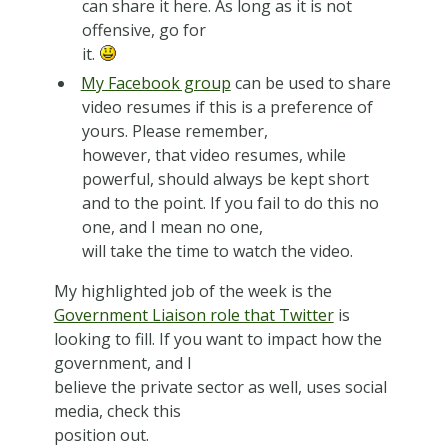
can share it here. As long as it is not
offensive, go for
it.
My Facebook group
can be used to share
video resumes if this is a preference of
yours. Please remember,
however, that video resumes, while
powerful, should always be kept short
and to the point. If you fail to do this no
one, and I mean no one,
will take the time to watch the video.
My highlighted job of the week is the
Government Liaison role that Twitter
is
looking to fill. If you want to impact how the
government, and I
believe the private sector as well, uses social
media, check this
position out.