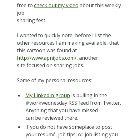
free to
check out my video
about this weekly
job
sharing fest.
I wanted to quickly note, before I list the
other resources I am making available, that
this cartoon was found at
http://www.apnijobs.com/
, another
site focused on sharing jobs.
Some of my personal resources:
My LinkedIn group
is pulling in the
#workwednesday RSS feed from Twitter.
Anything that you have missed
can be reviewed there.
If you do not have someplace to post
your resumé, job tips, or job listing you