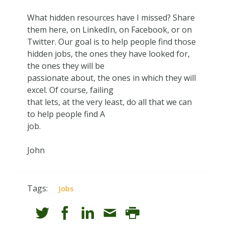
What hidden resources have I missed? Share
them here, on LinkedIn, on Facebook, or on
Twitter. Our goal is to help people find those
hidden jobs, the ones they have looked for,
the ones they will be
passionate about, the ones in which they will
excel. Of course, failing
that lets, at the very least, do all that we can
to help people find A
job.
John
Tags:
Jobs