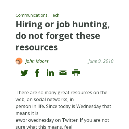
,
Communications
Tech
Hiring or job hunting,
do not forget these
resources
John Moore
June 9, 2010
There are so many great resources on the
web, on social networks, in
person in life. Since today is Wednesday that
means it is
#workwednesday on Twitter. If you are not
sure what this means, feel