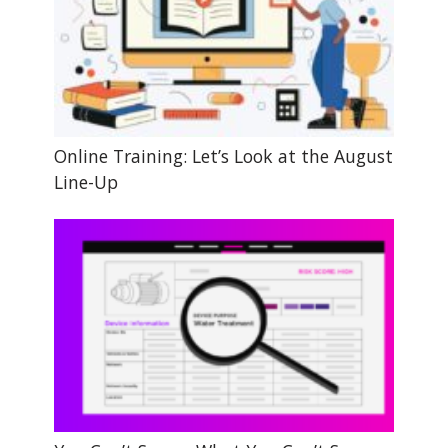
Online Training: Let’s Look at the August
Line-Up