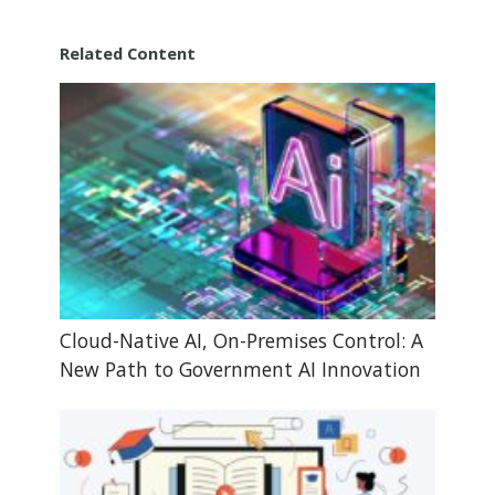
Related Content
Cloud-Native AI, On-Premises Control: A
New Path to Government AI Innovation