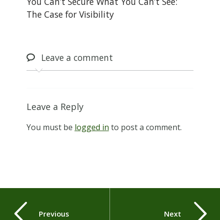
You Can’t Secure What You Can’t See:
The Case for Visibility
Leave
a comment
Leave a Reply
You must be
logged in
to post a comment.
Previous
Next