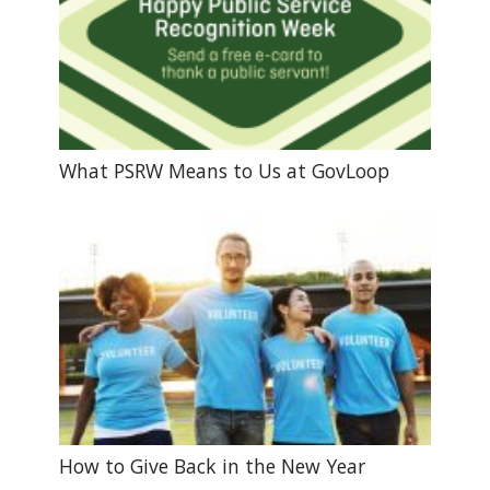
What PSRW Means to Us at GovLoop
How to Give Back in the New Year