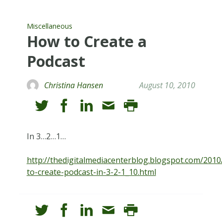
Miscellaneous
How to Create a
Podcast
Christina Hansen
August 10, 2010
In 3…2…1…
http://thedigitalmediacenterblog.blogspot.com/201
to-create-podcast-in-3-2-1_10.html