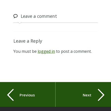
Leave
a comment
Leave a Reply
You must be
logged in
to post a comment.
Previous
Next