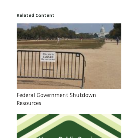
Related Content
Federal Government Shutdown
Resources