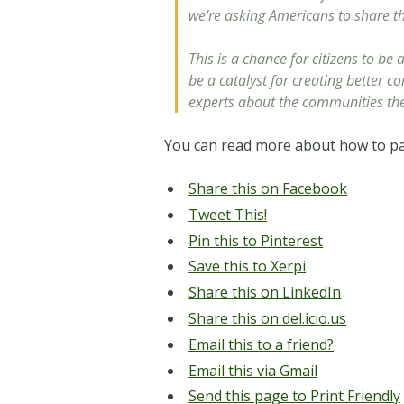
we’re asking Americans to share t
This is a chance for citizens to b
be a catalyst for creating better c
experts about the communities they
You can read more about how to par
Share this on Facebook
Tweet This!
Pin this to Pinterest
Save this to Xerpi
Share this on LinkedIn
Share this on del.icio.us
Email this to a friend?
Email this via Gmail
Send this page to Print Friendly