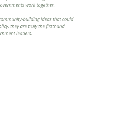
 governments work together.
 community-building ideas that could
icy, they are truly the firsthand
ernment leaders.