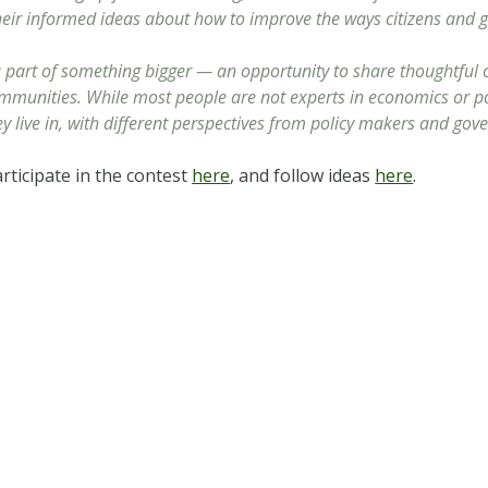
heir informed ideas about how to improve the ways citizens and
e a part of something bigger — an opportunity to share thoughtful
ommunities. While most people are not experts in economics or pol
 live in, with different perspectives from policy makers and gov
ticipate in the contest
here
, and follow ideas
here
.