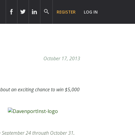
REGISTER
LOG IN
October 17, 2013
bout an exciting chance to win $5,000
om September 24 through October 31,