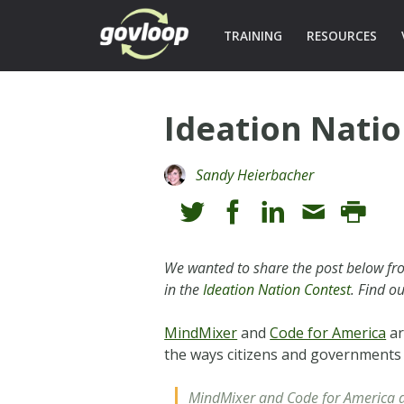
TRAINING
RESOURCES
Ideation Nati
Sandy Heierbacher
We wanted to share the post below fro
in the
Ideation Nation Contest
. Find o
MindMixer
and
Code for America
ar
the ways citizens and governments
MindMixer and Code for America a