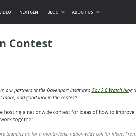
VIDEO
NEXTGEN
BLOG
ABOUT US
on Contest
m our partners at the Davenport Institute’s
Gov 2.0 Watch blog
a
ut more, and good luck in the contest!
e hosting a nationwide contest for ideas of how to improve
 work together:
re teaming up for a month-long, nation-wide call for ideas. Fr