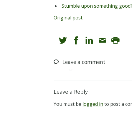
Stumble upon something good?
Original post
Leave
a comment
Leave a Reply
You must be
logged in
to post a c