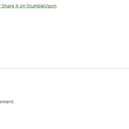
 Share it on StumbleUpon
omment.