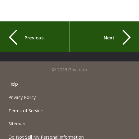
Previous
Next
© 2026 GovLoop
Help
Privacy Policy
Terms of Service
Sitemap
Do Not Sell My Personal Information