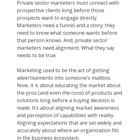
Private sector marketers must connect with
prospective clients long before those
prospects want to engage directly.
Marketers need a funnel and a story; they
need to know what someone wants before
that person knows. And, private sector
marketers need alignment. What they say
needs to be true.
Marketing used to be the act of getting
advertisements into someone’s mailbox.
Now, it is about educating the market about
the pros (and even the cons) of products and
solutions long before a buying decision is
made. It’s about aligning market awareness
and perception of capabilities with reality.
Aligning expectations that are set widely and
accurately about where an organization fits
in the business ecosystem.