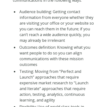
communications in the following ways:
Audience building: Getting contact
information from everyone whether they
are visiting your office or your website so
you can reach them in the future; if you
can’t reach a wide audience quickly, you
may already be irrelevant
Outcomes definition: Knowing what you
want people to do so you can align
communications with these mission
outcomes
Testing: Moving from “Perfect and
Launch” approaches that require
expensive market research to “Launch
and Iterate” approaches that require
action, testing, analytics, continuous
learning, and agility
Flexibility: Use of world class tools in