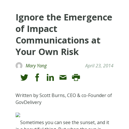
Ignore the Emergence
of Impact
Communications at
Your Own Risk
Mary Yang
April 23, 2014
Written by Scott Burns, CEO & co-Founder of
GovDelivery
Sometimes you can see the sunset, and it