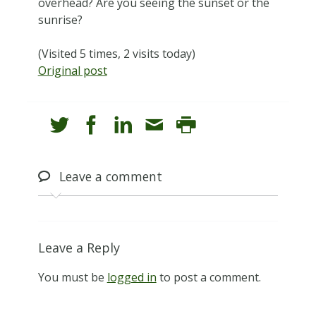
overhead? Are you seeing the sunset or the
sunrise?
(Visited 5 times, 2 visits today)
Original post
Leave
a comment
Leave a Reply
You must be
logged in
to post a comment.