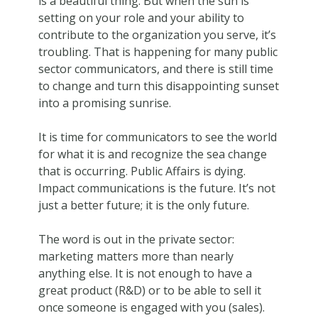
is a beautiful thing. But when the sun is
setting on your role and your ability to
contribute to the organization you serve, it’s
troubling. That is happening for many public
sector communicators, and there is still time
to change and turn this disappointing sunset
into a promising sunrise.
It is time for communicators to see the world
for what it is and recognize the sea change
that is occurring. Public Affairs is dying.
Impact communications is the future. It’s not
just a better future; it is the only future.
The word is out in the private sector:
marketing matters more than nearly
anything else. It is not enough to have a
great product (R&D) or to be able to sell it
once someone is engaged with you (sales).