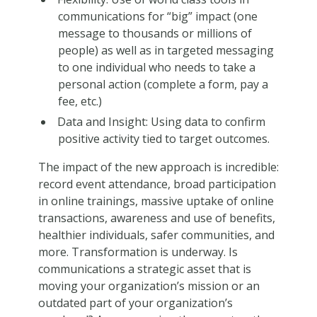
communications for “big” impact (one
message to thousands or millions of
people) as well as in targeted messaging
to one individual who needs to take a
personal action (complete a form, pay a
fee, etc.)
Data and Insight: Using data to confirm
positive activity tied to target outcomes.
The impact of the new approach is incredible:
record event attendance, broad participation
in online trainings, massive uptake of online
transactions, awareness and use of benefits,
healthier individuals, safer communities, and
more. Transformation is underway. Is
communications a strategic asset that is
moving your organization’s mission or an
outdated part of your organization’s