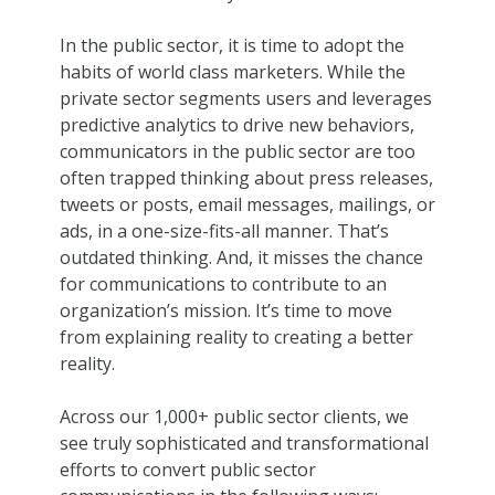
In the public sector, it is time to adopt the
habits of world class marketers. While the
private sector segments users and leverages
predictive analytics to drive new behaviors,
communicators in the public sector are too
often trapped thinking about press releases,
tweets or posts, email messages, mailings, or
ads, in a one-size-fits-all manner. That’s
outdated thinking. And, it misses the chance
for communications to contribute to an
organization’s mission. It’s time to move
from explaining reality to creating a better
reality.
Across our 1,000+ public sector clients, we
see truly sophisticated and transformational
efforts to convert public sector